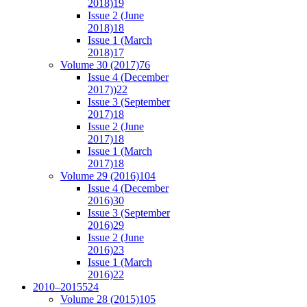
2018)
19
Issue 2 (June
2018)
18
Issue 1 (March
2018)
17
Volume 30 (2017)
76
Issue 4 (December
2017))
22
Issue 3 (September
2017)
18
Issue 2 (June
2017)
18
Issue 1 (March
2017)
18
Volume 29 (2016)
104
Issue 4 (December
2016)
30
Issue 3 (September
2016)
29
Issue 2 (June
2016)
23
Issue 1 (March
2016)
22
2010–2015
524
Volume 28 (2015)
105