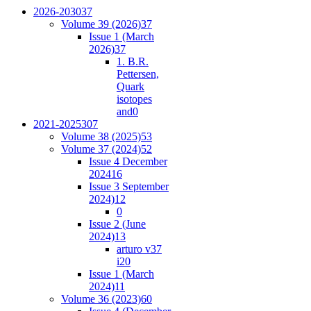
2026-2030
37
Volume 39 (2026)
37
Issue 1 (March
2026)
37
1. B.R.
Pettersen,
Quark
isotopes
and
0
2021-2025
307
Volume 38 (2025)
53
Volume 37 (2024)
52
Issue 4 December
2024
16
Issue 3 September
2024)
12
0
Issue 2 (June
2024)
13
arturo v37
i2
0
Issue 1 (March
2024)
11
Volume 36 (2023)
60