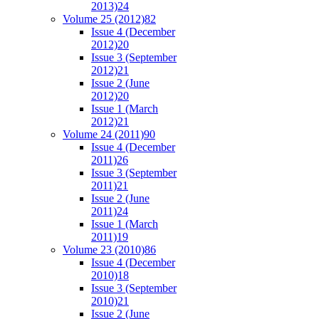
2013)
24
Volume 25 (2012)
82
Issue 4 (December
2012)
20
Issue 3 (September
2012)
21
Issue 2 (June
2012)
20
Issue 1 (March
2012)
21
Volume 24 (2011)
90
Issue 4 (December
2011)
26
Issue 3 (September
2011)
21
Issue 2 (June
2011)
24
Issue 1 (March
2011)
19
Volume 23 (2010)
86
Issue 4 (December
2010)
18
Issue 3 (September
2010)
21
Issue 2 (June