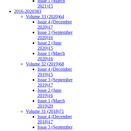
Issue 1 (March
2021)
15
2016-2020
383
Volume 33 (2020)
64
Issue 4 (December
2020)
17
Issue 3 (September
2020)
16
Issue 2 (June
2020)
15
Issue 1 (March
2020)
16
Volume 32 (2019)
68
Issue 4 (December
2019)
15
Issue 3 (September
2019)
17
Issue 2 (June
2019)
16
Issue 1 (March
2019)
20
Volume 31 (2018)
71
Issue 4 (December
2018)
17
Issue 3 (September