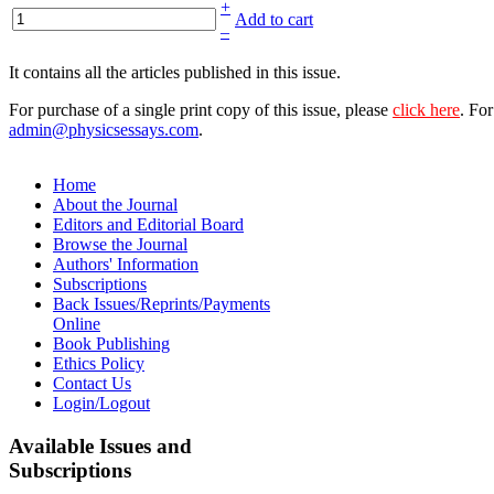
+
Add to cart
–
It contains all the articles published in this issue.
For purchase of a single print copy of this issue, please
click here
. For
admin@physicsessays.com
.
Home
About the Journal
Editors and Editorial Board
Browse the Journal
Authors' Information
Subscriptions
Back Issues/Reprints/Payments
Online
Book Publishing
Ethics Policy
Contact Us
Login/Logout
Available
Issues and
Subscriptions