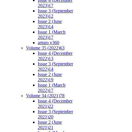
Issue 4 (December
2023)
17
Issue 3 (September
2023)
12
Issue 2 (June
2023)
14
Issue 1 (March
2023)
17
arturo v36
0
Volume 35 (2022)
63
Issue 4 (December
2022)
13
Issue 3 (September
2022)
14
Issue 2 (June
2022)
19
Issue 1 (March
2022)
17
Volume 34 (2021)
78
Issue 4 (December
2021)
22
Issue 3 (September
2021)
20
Issue 2 (June
2021)
21