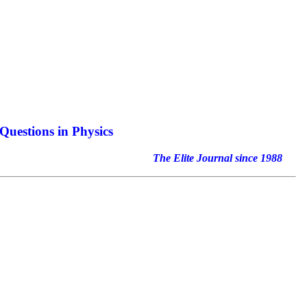
Questions in Physics
nal since 1988