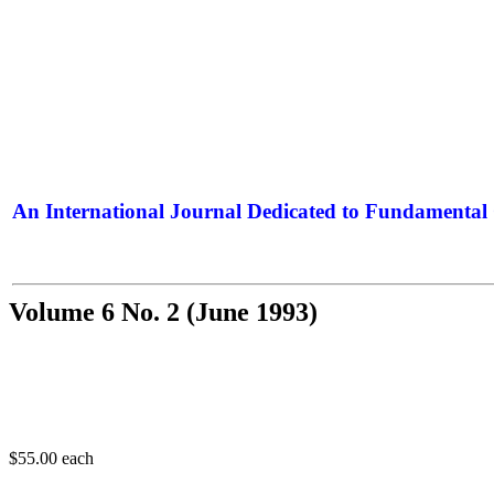
An International Journal Dedicated to Fundamental 
The Elite Jour
Volume 6 No. 2 (June 1993)
$55.00
each