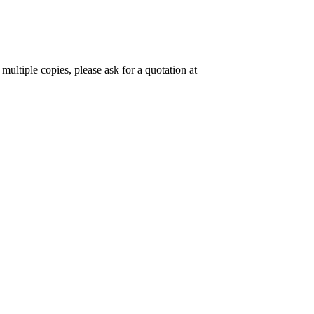
 multiple copies, please ask for a quotation at