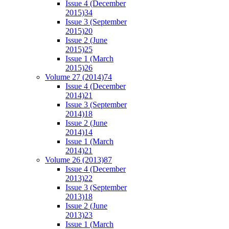
Issue 4 (December
2015)
34
Issue 3 (September
2015)
20
Issue 2 (June
2015)
25
Issue 1 (March
2015)
26
Volume 27 (2014)
74
Issue 4 (December
2014)
21
Issue 3 (September
2014)
18
Issue 2 (June
2014)
14
Issue 1 (March
2014)
21
Volume 26 (2013)
87
Issue 4 (December
2013)
22
Issue 3 (September
2013)
18
Issue 2 (June
2013)
23
Issue 1 (March