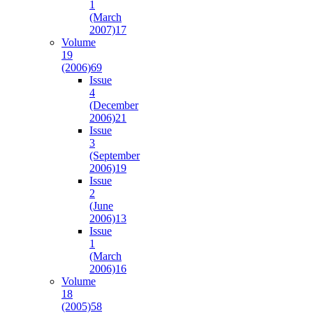
1
(March
2007)
17
Volume
19
(2006)
69
Issue
4
(December
2006)
21
Issue
3
(September
2006)
19
Issue
2
(June
2006)
13
Issue
1
(March
2006)
16
Volume
18
(2005)
58