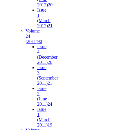
2012)
20
Issue
1
(March
2012)
21
Volume
24
(2011)
90
Issue
4
(December
2011)
26
Issue
3
(September
2011)
21
Issue
2
(June
2011)
24
Issue
1
(March
2011)
19