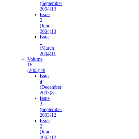
(September
2004)
13
Issue
2
(June
2004)
13
Issue
1
(March
2004)
11
Volume
16
(2003)
48
Issue
4
(December
2003)
8
Issue
3
(September
2003)
12
Issue
2
(June
2003)
12