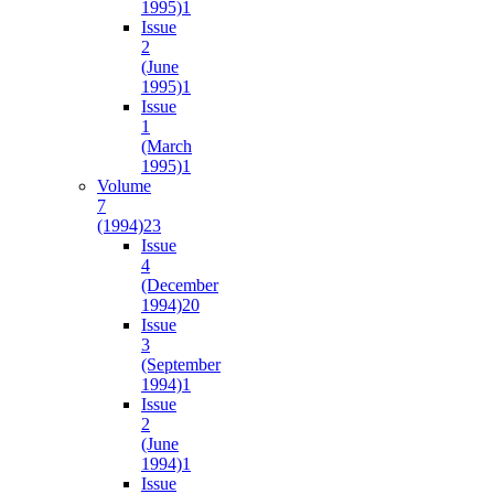
1995)
1
Issue
2
(June
1995)
1
Issue
1
(March
1995)
1
Volume
7
(1994)
23
Issue
4
(December
1994)
20
Issue
3
(September
1994)
1
Issue
2
(June
1994)
1
Issue