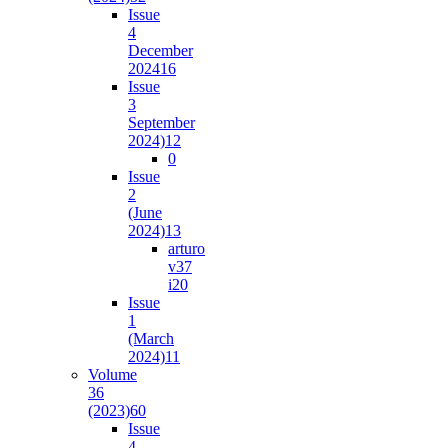
Issue
4
December
2024
16
Issue
3
September
2024)
12
0
Issue
2
(June
2024)
13
arturo
v37
i2
0
Issue
1
(March
2024)
11
Volume
36
(2023)
60
Issue
4