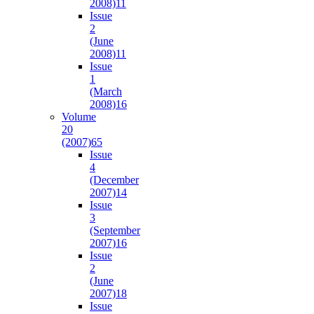
2008)
11
Issue
2
(June
2008)
11
Issue
1
(March
2008)
16
Volume
20
(2007)
65
Issue
4
(December
2007)
14
Issue
3
(September
2007)
16
Issue
2
(June
2007)
18
Issue