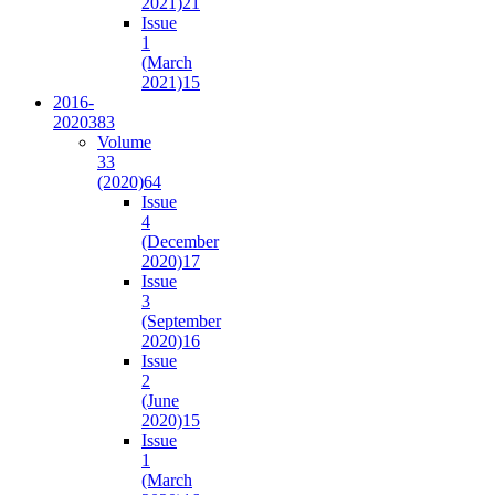
2021)
21
Issue
1
(March
2021)
15
2016-
2020
383
Volume
33
(2020)
64
Issue
4
(December
2020)
17
Issue
3
(September
2020)
16
Issue
2
(June
2020)
15
Issue
1
(March