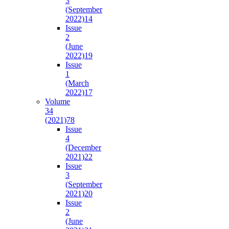
3
(September
2022)
14
Issue
2
(June
2022)
19
Issue
1
(March
2022)
17
Volume
34
(2021)
78
Issue
4
(December
2021)
22
Issue
3
(September
2021)
20
Issue
2
(June