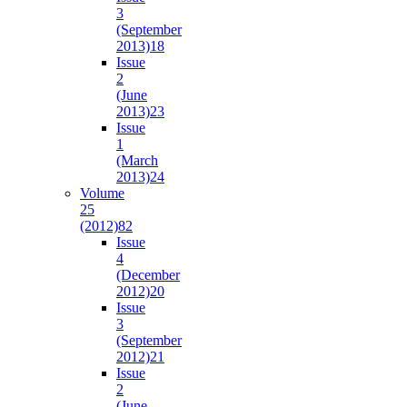
3
(September
2013)
18
Issue
2
(June
2013)
23
Issue
1
(March
2013)
24
Volume
25
(2012)
82
Issue
4
(December
2012)
20
Issue
3
(September
2012)
21
Issue
2
(June