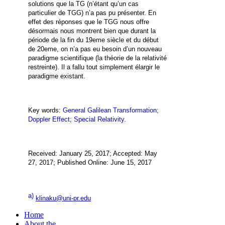
solutions que la TG (n’étant qu’un cas
particulier de TGG) n’a pas pu présenter. En
effet des réponses que le TGG nous offre
désormais nous montrent bien que durant la
période de la fin du 19eme siècle et du début
de 20eme, on n’a pas eu besoin d’un nouveau
paradigme scientifique (
la théorie de la relativité
restreinte
). Il a fallu tout simplement élargir le
paradigme existant.
Key words:
General Galilean Transformation;
Doppler Effect; Special Relativity.
Received: January 25, 2017; Accepted: May
27, 2017; Published Online: June 15, 2017
a)
klinaku@uni-pr.edu
Home
About the