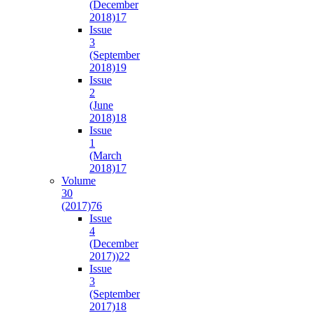
(December
2018)
17
Issue
3
(September
2018)
19
Issue
2
(June
2018)
18
Issue
1
(March
2018)
17
Volume
30
(2017)
76
Issue
4
(December
2017))
22
Issue
3
(September
2017)
18