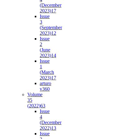
(December
2023)
17
Issue
3
(September
2023)
12
Issue
2
(June
2023)
14
Issue
1
(March
2023)
17
arturo
v36
0
Volume
35
(2022)
63
Issue
4
(December
2022)
13
Issue