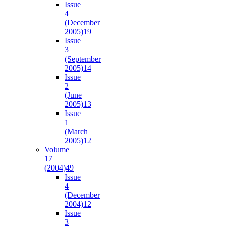
Issue
4
(December
2005)
19
Issue
3
(September
2005)
14
Issue
2
(June
2005)
13
Issue
1
(March
2005)
12
Volume
17
(2004)
49
Issue
4
(December
2004)
12
Issue
3