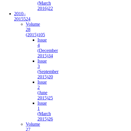
(March
2016)
22
2010–
2015
524
Volume
28
(2015)
105
Issue
4
(December
2015)
34
Issue
3
(September
2015)
20
Issue
2
(June
2015)
25
Issue
1
(March
2015)
26
Volume
27