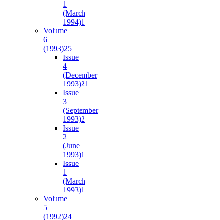
1
(March
1994)
1
Volume
6
(1993)
25
Issue
4
(December
1993)
21
Issue
3
(September
1993)
2
Issue
2
(June
1993)
1
Issue
1
(March
1993)
1
Volume
5
(1992)
24