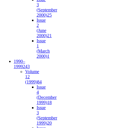
3
(September
2000)
25
Issue
2
(June
2000)
21
Issue
1
(March
2000)
1
1990–
1999
243
Volume
12
(1999)
84
Issue
4
(December
1999)
18
Issue
3
(September
1999)
20