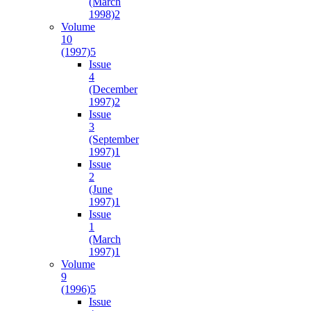
(March
1998)
2
Volume
10
(1997)
5
Issue
4
(December
1997)
2
Issue
3
(September
1997)
1
Issue
2
(June
1997)
1
Issue
1
(March
1997)
1
Volume
9
(1996)
5
Issue