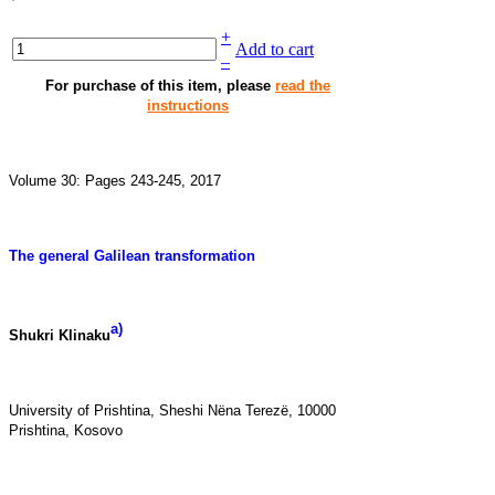
+
Add to cart
–
For purchase of this item, please
read the
instructions
Volume 30: Pages 243-245, 2017
The general Galilean transformation
a)
Shukri Klinaku
University of Prishtina, Sheshi
Nëna Terezë
, 10000
Prishtina, Kosovo