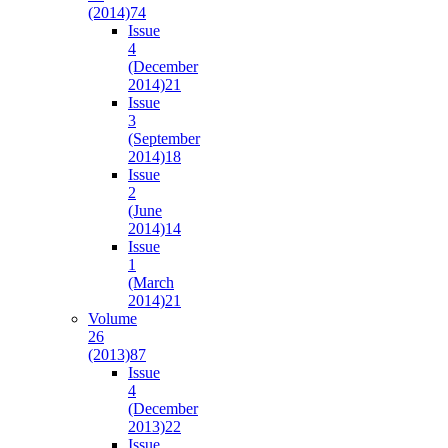
(2014)
74
Issue
4
(December
2014)
21
Issue
3
(September
2014)
18
Issue
2
(June
2014)
14
Issue
1
(March
2014)
21
Volume
26
(2013)
87
Issue
4
(December
2013)
22
Issue