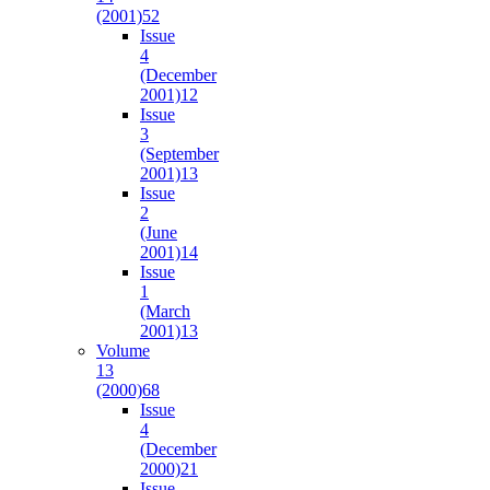
(2001)
52
Issue
4
(December
2001)
12
Issue
3
(September
2001)
13
Issue
2
(June
2001)
14
Issue
1
(March
2001)
13
Volume
13
(2000)
68
Issue
4
(December
2000)
21
Issue