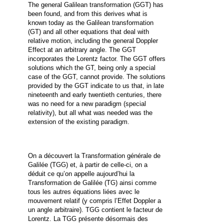
The general Galilean transformation (GGT) has
been found, and from this derives what is
known today as the Galilean transformation
(GT) and all other equations that deal with
relative motion, including the general Doppler
Effect at an arbitrary angle. The GGT
incorporates the Lorentz factor. The GGT offers
solutions which the GT, being only a special
case of the GGT, cannot provide. The solutions
provided by the GGT indicate to us that, in late
nineteenth and early twentieth centuries, there
was no need for a new paradigm (special
relativity), but all what was needed was the
extension of the existing paradigm.
On a découvert la Transformation générale de
Galilée (TGG) et, à partir de celle-ci, on a
déduit ce qu’on appelle aujourd’hui la
Transformation de Galilée (TG) ainsi comme
tous les autres équations liées avec le
mouvement relatif (y compris l’Effet Doppler a
un angle arbitraire). TGG contient le facteur de
Lorentz. La TGG présente désormais des