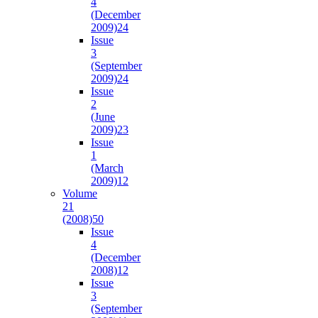
4
(December
2009)
24
Issue
3
(September
2009)
24
Issue
2
(June
2009)
23
Issue
1
(March
2009)
12
Volume
21
(2008)
50
Issue
4
(December
2008)
12
Issue
3
(September