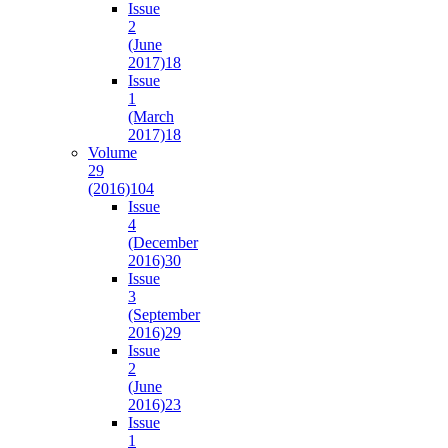
Issue
2
(June
2017)
18
Issue
1
(March
2017)
18
Volume
29
(2016)
104
Issue
4
(December
2016)
30
Issue
3
(September
2016)
29
Issue
2
(June
2016)
23
Issue
1