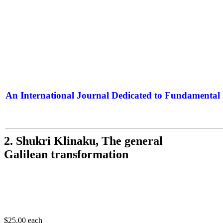
An International Journal Dedicated to Fundamental 
The Elite Jour
2. Shukri Klinaku, The general
Galilean transformation
$25.00
each