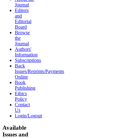
Journal
Editors
and
Editorial
Board
Browse
the
Journal
Authors'
Information
Subscriptions
Back
Issues/Reprints/Payments
Online
Book
Publishing
Ethics
Policy
Contact
Us
Login/Logout
Available
Issues and