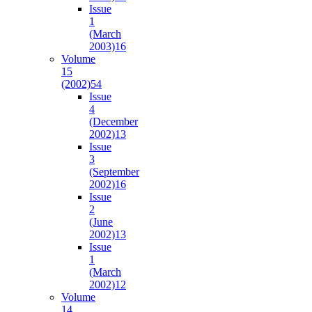
Issue
1
(March
2003)
16
Volume
15
(2002)
54
Issue
4
(December
2002)
13
Issue
3
(September
2002)
16
Issue
2
(June
2002)
13
Issue
1
(March
2002)
12
Volume
14