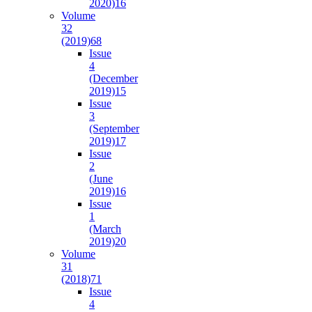
2020)
16
Volume
32
(2019)
68
Issue
4
(December
2019)
15
Issue
3
(September
2019)
17
Issue
2
(June
2019)
16
Issue
1
(March
2019)
20
Volume
31
(2018)
71
Issue
4