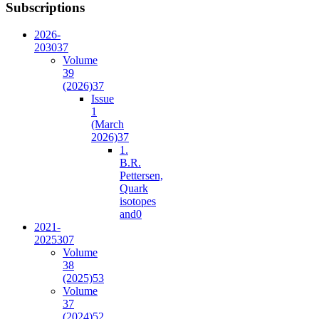
Subscriptions
2026-
2030
37
Volume
39
(2026)
37
Issue
1
(March
2026)
37
1.
B.R.
Pettersen,
Quark
isotopes
and
0
2021-
2025
307
Volume
38
(2025)
53
Volume
37
(2024)
52