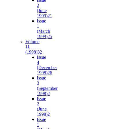
Issue
2
(June
1999)
21
Issue
1
(March
1999)
25
Volume
11
(1998)
32
Issue
4
(December
1998)
26
Issue
3
(September
1998)
2
Issue
2
(June
1998)
2
Issue
1