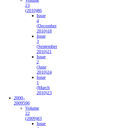
Volume
23
(2010)
86
Issue
4
(December
2010)
18
Issue
3
(September
2010)
21
Issue
2
(June
2010)
24
Issue
1
(March
2010)
23
2000–
2009
596
Volume
22
(2009)
83
Issue