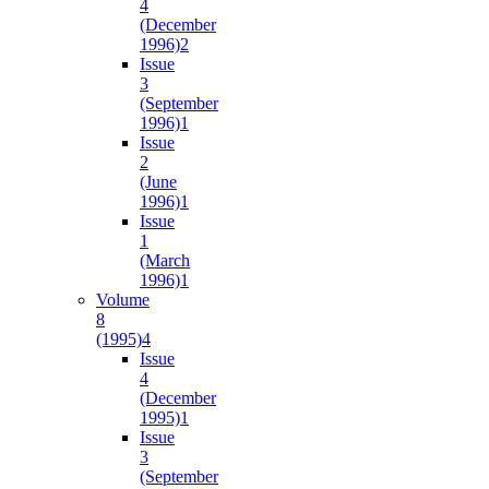
4
(December
1996)
2
Issue
3
(September
1996)
1
Issue
2
(June
1996)
1
Issue
1
(March
1996)
1
Volume
8
(1995)
4
Issue
4
(December
1995)
1
Issue
3
(September