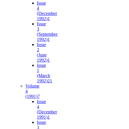
Issue
4
(December
1992)
1
Issue
3
(September
1992)
1
Issue
2
(June
1992)
1
Issue
1
(March
1992)
21
Volume
4
(1991)
7
Issue
4
(December
1991)
1
Issue
3