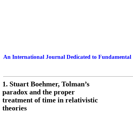
An International Journal Dedicated to Fundamental 
The Elite Jour
1. Stuart Boehmer, Tolman’s
paradox and the proper
treatment of time in relativistic
theories