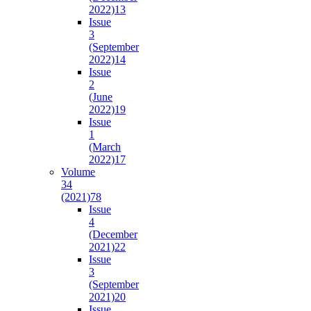
2022)
13
Issue
3
(September
2022)
14
Issue
2
(June
2022)
19
Issue
1
(March
2022)
17
Volume
34
(2021)
78
Issue
4
(December
2021)
22
Issue
3
(September
2021)
20
Issue