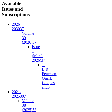
Available
Issues and
Subscriptions
2026-
2030
37
Volume
39
(2026)
37
Issue
1
(March
2026)
37
1.
B.R.
Pettersen,
Quark
isotopes
and
0
2021-
2025
307
Volume
38
(2025)
53