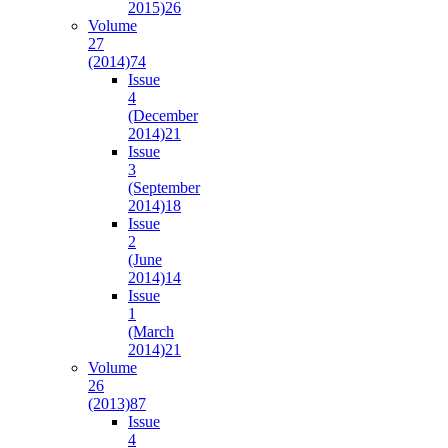
2015)
26
Volume
27
(2014)
74
Issue
4
(December
2014)
21
Issue
3
(September
2014)
18
Issue
2
(June
2014)
14
Issue
1
(March
2014)
21
Volume
26
(2013)
87
Issue
4