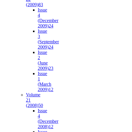
(2009)
83
Issue
4
(December
2009)
24
Issue
3
(September
2009)
24
Issue
2
(June
2009)
23
Issue
1
(March
2009)
12
Volume
21
(2008)
50
Issue
4
(December
2008)
12
Issue