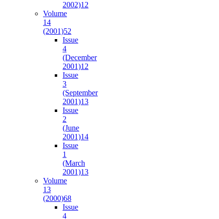
2002)
12
Volume
14
(2001)
52
Issue
4
(December
2001)
12
Issue
3
(September
2001)
13
Issue
2
(June
2001)
14
Issue
1
(March
2001)
13
Volume
13
(2000)
68
Issue
4