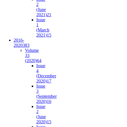
2
(June
2021)
21
Issue
1
(March
2021)
15
2016-
2020
383
Volume
33
(2020)
64
Issue
4
(December
2020)
17
Issue
3
(September
2020)
16
Issue
2
(June
2020)
15
Issue