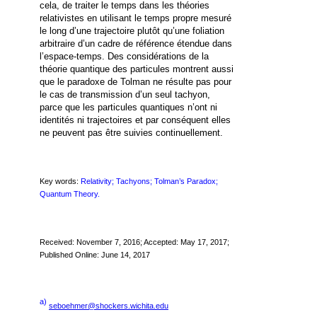
cela, de traiter le temps dans les théories
relativistes en utilisant le temps propre mesuré
le long d’une trajectoire plutôt qu’une foliation
arbitraire d’un cadre de référence étendue dans
l’espace-temps. Des considérations de la
théorie quantique des particules montrent aussi
que le paradoxe de Tolman ne résulte pas pour
le cas de transmission d’un seul tachyon,
parce que les particules quantiques n’ont ni
identités ni trajectoires et par conséquent elles
ne peuvent pas être suivies continuellement.
Key words:
Relativity; Tachyons; Tolman’s Paradox;
Quantum Theory.
Received: November 7, 2016; Accepted: May 17, 2017;
Published Online: June 14, 2017
a)
seboehmer@shockers.wichita.edu