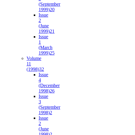
(September
1999)
20
Issue
2
(June
1999)
21
Issue
1
(March
1999)
25
Volume
11
(1998)
32
Issue
4
(December
1998)
26
Issue
3
(September
1998)
2
Issue
2
(June
1998)
2