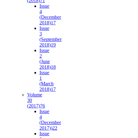
(2018)
71
Issue
4
(December
2018)
17
Issue
3
(September
2018)
19
Issue
2
(June
2018)
18
Issue
1
(March
2018)
17
Volume
30
(2017)
76
Issue
4
(December
2017))
22
Issue