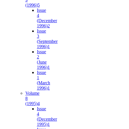
(1996)
5
Issue
4
(December
1996)
2
Issue
3
(September
1996)
1
Issue
2
(June
1996)
1
Issue
1
(March
1996)
1
Volume
8
(1995)
4
Issue
4
(December
1995)
1