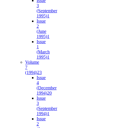
Issue
3
(September
1995)
1
Issue
2
(June
1995)
1
Issue
1
(March
1995)
1
Volume
7
(1994)
23
Issue
4
(December
1994)
20
Issue
3
(September
1994)
1
Issue
2