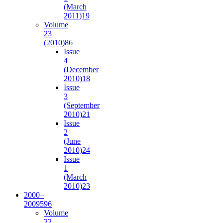
(March
2011)
19
Volume
23
(2010)
86
Issue
4
(December
2010)
18
Issue
3
(September
2010)
21
Issue
2
(June
2010)
24
Issue
1
(March
2010)
23
2000–
2009
596
Volume
22