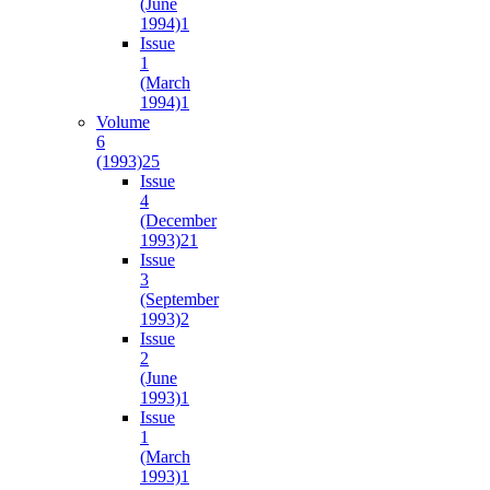
(June
1994)
1
Issue
1
(March
1994)
1
Volume
6
(1993)
25
Issue
4
(December
1993)
21
Issue
3
(September
1993)
2
Issue
2
(June
1993)
1
Issue
1
(March
1993)
1