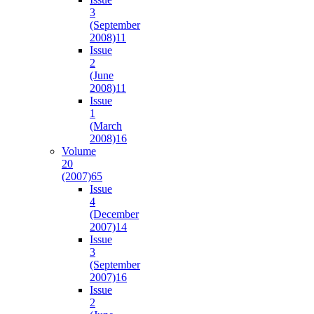
3
(September
2008)
11
Issue
2
(June
2008)
11
Issue
1
(March
2008)
16
Volume
20
(2007)
65
Issue
4
(December
2007)
14
Issue
3
(September
2007)
16
Issue
2