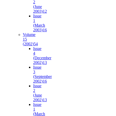
2
(June
2003)
12
Issue
1
(March
2003)
16
Volume
15
(2002)
54
Issue
4
(December
2002)
13
Issue
3
(September
2002)
16
Issue
2
(June
2002)
13
Issue
1
(March