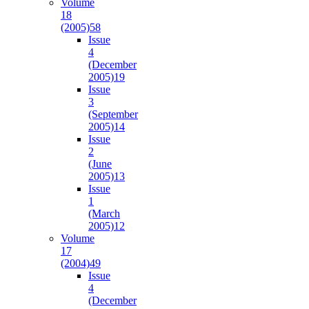
Volume
18
(2005)
58
Issue
4
(December
2005)
19
Issue
3
(September
2005)
14
Issue
2
(June
2005)
13
Issue
1
(March
2005)
12
Volume
17
(2004)
49
Issue
4
(December