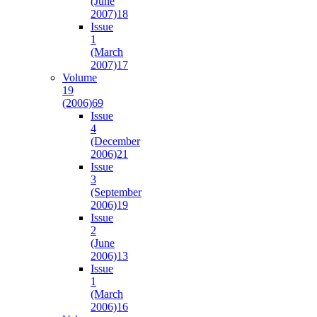
(June
2007)
18
Issue
1
(March
2007)
17
Volume
19
(2006)
69
Issue
4
(December
2006)
21
Issue
3
(September
2006)
19
Issue
2
(June
2006)
13
Issue
1
(March
2006)
16