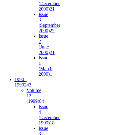
(December
2000)
21
Issue
3
(September
2000)
25
Issue
2
(June
2000)
21
Issue
1
(March
2000)
1
1990–
1999
243
Volume
12
(1999)
84
Issue
4
(December
1999)
18
Issue
3