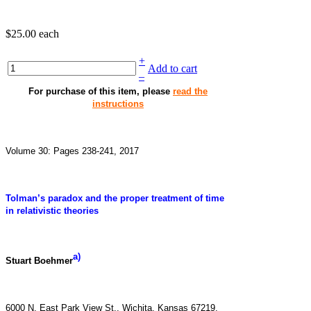
$25.00
each
+
Add to cart
–
For purchase of this item, please
read the
instructions
Volume 30: Pages 238-241, 2017
Tolman’s paradox and the proper treatment of time
in relativistic theories
a)
Stuart Boehmer
6000 N. East Park View St., Wichita, Kansas 67219,