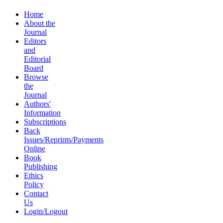
Home
About the
Journal
Editors
and
Editorial
Board
Browse
the
Journal
Authors'
Information
Subscriptions
Back
Issues/Reprints/Payments
Online
Book
Publishing
Ethics
Policy
Contact
Us
Login/Logout