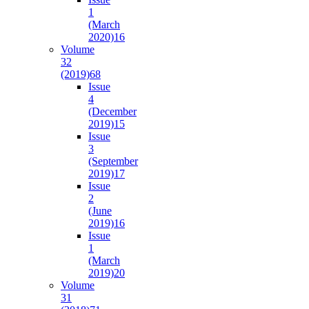
1
(March
2020)
16
Volume
32
(2019)
68
Issue
4
(December
2019)
15
Issue
3
(September
2019)
17
Issue
2
(June
2019)
16
Issue
1
(March
2019)
20
Volume
31