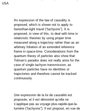
USA
An expression of the law of causality is
proposed, which is shown not to apply to
fasterthan-light travel (“tachyons”). It is
proposed, in view of this, to deal with time in
relativistic theories by using proper time
measured along a trajectory rather than as an
arbitrary foliation of an extended reference
frame in space-time. Considerations from the
quantum theory of particles also show that
Tolman’s paradox does not really arise for the
case of single tachyon transmission, as
quantum particles have no identities or
trajectories and therefore cannot be tracked
continuously.
Une expression de la loi de causalité est
proposée, et il est démontré qu’elle ne
s’applique pas au voyage plus-rapide-que-la-
lumière (“tachyons”). Il est proposé, en vue de