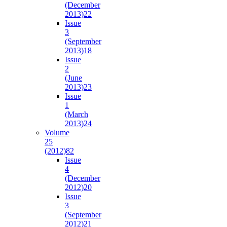
(December
2013)
22
Issue
3
(September
2013)
18
Issue
2
(June
2013)
23
Issue
1
(March
2013)
24
Volume
25
(2012)
82
Issue
4
(December
2012)
20
Issue
3
(September
2012)
21