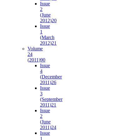
Issue
2
(June
2012)
20
Issue
1
(March
2012)
21
Volume
24
(2011)
90
Issue
4
(December
2011)
26
Issue
3
(September
2011)
21
Issue
2
(June
2011)
24
Issue
1