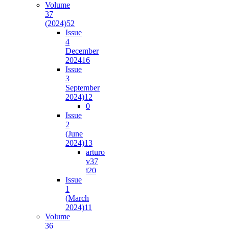
Volume
37
(2024)
52
Issue
4
December
2024
16
Issue
3
September
2024)
12
0
Issue
2
(June
2024)
13
arturo
v37
i2
0
Issue
1
(March
2024)
11
Volume
36