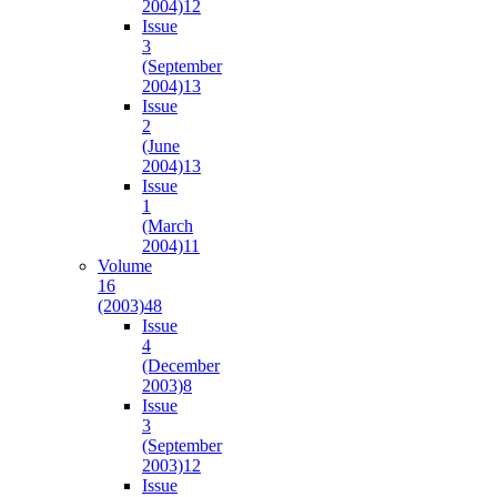
2004)
12
Issue
3
(September
2004)
13
Issue
2
(June
2004)
13
Issue
1
(March
2004)
11
Volume
16
(2003)
48
Issue
4
(December
2003)
8
Issue
3
(September
2003)
12
Issue