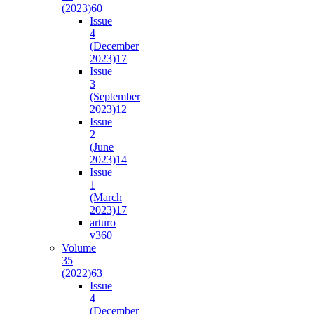
(2023)
60
Issue
4
(December
2023)
17
Issue
3
(September
2023)
12
Issue
2
(June
2023)
14
Issue
1
(March
2023)
17
arturo
v36
0
Volume
35
(2022)
63
Issue
4
(December