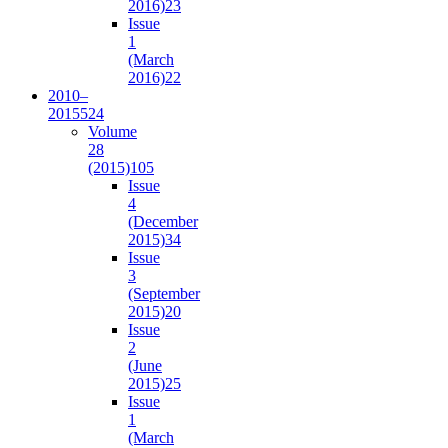
2016)
23
Issue
1
(March
2016)
22
2010–
2015
524
Volume
28
(2015)
105
Issue
4
(December
2015)
34
Issue
3
(September
2015)
20
Issue
2
(June
2015)
25
Issue
1
(March