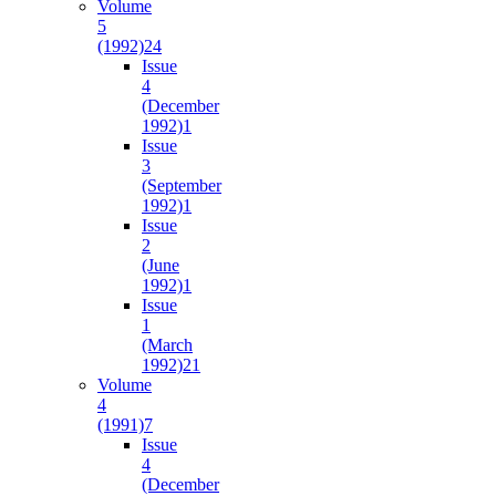
Volume
5
(1992)
24
Issue
4
(December
1992)
1
Issue
3
(September
1992)
1
Issue
2
(June
1992)
1
Issue
1
(March
1992)
21
Volume
4
(1991)
7
Issue
4
(December