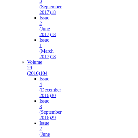
3
(September
2017)
18
Issue
2
(June
2017)
18
Issue
1
(March
2017)
18
Volume
29
(2016)
104
Issue
4
(December
2016)
30
Issue
3
(September
2016)
29
Issue
2
(June