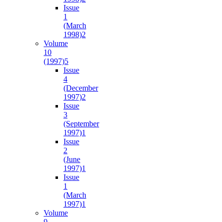
Issue
1
(March
1998)
2
Volume
10
(1997)
5
Issue
4
(December
1997)
2
Issue
3
(September
1997)
1
Issue
2
(June
1997)
1
Issue
1
(March
1997)
1
Volume
9