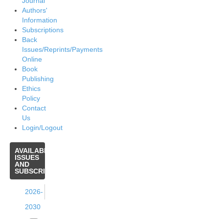
Journal
Authors'
Information
Subscriptions
Back
Issues/Reprints/Payments
Online
Book
Publishing
Ethics
Policy
Contact
Us
Login/Logout
AVAILABLE
ISSUES
AND
SUBSCRIPTIONS
2026-
2030