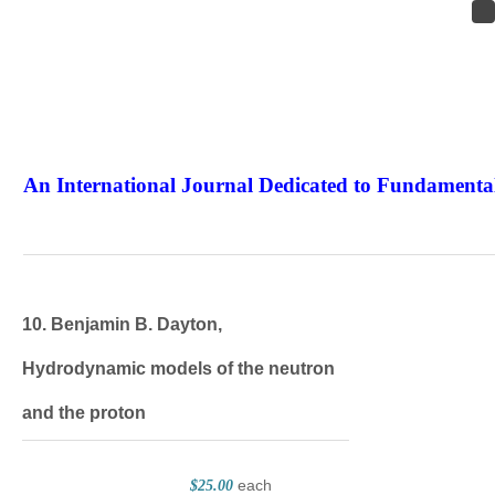
An International Journal Dedicated to Fundamental
The Elite Jour
10. Benjamin B. Dayton,
Hydrodynamic models of the neutron
and the proton
each
$25.00