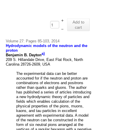
+
Add to
cart
–
Volume 27: Pages 85-103, 2014
Hydrodynamic models of the neutron and the
proton
a)
Benjamin B. Dayton
209 S. Hillandale Drive, East Flat Rock, North
Carolina 28726-2609, USA
The experimental data can be better
accounted for if the neutron and proton are
combinations of electrons and positrons
rather than quarks and gluons. The author
has published a
series of articles introducing
a new hydrodynamic theory of particles and
fields which enables
calculation of the
physical properties of the pions, muons,
kaons, and tau particles in excellent
agreement with experimental data. A model
of the neutron can be constructed in the
form of six
neutral pions arranged at the
vertices of a regular hexagon with a negative