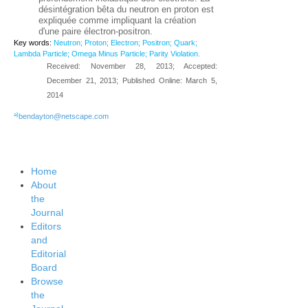
désintégration bêta du neutron en proton est
expliquée comme impliquant la création
d'une paire électron-positron.
Key words:
Neutron; Proton; Electron; Positron; Quark;
Lambda Particle; Omega Minus Particle; Parity Violation.
Received: November 28, 2013; Accepted:
December 21, 2013; Published Online: March 5,
2014
a)
bendayton@netscape.com
Home
About
the
Journal
Editors
and
Editorial
Board
Browse
the