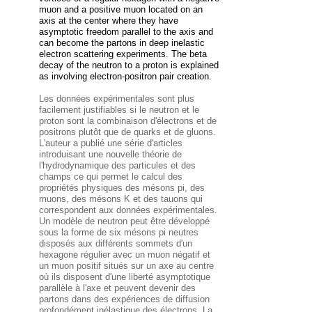
muon and a positive
muon located on an
axis at the center where they have
asymptotic freedom parallel to the axis and
can become the partons in deep inelastic
electron scattering experiments. The beta
decay of the
neutron to a proton is explained
as involving electron-positron pair creation.
Les données expérimentales sont plus
facilement justifiables si le neutron et le
proton sont la combinaison d'électrons et de
positrons plutôt que de quarks et de gluons.
L'auteur a publié une série d'articles
introduisant une nouvelle théorie de
l'hydrodynamique des particules et des
champs ce qui permet le calcul des
propriétés physiques des mésons pi, des
muons, des mésons K et des tauons qui
correspondent aux données expérimentales.
Un modèle de neutron peut être développé
sous la forme de six mésons pi neutres
disposés aux différents sommets d'un
hexagone régulier avec un muon négatif et
un muon positif situés sur un axe au centre
où ils disposent d'une liberté asymptotique
parallèle à l'axe et peuvent devenir des
partons dans des expériences de diffusion
profondément inélastique des électrons. La