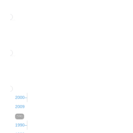
(March
(2012)
2013)
2016)
82
22
Volume
Issue 3
Issue 4
22
24
(September
(December
(2011)
2013)
2012)
90
18
20
Volume
Issue
Issue 3
Issue 4
23
2
(September
(December
(2010)
(June
2012)
2011)
2013)
86
21
26
Issue
Issue 3
Issue 4
2000–
23
Issue
2
(September
(December
2009
1
(June
2011)
2010)
Volume
596
(March
2012)
1990–
21
18
22
Issue
Issue 3