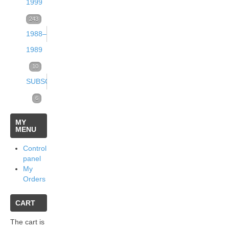
2013)
1999
20
(2009)
Issue
2
(September
24
Volume
243
83
1
(June
2010)
Volume
Issue 4
1988–
12
(March
2011)
21
21
(December
1989
(1999)
Issue
2012)
24
(2008)
2009)
Volume
10
84
Issue
2
21
Volume
Issue 4
SUBSCRIPTIONS
2
50
24
1
(June
Volume
Issue 3
Issue 4
11
(December
(1989)
Subscriptions
6
(March
2010)
20
(September
(December
(1998)
1999)
Online
5
MY
2011)
24
(2007)
2009)
2008)
Volume
Issue 4
MENU
32
18
6
Issue
19
Volume
Issue 3
Issue 4
1
(December
Subscriptions
65
24
12
Control
1
Volume
Issue
Issue 3
Issue 4
10
(September
(December
panel
(1988)
1989)
6
My
(March
19
2
(September
(December
(1997)
1999)
1998)
5
2
Orders
2010)
(2006)
(June
2008)
2007)
Issue 3
Issue 4
5
20
26
CART
23
Volume
2009)
Issue
Issue 3
Issue 4
(September
(December
69
14
11
Volume
Issue
Issue 3
Issue 4
9
2
(September
(December
1989)
1988)
The cart is
23