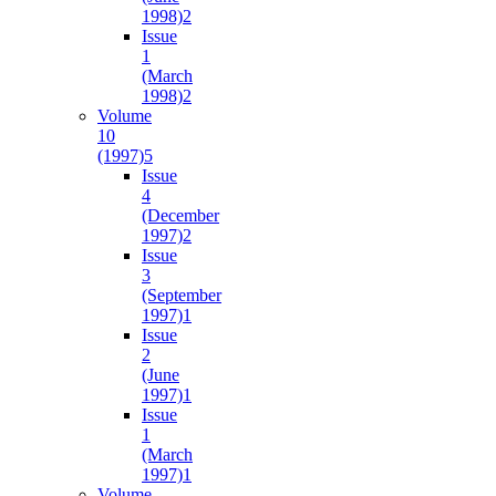
1998)
2
Issue
1
(March
1998)
2
Volume
10
(1997)
5
Issue
4
(December
1997)
2
Issue
3
(September
1997)
1
Issue
2
(June
1997)
1
Issue
1
(March
1997)
1
Volume