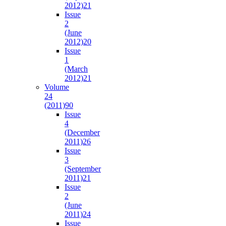
2012)
21
Issue
2
(June
2012)
20
Issue
1
(March
2012)
21
Volume
24
(2011)
90
Issue
4
(December
2011)
26
Issue
3
(September
2011)
21
Issue
2
(June
2011)
24
Issue