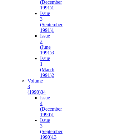
(December
1991)
1
Issue
3
(September
1991)
1
Issue
2
(June
1991)
3
Issue
1
(March
1991)
2
Volume
3
(1990)
34
Issue
4
(December
1990)
1
Issue
3
(September
1990)
13