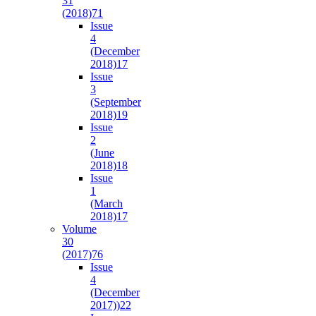
31
(2018)
71
Issue
4
(December
2018)
17
Issue
3
(September
2018)
19
Issue
2
(June
2018)
18
Issue
1
(March
2018)
17
Volume
30
(2017)
76
Issue
4
(December
2017))
22