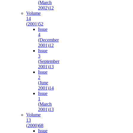
(March
2002)
12
Volume
14
(2001)
52
Issue
4
(December
2001)
12
Issue
3
(September
2001)
13
Issue
2
(June
2001)
14
Issue
1
(March
2001)
13
Volume
13
(2000)
68
Issue