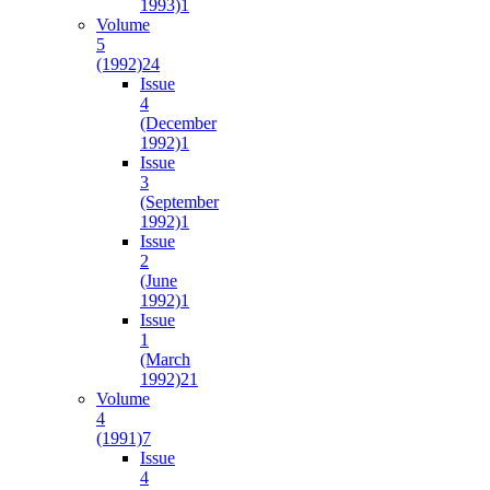
1993)
1
Volume
5
(1992)
24
Issue
4
(December
1992)
1
Issue
3
(September
1992)
1
Issue
2
(June
1992)
1
Issue
1
(March
1992)
21
Volume
4
(1991)
7
Issue
4