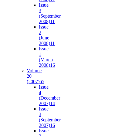
Issue
3
(September
2008)
11
Issue
2
(June
2008)
11
Issue
1
(March
2008)
16
Volume
20
(2007)
65
Issue
4
(December
2007)
14
Issue
3
(September
2007)
16
Issue