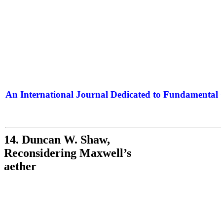
An International Journal Dedicated to Fundamental 
The Elite Jour
14. Duncan W. Shaw,
Reconsidering Maxwell’s
aether