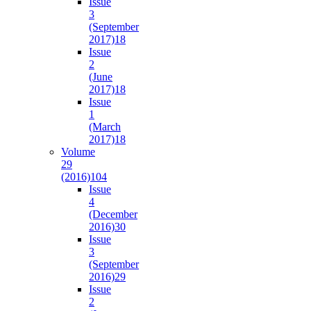
Issue
3
(September
2017)
18
Issue
2
(June
2017)
18
Issue
1
(March
2017)
18
Volume
29
(2016)
104
Issue
4
(December
2016)
30
Issue
3
(September
2016)
29
Issue
2