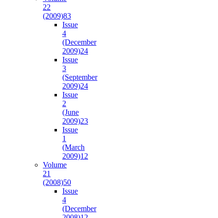
22
(2009)
83
Issue
4
(December
2009)
24
Issue
3
(September
2009)
24
Issue
2
(June
2009)
23
Issue
1
(March
2009)
12
Volume
21
(2008)
50
Issue
4
(December
2008)
12