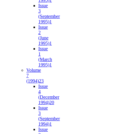
1995)
1
Issue
3
(September
1995)
1
Issue
2
(June
1995)
1
Issue
1
(March
1995)
1
Volume
7
(1994)
23
Issue
4
(December
1994)
20
Issue
3
(September
1994)
1
Issue