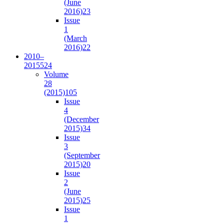
(June
2016)
23
Issue
1
(March
2016)
22
2010–
2015
524
Volume
28
(2015)
105
Issue
4
(December
2015)
34
Issue
3
(September
2015)
20
Issue
2
(June
2015)
25
Issue
1