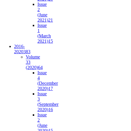
Issue
2
(June
2021)
21
Issue
1
(March
2021)
15
2016-
2020
383
Volume
33
(2020)
64
Issue
4
(December
2020)
17
Issue
3
(September
2020)
16
Issue
2
(June
2020)
15