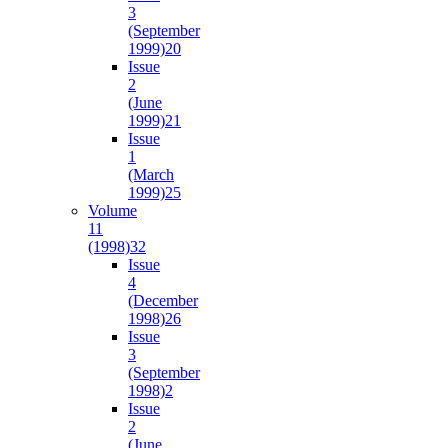
3
(September
1999)
20
Issue
2
(June
1999)
21
Issue
1
(March
1999)
25
Volume
11
(1998)
32
Issue
4
(December
1998)
26
Issue
3
(September
1998)
2
Issue
2
(June