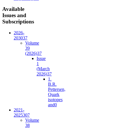
Available
Issues and
Subscriptions
2026-
2030
37
Volume
39
(2026)
37
Issue
1
(March
2026)
37
1.
B.R.
Pettersen,
Quark
isotopes
and
0
2021-
2025
307
Volume
38