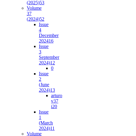
(2025)
53
Volume
37
(2024)
52
Issue
4
December
2024
16
Issue
3
September
2024)
12
0
Issue
2
(June
2024)
13
arturo
v37
i2
0
Issue
1
(March
2024)
11
Volume