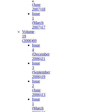
2
(June
2007)
18
Issue
1
(March
2007)
17
Volume
19
(2006)
69
Issue
4
(December
2006)
21
Issue
3
(September
2006)
19
Issue
2
(June
2006)
13
Issue
1
(March