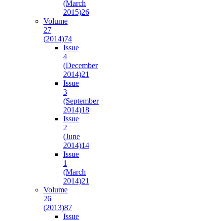
(March
2015)
26
Volume
27
(2014)
74
Issue
4
(December
2014)
21
Issue
3
(September
2014)
18
Issue
2
(June
2014)
14
Issue
1
(March
2014)
21
Volume
26
(2013)
87
Issue