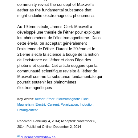
community revisit the concept of Maxwell’s
aether as the fundamental substance that
might underlie electromagnetic phenomena.
Au 19ième siècle, James Clerk Maxwell a
développé une théorie de l’éther pour expliquer
les phénomènes de l’électromagnétisme. Dans
cette ère-là, on acceptait généralement
l’existence de l’éther. Durant le 20ième et le
21ième siècle la science a bougé de la notion
de l’existence de l’éther et dans l’âge des
photons et quanta. Cet article suggère que la
communauté scientifique revisite à l’éther de
Maxwell comme la substance fondamentale qui
pourrait soutenir les phénomènes
électromagnétiques.
Key words:
Aether; Ether; Electromagnetic Field;
Magnetism; Electric Current; Polarization; Induction;
Entanglement.
Received: February 4, 2014; Accepted: November 6,
2014; Published Online: December 2, 2014
a)
duncanshaw@shaw.ca