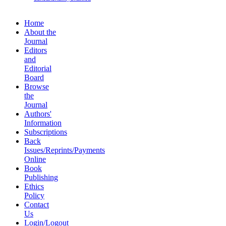
Home
About the
Journal
Editors
and
Editorial
Board
Browse
the
Journal
Authors'
Information
Subscriptions
Back
Issues/Reprints/Payments
Online
Book
Publishing
Ethics
Policy
Contact
Us
Login/Logout