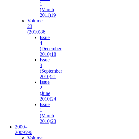
1
(March
2011)
19
Volume
23
(2010)
86
Issue
4
(December
2010)
18
Issue
3
(September
2010)
21
Issue
2
(June
2010)
24
Issue
1
(March
2010)
23
2000–
2009
596
Volume