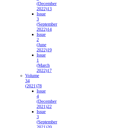
(December
2022)
13
Issue
3
(September
2022)
14
Issue
2
(June
2022)
19
Issue
1
(March
2022)
17
Volume
34
(2021)
78
Issue
4
(December
2021)
22
Issue
3
(September
2021)
20