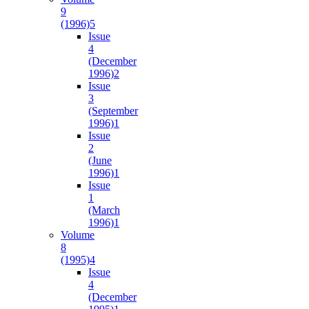
9
(1996)
5
Issue
4
(December
1996)
2
Issue
3
(September
1996)
1
Issue
2
(June
1996)
1
Issue
1
(March
1996)
1
Volume
8
(1995)
4
Issue
4
(December