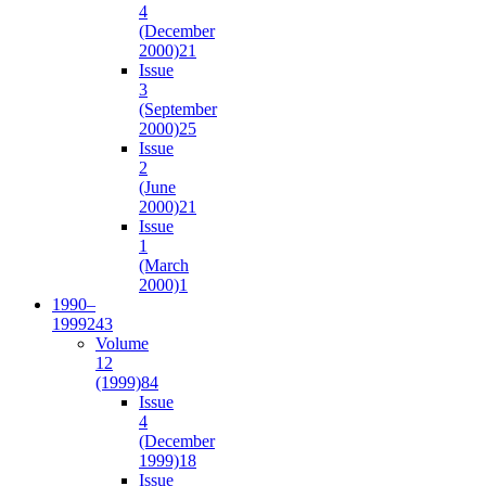
4
(December
2000)
21
Issue
3
(September
2000)
25
Issue
2
(June
2000)
21
Issue
1
(March
2000)
1
1990–
1999
243
Volume
12
(1999)
84
Issue
4
(December
1999)
18
Issue