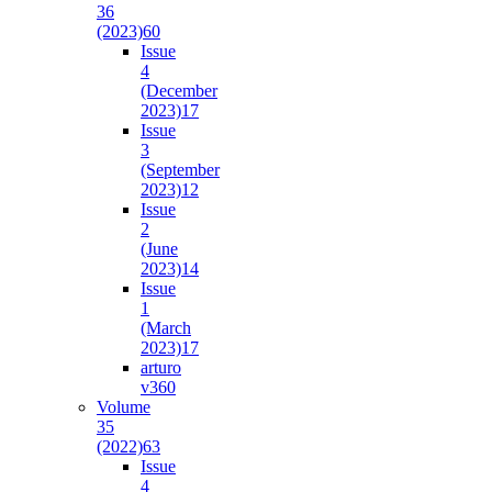
36
(2023)
60
Issue
4
(December
2023)
17
Issue
3
(September
2023)
12
Issue
2
(June
2023)
14
Issue
1
(March
2023)
17
arturo
v36
0
Volume
35
(2022)
63
Issue
4