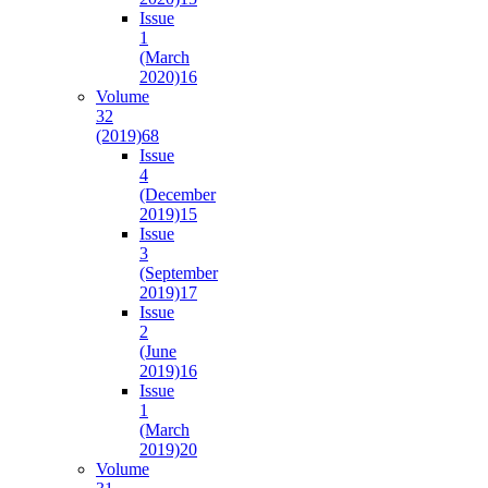
Issue
1
(March
2020)
16
Volume
32
(2019)
68
Issue
4
(December
2019)
15
Issue
3
(September
2019)
17
Issue
2
(June
2019)
16
Issue
1
(March
2019)
20
Volume