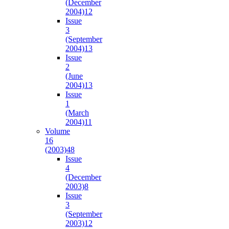
(December
2004)
12
Issue
3
(September
2004)
13
Issue
2
(June
2004)
13
Issue
1
(March
2004)
11
Volume
16
(2003)
48
Issue
4
(December
2003)
8
Issue
3
(September
2003)
12