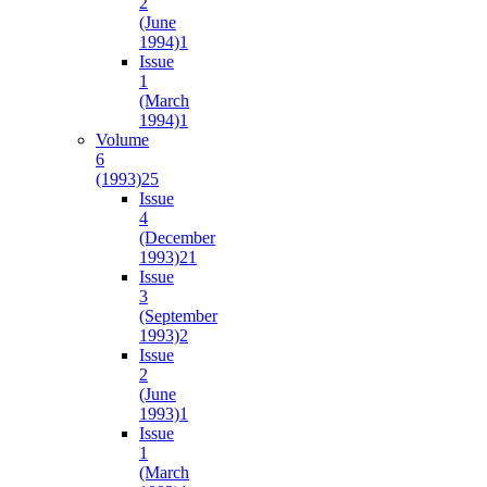
2
(June
1994)
1
Issue
1
(March
1994)
1
Volume
6
(1993)
25
Issue
4
(December
1993)
21
Issue
3
(September
1993)
2
Issue
2
(June
1993)
1
Issue
1
(March