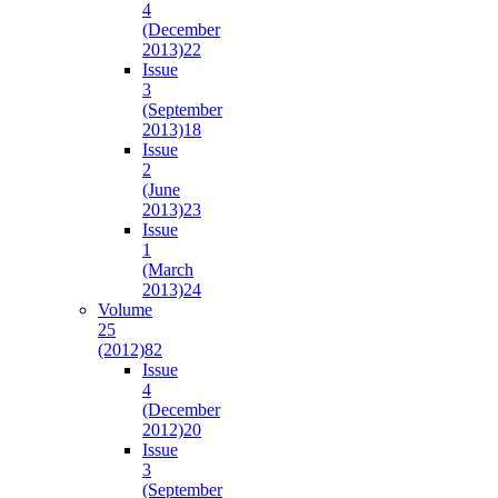
4
(December
2013)
22
Issue
3
(September
2013)
18
Issue
2
(June
2013)
23
Issue
1
(March
2013)
24
Volume
25
(2012)
82
Issue
4
(December
2012)
20
Issue
3
(September