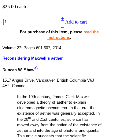
$25.00
each
+
Add to cart
–
For purchase of this item, please
read the
instructions
.
Volume 27: Pages 601-607, 2014
Reconsidering Maxwell’s aether
a)
Duncan W. Shaw
1517 Angus Drive, Vancouver, British Columbia V6J
4H2, Canada
In the 19th century, James Clerk Maxwell
developed a theory of aether to explain
electromagnetic phenomena. In that era, the
existence of aether was generally accepted. In
th
the 20
and 21st centuries, science has
moved away from the notion of the existence of
aether and into the age of photons and quanta.
This article suggests that the scientific