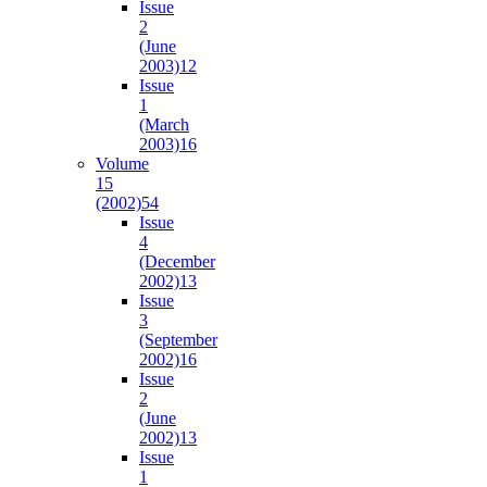
Issue
2
(June
2003)
12
Issue
1
(March
2003)
16
Volume
15
(2002)
54
Issue
4
(December
2002)
13
Issue
3
(September
2002)
16
Issue
2
(June
2002)
13
Issue
1