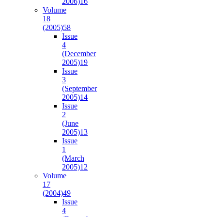
2006)
16
Volume
18
(2005)
58
Issue
4
(December
2005)
19
Issue
3
(September
2005)
14
Issue
2
(June
2005)
13
Issue
1
(March
2005)
12
Volume
17
(2004)
49
Issue
4