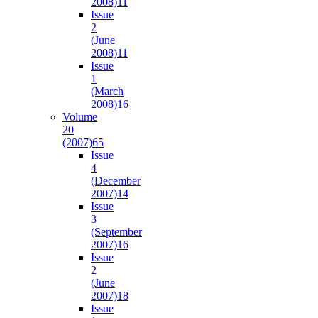
2008)
11
Issue
2
(June
2008)
11
Issue
1
(March
2008)
16
Volume
20
(2007)
65
Issue
4
(December
2007)
14
Issue
3
(September
2007)
16
Issue
2
(June
2007)
18
Issue