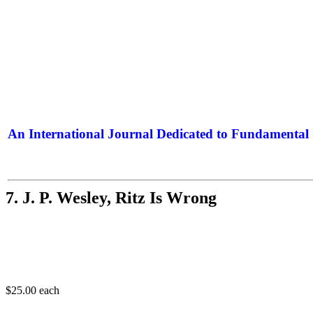
An International Journal Dedicated to Fundamental 
The Elite Jour
7. J. P. Wesley, Ritz Is Wrong
$25.00
each