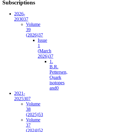
Subscriptions
2026-
2030
37
Volume
39
(2026)
37
Issue
1
(March
2026)
37
1.
B.R.
Pettersen,
Quark
isotopes
and
0
2021-
2025
307
Volume
38
(2025)
53
Volume
37
(2024)
52