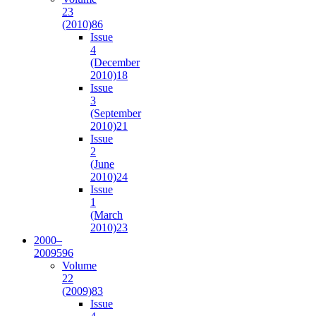
23
(2010)
86
Issue
4
(December
2010)
18
Issue
3
(September
2010)
21
Issue
2
(June
2010)
24
Issue
1
(March
2010)
23
2000–
2009
596
Volume
22
(2009)
83
Issue