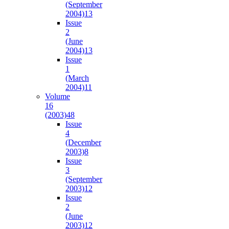
(September
2004)
13
Issue
2
(June
2004)
13
Issue
1
(March
2004)
11
Volume
16
(2003)
48
Issue
4
(December
2003)
8
Issue
3
(September
2003)
12
Issue
2
(June
2003)
12