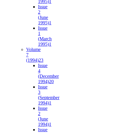
1995)
1
Issue
2
(June
1995)
1
Issue
1
(March
1995)
1
Volume
7
(1994)
23
Issue
4
(December
1994)
20
Issue
3
(September
1994)
1
Issue
2
(June
1994)
1
Issue