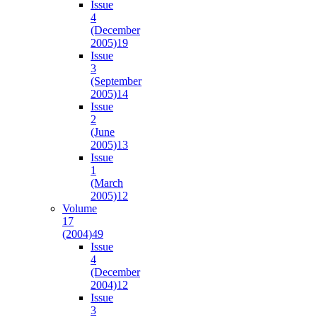
Issue
4
(December
2005)
19
Issue
3
(September
2005)
14
Issue
2
(June
2005)
13
Issue
1
(March
2005)
12
Volume
17
(2004)
49
Issue
4
(December
2004)
12
Issue
3