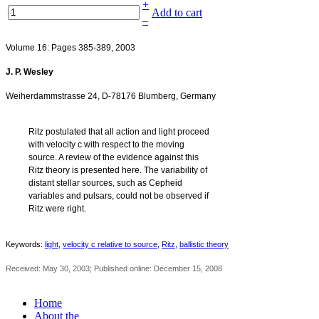
+
Add to cart
–
Volume 16: Pages 385-389, 2003
J. P. Wesley
‐
Weiherdammstrasse 24, D
78176 Blumberg, Germany
Ritz postulated that all action and light proceed
with velocity c with respect to the moving
source. A review of the evidence against this
Ritz theory is presented here. The variability of
distant stellar sources, such as Cepheid
variables and pulsars, could not be observed if
Ritz were right.
Keywords:
light
,
velocity c relative to source
,
Ritz
,
ballistic theory
Received: May 30, 2003; Published online: December 15, 2008
Home
About the