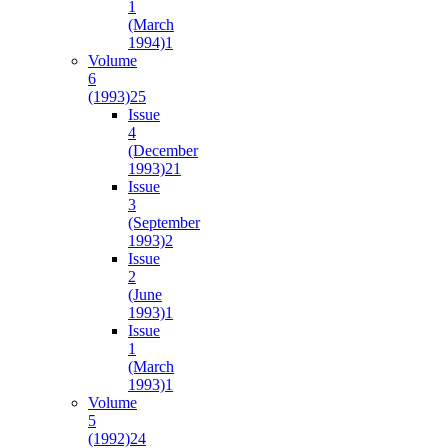
1
(March
1994)
1
Volume
6
(1993)
25
Issue
4
(December
1993)
21
Issue
3
(September
1993)
2
Issue
2
(June
1993)
1
Issue
1
(March
1993)
1
Volume
5
(1992)
24