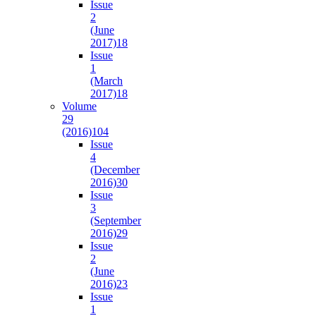
Issue
2
(June
2017)
18
Issue
1
(March
2017)
18
Volume
29
(2016)
104
Issue
4
(December
2016)
30
Issue
3
(September
2016)
29
Issue
2
(June
2016)
23
Issue
1