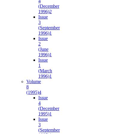
4
(December
1996)
2
Issue
3
(September
1996)
1
Issue
2
(June
1996)
1
Issue
1
(March
1996)
1
Volume
8
(1995)
4
Issue
4
(December
1995)
1
Issue
3
(September