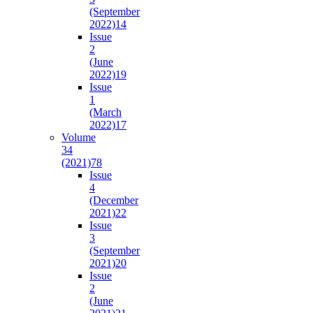
(September
2022)
14
Issue
2
(June
2022)
19
Issue
1
(March
2022)
17
Volume
34
(2021)
78
Issue
4
(December
2021)
22
Issue
3
(September
2021)
20
Issue
2
(June