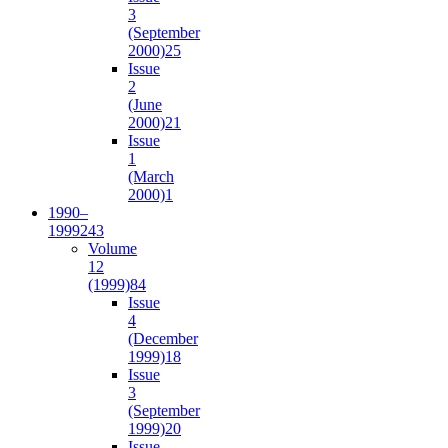
3
(September
2000)
25
Issue
2
(June
2000)
21
Issue
1
(March
2000)
1
1990–
1999
243
Volume
12
(1999)
84
Issue
4
(December
1999)
18
Issue
3
(September
1999)
20
Issue