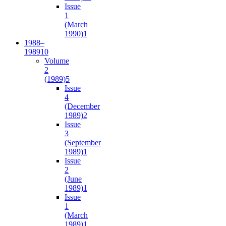
Issue
1
(March
1990)
1
1988–
1989
10
Volume
2
(1989)
5
Issue
4
(December
1989)
2
Issue
3
(September
1989)
1
Issue
2
(June
1989)
1
Issue
1
(March
1989)
1