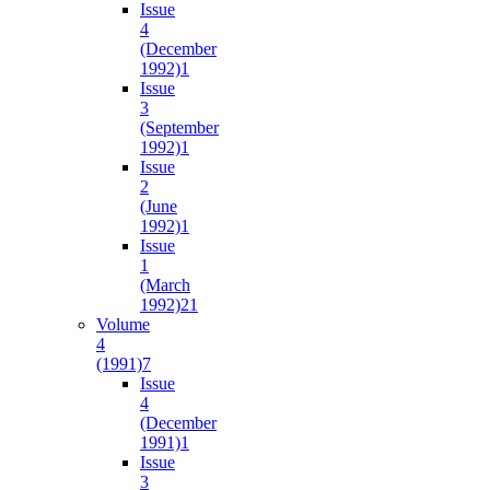
Issue
4
(December
1992)
1
Issue
3
(September
1992)
1
Issue
2
(June
1992)
1
Issue
1
(March
1992)
21
Volume
4
(1991)
7
Issue
4
(December
1991)
1
Issue
3