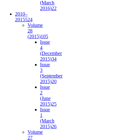
(March
2016)
22
2010–
2015
524
Volume
28
(2015)
105
Issue
4
(December
2015)
34
Issue
3
(September
2015)
20
Issue
2
(June
2015)
25
Issue
1
(March
2015)
26
Volume
27