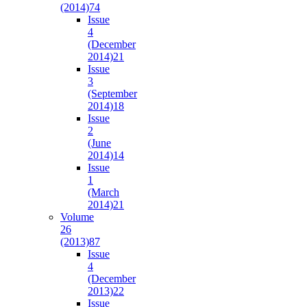
(2014)
74
Issue
4
(December
2014)
21
Issue
3
(September
2014)
18
Issue
2
(June
2014)
14
Issue
1
(March
2014)
21
Volume
26
(2013)
87
Issue
4
(December
2013)
22
Issue