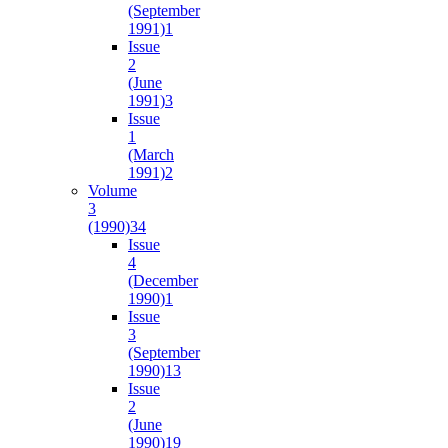
(September
1991)
1
Issue
2
(June
1991)
3
Issue
1
(March
1991)
2
Volume
3
(1990)
34
Issue
4
(December
1990)
1
Issue
3
(September
1990)
13
Issue
2
(June
1990)
19