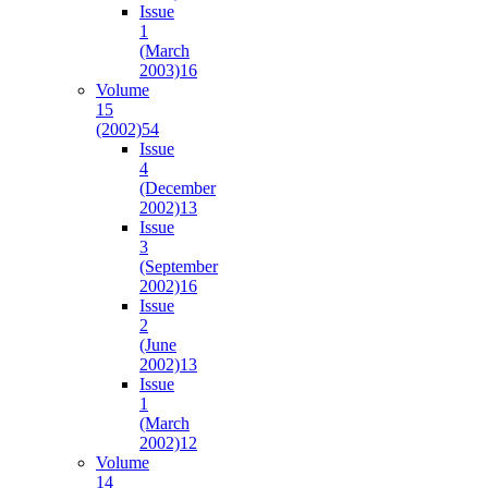
Issue
1
(March
2003)
16
Volume
15
(2002)
54
Issue
4
(December
2002)
13
Issue
3
(September
2002)
16
Issue
2
(June
2002)
13
Issue
1
(March
2002)
12
Volume
14