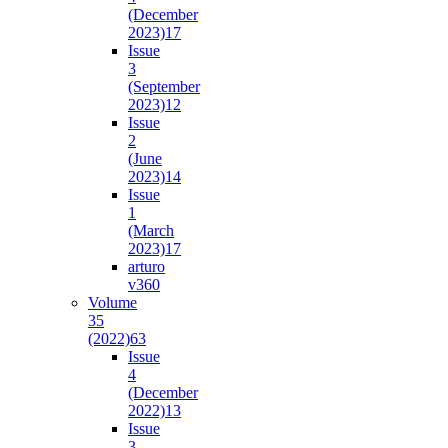
(December
2023)
17
Issue
3
(September
2023)
12
Issue
2
(June
2023)
14
Issue
1
(March
2023)
17
arturo
v36
0
Volume
35
(2022)
63
Issue
4
(December
2022)
13
Issue
3