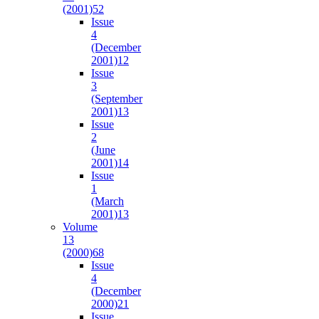
(2001)
52
Issue
4
(December
2001)
12
Issue
3
(September
2001)
13
Issue
2
(June
2001)
14
Issue
1
(March
2001)
13
Volume
13
(2000)
68
Issue
4
(December
2000)
21
Issue