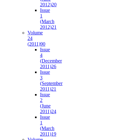
2012)
20
Issue
1
(March
2012)
21
Volume
24
(2011)
90
Issue
4
(December
2011)
26
Issue
3
(September
2011)
21
Issue
2
(June
2011)
24
Issue
1
(March
2011)
19
Volume