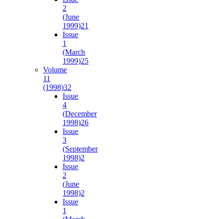
2
(June
1999)
21
Issue
1
(March
1999)
25
Volume
11
(1998)
32
Issue
4
(December
1998)
26
Issue
3
(September
1998)
2
Issue
2
(June
1998)
2
Issue
1