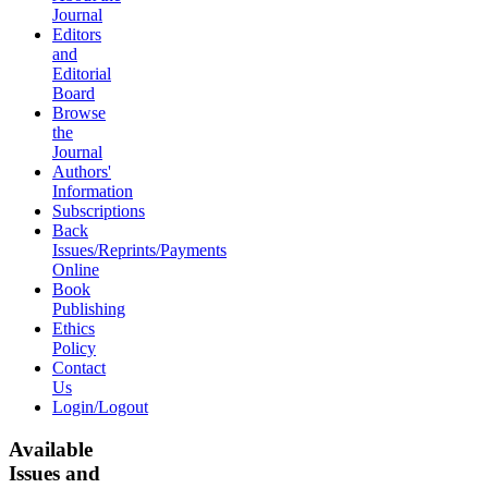
Journal
Editors
and
Editorial
Board
Browse
the
Journal
Authors'
Information
Subscriptions
Back
Issues/Reprints/Payments
Online
Book
Publishing
Ethics
Policy
Contact
Us
Login/Logout
Available
Issues and