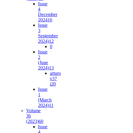
Issue
4
December
2024
16
Issue
3
September
2024)
12
0
Issue
2
(June
2024)
13
arturo
v37
i2
0
Issue
1
(March
2024)
11
Volume
36
(2023)
60
Issue
4