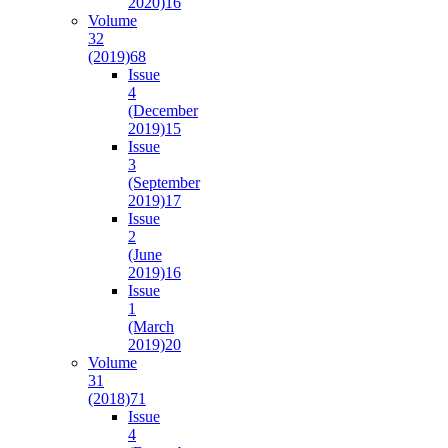
2020)
16
Volume
32
(2019)
68
Issue
4
(December
2019)
15
Issue
3
(September
2019)
17
Issue
2
(June
2019)
16
Issue
1
(March
2019)
20
Volume
31
(2018)
71
Issue
4