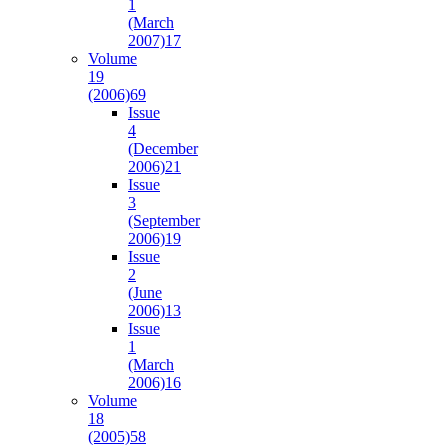
1
(March
2007)
17
Volume
19
(2006)
69
Issue
4
(December
2006)
21
Issue
3
(September
2006)
19
Issue
2
(June
2006)
13
Issue
1
(March
2006)
16
Volume
18
(2005)
58