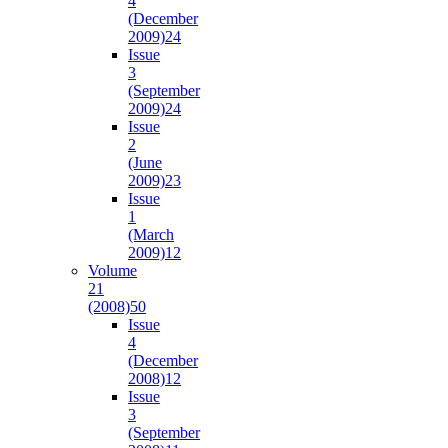
4
(December
2009)
24
Issue
3
(September
2009)
24
Issue
2
(June
2009)
23
Issue
1
(March
2009)
12
Volume
21
(2008)
50
Issue
4
(December
2008)
12
Issue
3
(September