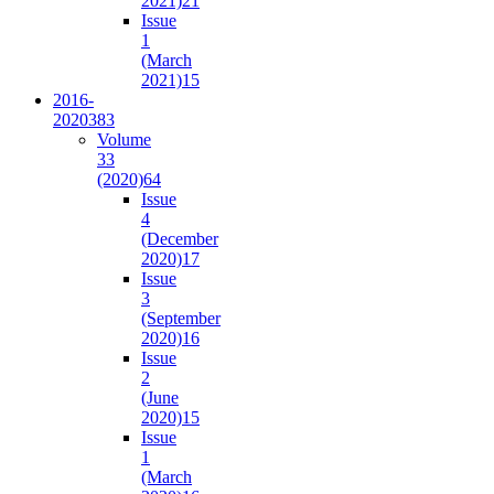
2021)
21
Issue
1
(March
2021)
15
2016-
2020
383
Volume
33
(2020)
64
Issue
4
(December
2020)
17
Issue
3
(September
2020)
16
Issue
2
(June
2020)
15
Issue
1
(March