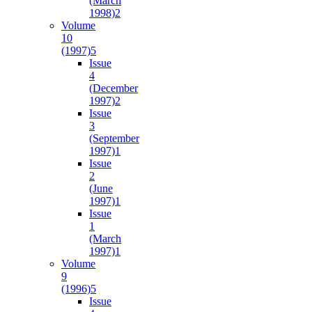
(March
1998)
2
Volume
10
(1997)
5
Issue
4
(December
1997)
2
Issue
3
(September
1997)
1
Issue
2
(June
1997)
1
Issue
1
(March
1997)
1
Volume
9
(1996)
5
Issue