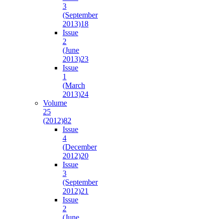
3
(September
2013)
18
Issue
2
(June
2013)
23
Issue
1
(March
2013)
24
Volume
25
(2012)
82
Issue
4
(December
2012)
20
Issue
3
(September
2012)
21
Issue
2
(June