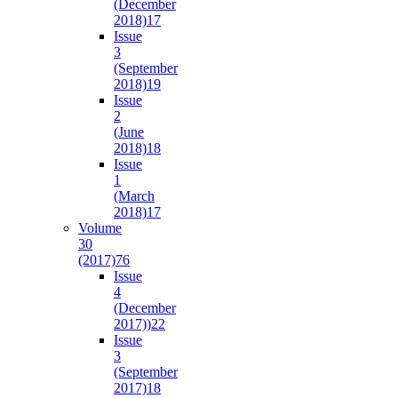
(December
2018)
17
Issue
3
(September
2018)
19
Issue
2
(June
2018)
18
Issue
1
(March
2018)
17
Volume
30
(2017)
76
Issue
4
(December
2017))
22
Issue
3
(September
2017)
18