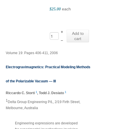
each
$25.00
+
Add to
cart
–
Volume 19: Pages 406-411, 2006
Electrogravimagnetics: Practical Modeling Methods
of the Polarizable Vacuum — III
1
1
Riccardo C. Storti
,
Todd J. Desiato
1
Delta Group Engineering P/L, 2/19 Firth Street,
Melbourne, Australia
Engineering expressions are developed