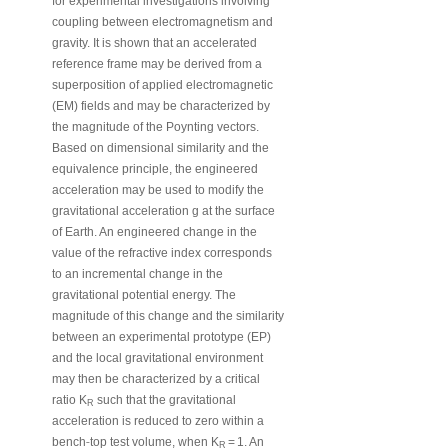
for experimental investigations involving
coupling between electromagnetism and
gravity. It is shown that an accelerated
reference frame may be derived from a
superposition of applied electromagnetic
(EM) fields and may be characterized by
the magnitude of the Poynting vectors.
Based on dimensional similarity and the
equivalence principle, the engineered
acceleration may be used to modify the
gravitational acceleration g at the surface
of Earth. An engineered change in the
value of the refractive index corresponds
to an incremental change in the
gravitational potential energy. The
magnitude of this change and the similarity
between an experimental prototype (EP)
and the local gravitational environment
may then be characterized by a critical
ratio K
such that the gravitational
R
acceleration is reduced to zero within a
‐
bench
top test volume, when K
= 1. An
R