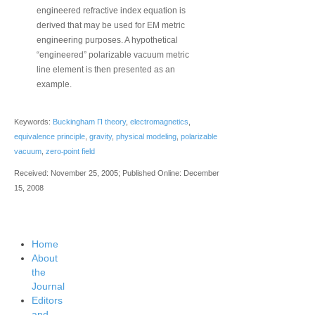
engineered refractive index equation is
derived that may be used for EM metric
engineering purposes. A hypothetical
“engineered” polarizable vacuum metric
line element is then presented as an
example.
Keywords:
Buckingham Π theory
,
electromagnetics
,
equivalence principle
,
gravity
,
physical modeling
,
polarizable
‐
vacuum
,
zero
point field
Received: November 25, 2005; Published Online: December
15, 2008
Home
About
the
Journal
Editors
and