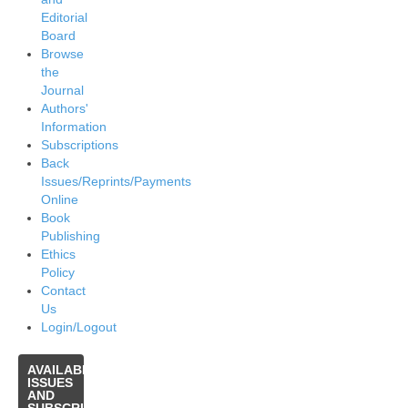
Editorial
Board
Browse
the
Journal
Authors'
Information
Subscriptions
Back
Issues/Reprints/Payments
Online
Book
Publishing
Ethics
Policy
Contact
Us
Login/Logout
AVAILABLE
ISSUES
AND