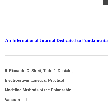
An International Journal Dedicated to Fundamental
The Elite Jour
9. Riccardo C. Storti, Todd J. Desiato,
Electrogravimagnetics: Practical
Modeling Methods of the Polarizable
Vacuum — III