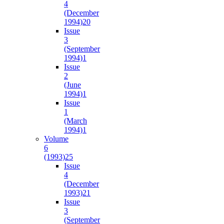
4
(December
1994)
20
Issue
3
(September
1994)
1
Issue
2
(June
1994)
1
Issue
1
(March
1994)
1
Volume
6
(1993)
25
Issue
4
(December
1993)
21
Issue
3
(September