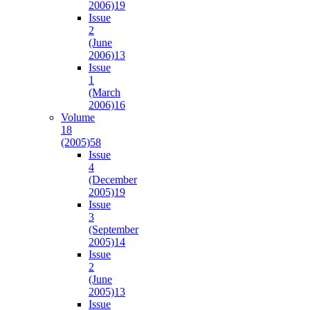
2006)
19
Issue
2
(June
2006)
13
Issue
1
(March
2006)
16
Volume
18
(2005)
58
Issue
4
(December
2005)
19
Issue
3
(September
2005)
14
Issue
2
(June
2005)
13
Issue