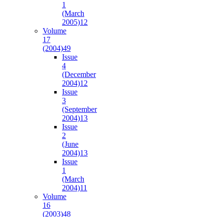
1
(March
2005)
12
Volume
17
(2004)
49
Issue
4
(December
2004)
12
Issue
3
(September
2004)
13
Issue
2
(June
2004)
13
Issue
1
(March
2004)
11
Volume
16
(2003)
48