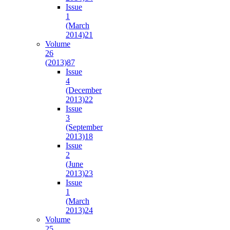
Issue
1
(March
2014)
21
Volume
26
(2013)
87
Issue
4
(December
2013)
22
Issue
3
(September
2013)
18
Issue
2
(June
2013)
23
Issue
1
(March
2013)
24
Volume
25