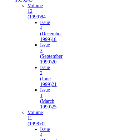
Volume
12
(1999)
84
Issue
4
(December
1999)
18
Issue
3
(September
1999)
20
Issue
2
(June
1999)
21
Issue
1
(March
1999)
25
Volume
11
(1998)
32
Issue
4