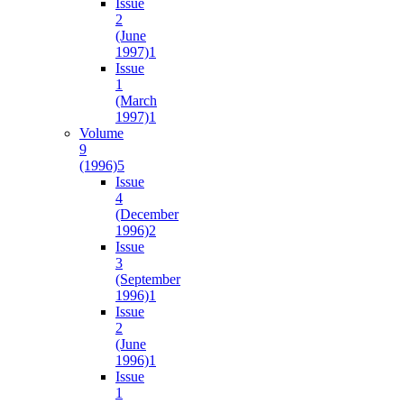
Issue
2
(June
1997)
1
Issue
1
(March
1997)
1
Volume
9
(1996)
5
Issue
4
(December
1996)
2
Issue
3
(September
1996)
1
Issue
2
(June
1996)
1
Issue
1