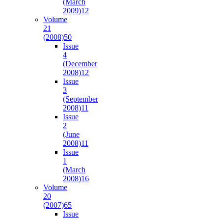
(March
2009)
12
Volume
21
(2008)
50
Issue
4
(December
2008)
12
Issue
3
(September
2008)
11
Issue
2
(June
2008)
11
Issue
1
(March
2008)
16
Volume
20
(2007)
65
Issue