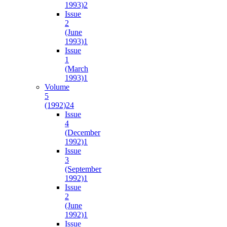
1993)
2
Issue
2
(June
1993)
1
Issue
1
(March
1993)
1
Volume
5
(1992)
24
Issue
4
(December
1992)
1
Issue
3
(September
1992)
1
Issue
2
(June
1992)
1
Issue