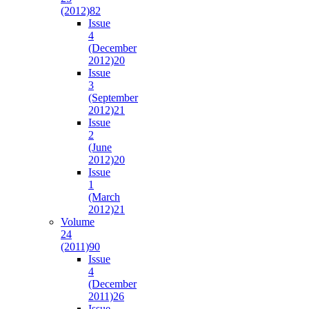
(2012)
82
Issue
4
(December
2012)
20
Issue
3
(September
2012)
21
Issue
2
(June
2012)
20
Issue
1
(March
2012)
21
Volume
24
(2011)
90
Issue
4
(December
2011)
26
Issue