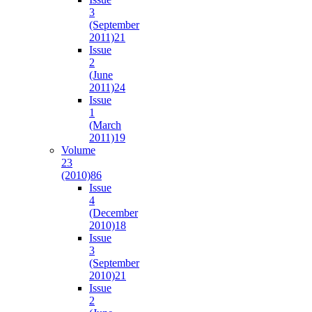
3
(September
2011)
21
Issue
2
(June
2011)
24
Issue
1
(March
2011)
19
Volume
23
(2010)
86
Issue
4
(December
2010)
18
Issue
3
(September
2010)
21
Issue
2