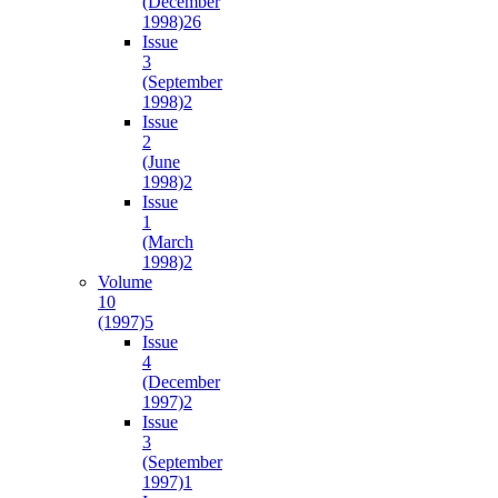
(December
1998)
26
Issue
3
(September
1998)
2
Issue
2
(June
1998)
2
Issue
1
(March
1998)
2
Volume
10
(1997)
5
Issue
4
(December
1997)
2
Issue
3
(September
1997)
1