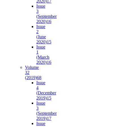
2020)
17
Issue
3
(September
2020)
16
Issue
2
(June
2020)
15
Issue
1
(March
2020)
16
Volume
32
(2019)
68
Issue
4
(December
2019)
15
Issue
3
(September
2019)
17
Issue