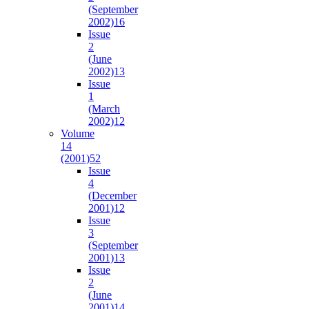
(September
2002)
16
Issue
2
(June
2002)
13
Issue
1
(March
2002)
12
Volume
14
(2001)
52
Issue
4
(December
2001)
12
Issue
3
(September
2001)
13
Issue
2
(June
2001)
14