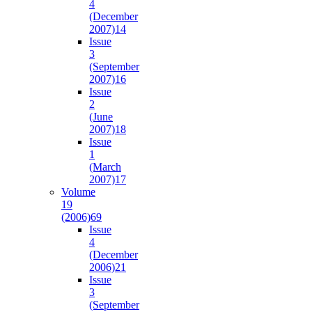
4
(December
2007)
14
Issue
3
(September
2007)
16
Issue
2
(June
2007)
18
Issue
1
(March
2007)
17
Volume
19
(2006)
69
Issue
4
(December
2006)
21
Issue
3
(September