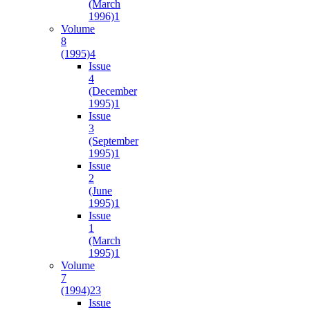
(March
1996)
1
Volume
8
(1995)
4
Issue
4
(December
1995)
1
Issue
3
(September
1995)
1
Issue
2
(June
1995)
1
Issue
1
(March
1995)
1
Volume
7
(1994)
23
Issue