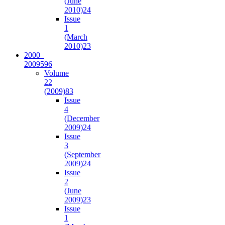
(June
2010)
24
Issue
1
(March
2010)
23
2000–
2009
596
Volume
22
(2009)
83
Issue
4
(December
2009)
24
Issue
3
(September
2009)
24
Issue
2
(June
2009)
23
Issue
1