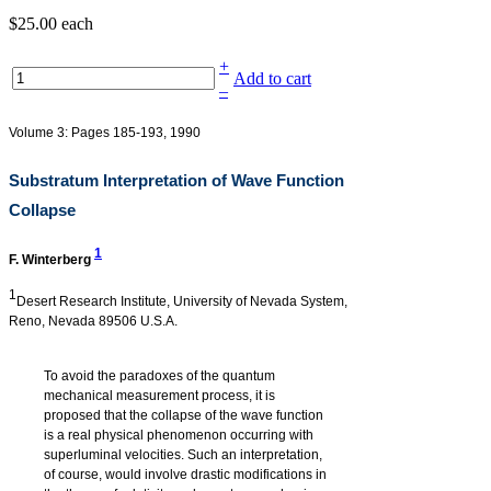
$25.00
each
+
Add to cart
–
Volume 3: Pages 185-193, 1990
Substratum Interpretation of Wave Function
Collapse
1
F. Winterberg
1
Desert Research Institute, University of Nevada System,
Reno, Nevada 89506 U.S.A.
To avoid the paradoxes of the quantum
mechanical measurement process, it is
proposed that the collapse of the wave function
is a real physical phenomenon occurring with
superluminal velocities. Such an interpretation,
of course, would involve drastic modifications in