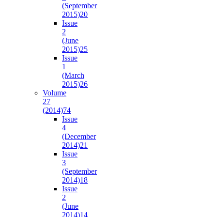
(September
2015)
20
Issue
2
(June
2015)
25
Issue
1
(March
2015)
26
Volume
27
(2014)
74
Issue
4
(December
2014)
21
Issue
3
(September
2014)
18
Issue
2
(June
2014)
14