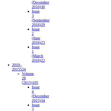
(December
2016)
30
Issue
3
(September
2016)
29
Issue
2
(June
2016)
23
Issue
1
(March
2016)
22
2010–
2015
524
Volume
28
(2015)
105
Issue
4
(December
2015)
34
Issue
3