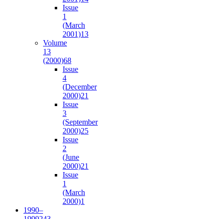
Issue
1
(March
2001)
13
Volume
13
(2000)
68
Issue
4
(December
2000)
21
Issue
3
(September
2000)
25
Issue
2
(June
2000)
21
Issue
1
(March
2000)
1
1990–
1999
243