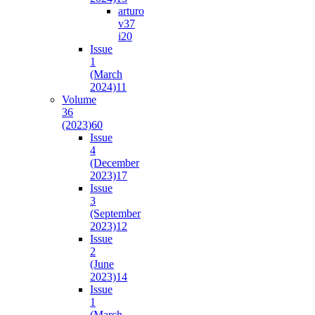
arturo
v37
i2
0
Issue
1
(March
2024)
11
Volume
36
(2023)
60
Issue
4
(December
2023)
17
Issue
3
(September
2023)
12
Issue
2
(June
2023)
14
Issue
1
(March