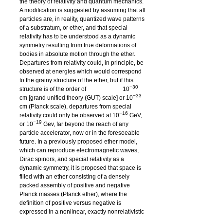
the theory of relativity and quantum mechanics.
A modification is suggested by assuming that all
particles are, in reality, quantized wave patterns
of a substratum, or ether, and that special
relativity has to be understood as a dynamic
symmetry resulting from true deformations of
bodies in absolute motion through the ether.
Departures from relativity could, in principle, be
observed at energies which would correspond
to the grainy structure of the ether, but if this
−30
structure is of the order of
10
−33
cm [grand unified theory (GUT) scale] or
10
cm (Planck scale), departures from special
−16
relativity could only be observed at
10
GeV,
−19
or 10
Gev, far beyond the reach of any
particle accelerator, now or in the foreseeable
future. In a previously proposed ether model,
which can reproduce electromagnetic waves,
Dirac spinors, and special relativity as a
dynamic symmetry, it is proposed that space is
filled with an ether consisting of a densely
packed assembly of positive and negative
Planck masses (Planck ether), where the
definition of positive versus negative is
expressed in a nonlinear, exactly nonrelativistic