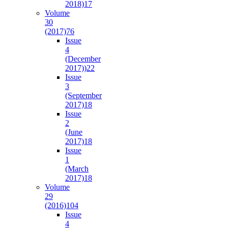
2018)
17
Volume
30
(2017)
76
Issue
4
(December
2017))
22
Issue
3
(September
2017)
18
Issue
2
(June
2017)
18
Issue
1
(March
2017)
18
Volume
29
(2016)
104
Issue
4