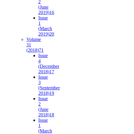
2
(June
2019)
16
Issue
1
(March
2019)
20
Volume
31
(2018)
71
Issue
4
(December
2018)
17
Issue
3
(September
2018)
19
Issue
2
(June
2018)
18
Issue
1
(March