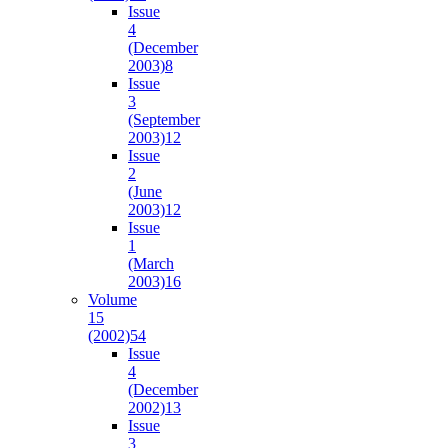
Issue
4
(December
2003)
8
Issue
3
(September
2003)
12
Issue
2
(June
2003)
12
Issue
1
(March
2003)
16
Volume
15
(2002)
54
Issue
4
(December
2002)
13
Issue
3