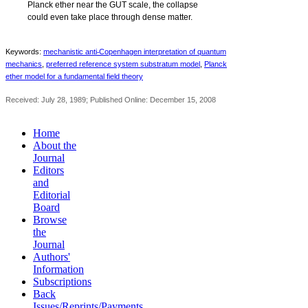
Planck ether near the GUT scale, the collapse
could even take place through dense matter.
‐
Keywords:
mechanistic anti
Copenhagen interpretation of quantum
mechanics
,
preferred reference system substratum model
,
Planck
ether model for a fundamental field theory
Received: July 28, 1989; Published Online: December 15, 2008
Home
About the
Journal
Editors
and
Editorial
Board
Browse
the
Journal
Authors'
Information
Subscriptions
Back
Issues/Reprints/Payments