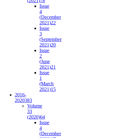
(2021)
78
Issue
4
(December
2021)
22
Issue
3
(September
2021)
20
Issue
2
(June
2021)
21
Issue
1
(March
2021)
15
2016-
2020
383
Volume
33
(2020)
64
Issue
4
(December