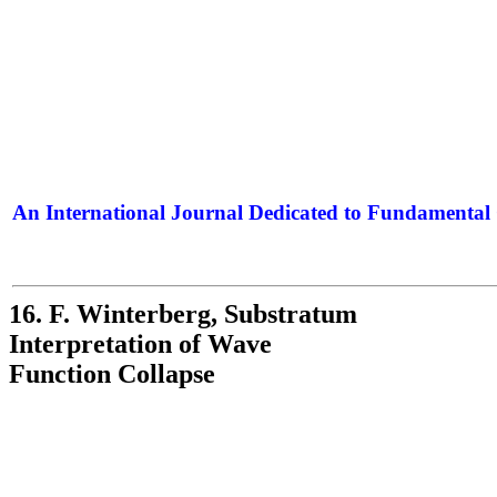
An International Journal Dedicated to Fundamental 
The Elite Jour
16. F. Winterberg, Substratum
Interpretation of Wave
Function Collapse