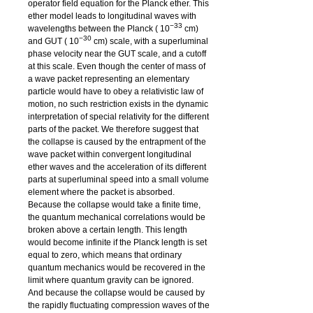
operator field equation for the Planck ether. This
ether model leads to longitudinal waves with
−33
wavelengths between the Planck (
10
cm)
−30
and GUT (
10
cm) scale, with a superluminal
phase velocity near the GUT scale, and a cutoff
at this scale. Even though the center of mass of
a wave packet representing an elementary
particle would have to obey a relativistic law of
motion, no such restriction exists in the dynamic
interpretation of special relativity for the different
parts of the packet. We therefore suggest that
the collapse is caused by the entrapment of the
wave packet within convergent longitudinal
ether waves and the acceleration of its different
parts at superluminal speed into a small volume
element where the packet is absorbed.
Because the collapse would take a finite time,
the quantum mechanical correlations would be
broken above a certain length. This length
would become infinite if the Planck length is set
equal to zero, which means that ordinary
quantum mechanics would be recovered in the
limit where quantum gravity can be ignored.
And because the collapse would be caused by
the rapidly fluctuating compression waves of the