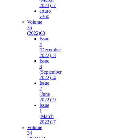
2023)
17
arturo
v36
0
Volume
35
(2022)
63
Issue
4
(December
2022)
13
Issue
3
(September
2022)
14
Issue
2
(June
2022)
19
Issue
1
(March
2022)
17
Volume
34