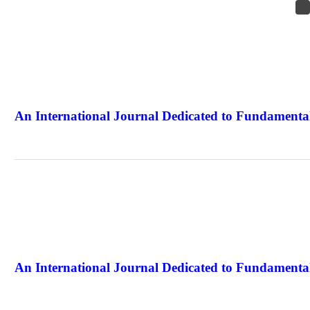
An International Journal Dedicated to Fundamental
The Elite Jour
An International Journal Dedicated to Fundamental
The Elite Jour