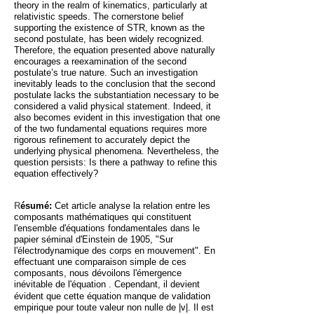
theory in the realm of kinematics, particularly at
relativistic speeds. The cornerstone belief
supporting the existence of STR, known as the
second postulate, has been widely recognized.
Therefore, the equation presented above naturally
encourages a reexamination of the second
postulate’s true nature. Such an investigation
inevitably leads to the conclusion that the second
postulate lacks the substantiation necessary to be
considered a valid physical statement. Indeed, it
also becomes evident in this investigation that one
of the two fundamental equations requires more
rigorous refinement to accurately depict the
underlying physical phenomena. Nevertheless, the
question persists: Is there a pathway to refine this
equation effectively?
R
ésumé:
Cet article analyse la relation entre les
composants mathématiques qui constituent
l'ensemble d'équations fondamentales dans le
papier séminal d'Einstein de 1905, "Sur
l'électrodynamique des corps en mouvement". En
effectuant une comparaison simple de ces
composants, nous dévoilons l'émergence
inévitable de l'équation
. Cependant, il devient
évident que cette équation manque de validation
empirique pour toute valeur non nulle de |v|. Il est