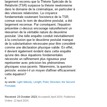
largement reconnu que la Théorie Spéciale de la
Relativité (TSR) surpasse la théorie newtonienne
dans le domaine de la cinématique, en particulier à
des vitesses relativistes. La croyance
fondamentale soutenant l'existence de la TSR,
connue sous le nom de deuxième postulat, a été
largement reconnue. Par conséquent, l'équation
présentée ci-dessus encourage naturellement un
réexamen de la véritable nature du deuxième
postulat. Une telle enquête conduit inévitablement
à la conclusion que le deuxième postulat manque
de la substantiation nécessaire pour être considéré
comme une déclaration physique valide. En effet,
il devient également évident dans cette enquête
qu'une des deux équations fondamentales
nécessite un raffinement plus rigoureux pour
représenter avec précision les phénomènes
physiques sous-jacents. Néanmoins, la question
persiste: existe-t-il un moyen d'affiner efficacement
cette équation?
K
ey words:
Light Velocity; Length; Point; Direction; the Second
Postulate.
Received: 23 October 2023;
Accepted1 April 2024; Published
Online: 12 April 2024.