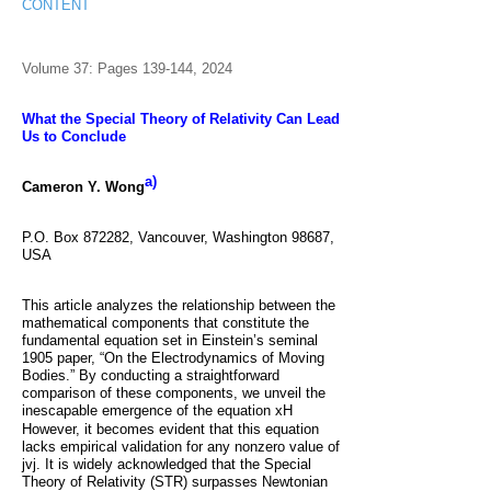
CONTENT
Volume 37: Pages 139-144, 2024
What the Special Theory of Relativity Can Lead
Us to Conclude
a)
Cameron Y. Wong
P.O. Box 872282, Vancouver, Washington 98687,
USA
This article analyzes the relationship between the
mathematical components that constitute the
fundamental equation set in Einstein’s seminal
1905 paper, “On the Electrodynamics of Moving
Bodies.” By conducting a straightforward
comparison of these components, we unveil the
inescapable emergence of the equation
xH
However, it becomes evident that this equation
lacks empirical validation for any nonzero value of
jvj. It is widely acknowledged that the Special
Theory of Relativity (STR) surpasses Newtonian