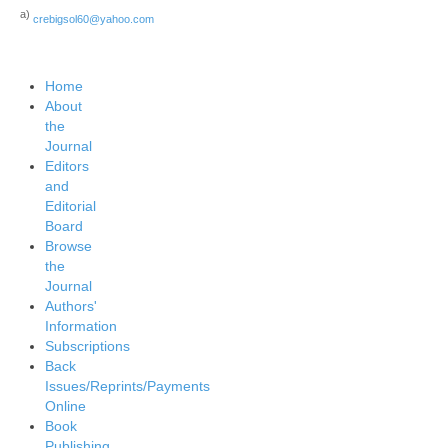
a)
crebigsol60@yahoo.com
Home
About
the
Journal
Editors
and
Editorial
Board
Browse
the
Journal
Authors'
Information
Subscriptions
Back
Issues/Reprints/Payments
Online
Book
Publishing