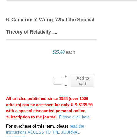
6. Cameron Y. Wong, What the Special
Theory of Relativity ....
each
$25.00
+
Add to
cart
–
All articles published since 1988 (over 1500
articles) can be accessed for only U.S.$139.99
with a special discounted personal online
subscription to the journal.
Please click here
.
For purchase of this item, please
read the
instructions
ACCESS TO THE JOURNAL