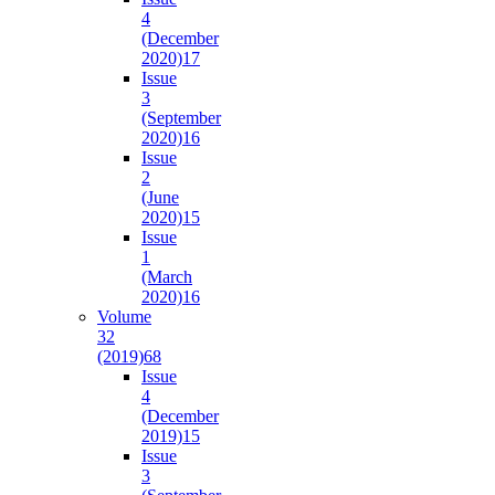
4
(December
2020)
17
Issue
3
(September
2020)
16
Issue
2
(June
2020)
15
Issue
1
(March
2020)
16
Volume
32
(2019)
68
Issue
4
(December
2019)
15
Issue
3