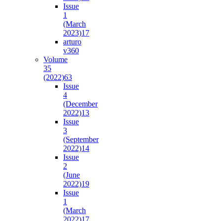
Issue
1
(March
2023)
17
arturo
v36
0
Volume
35
(2022)
63
Issue
4
(December
2022)
13
Issue
3
(September
2022)
14
Issue
2
(June
2022)
19
Issue
1
(March
2022)
17