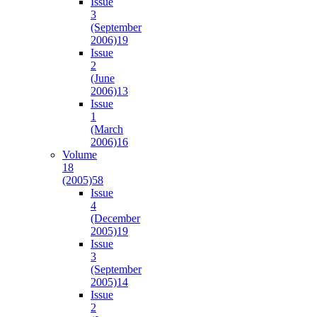
Issue
3
(September
2006)
19
Issue
2
(June
2006)
13
Issue
1
(March
2006)
16
Volume
18
(2005)
58
Issue
4
(December
2005)
19
Issue
3
(September
2005)
14
Issue
2