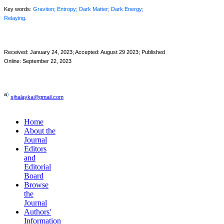
Key words:
Graviton; Entropy; Dark Matter; Dark Energy;
Relaying
.
Received:
January 24
, 2023; Accepted: August 29 2023; Published
Online: September 22, 2023
a
)
sjhalayka@gmail.com
Home
About the
Journal
Editors
and
Editorial
Board
Browse
the
Journal
Authors'
Information