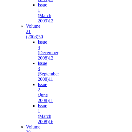
Issue
1
(March
2009)
12
Volume
21
(2008)
50
Issue
4
(December
2008)
12
Issue
3
(September
2008)
11
Issue
2
(June
2008)
11
Issue
1
(March
2008)
16
Volume