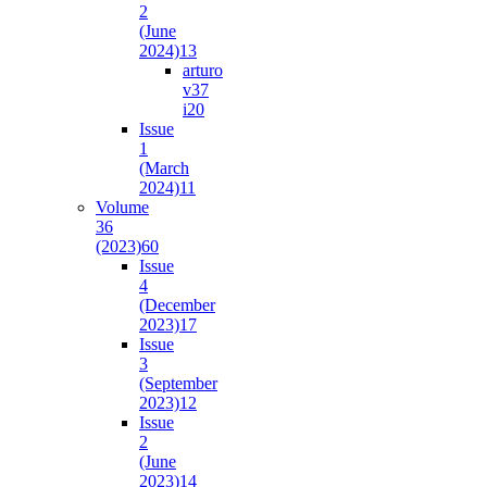
2
(June
2024)
13
arturo
v37
i2
0
Issue
1
(March
2024)
11
Volume
36
(2023)
60
Issue
4
(December
2023)
17
Issue
3
(September
2023)
12
Issue
2
(June
2023)
14