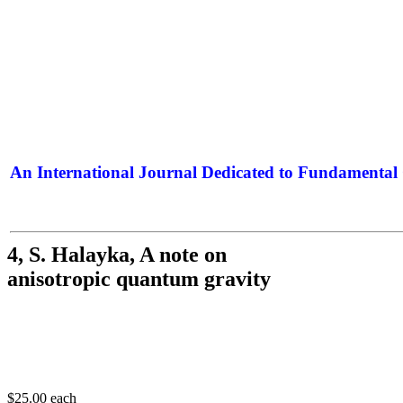
An International Journal Dedicated to Fundamental 
The Elite Jour
4, S. Halayka, A note on
anisotropic quantum gravity
$25.00
each