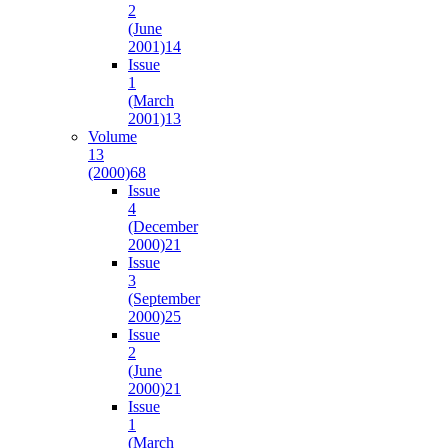
2
(June
2001)
14
Issue
1
(March
2001)
13
Volume
13
(2000)
68
Issue
4
(December
2000)
21
Issue
3
(September
2000)
25
Issue
2
(June
2000)
21
Issue
1
(March