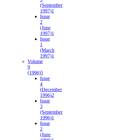
(September
1997)
1
Issue
2
(June
1997)
1
Issue
1
(March
1997)
1
Volume
9
(1996)
5
Issue
4
(December
1996)
2
Issue
3
(September
1996)
1
Issue
2
(June