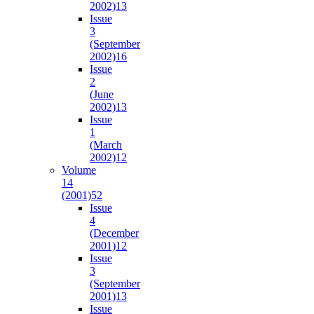
2002)
13
Issue
3
(September
2002)
16
Issue
2
(June
2002)
13
Issue
1
(March
2002)
12
Volume
14
(2001)
52
Issue
4
(December
2001)
12
Issue
3
(September
2001)
13
Issue