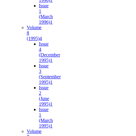
1996)
1
Issue
1
(March
1996)
1
Volume
8
(1995)
4
Issue
4
(December
1995)
1
Issue
3
(September
1995)
1
Issue
2
(June
1995)
1
Issue
1
(March
1995)
1
Volume