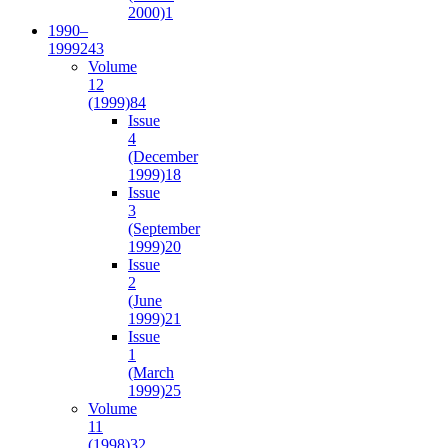
2000)
1
1990–
1999
243
Volume
12
(1999)
84
Issue
4
(December
1999)
18
Issue
3
(September
1999)
20
Issue
2
(June
1999)
21
Issue
1
(March
1999)
25
Volume
11
(1998)
32