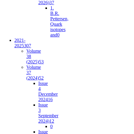
2026)
37
1.
B.R.
Pettersen,
Quark
isotopes
and
0
2021-
2025
307
Volume
38
(2025)
53
Volume
37
(2024)
52
Issue
4
December
2024
16
Issue
3
September
2024)
12
0
Issue