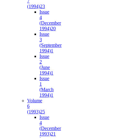
7
(1994)
23
Issue
4
(December
1994)
20
Issue
3
(September
1994)
1
Issue
2
(June
1994)
1
Issue
1
(March
1994)
1
Volume
6
(1993)
25
Issue
4
(December
1993)
21