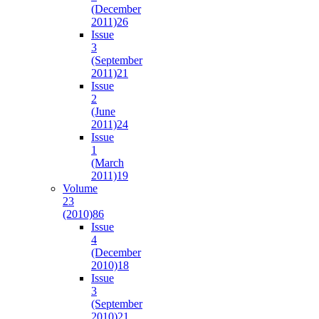
(December
2011)
26
Issue
3
(September
2011)
21
Issue
2
(June
2011)
24
Issue
1
(March
2011)
19
Volume
23
(2010)
86
Issue
4
(December
2010)
18
Issue
3
(September
2010)
21