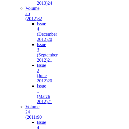
2013)
24
Volume
25
(2012)
82
Issue
4
(December
2012)
20
Issue
3
(September
2012)
21
Issue
2
(June
2012)
20
Issue
1
(March
2012)
21
Volume
24
(2011)
90
Issue
4