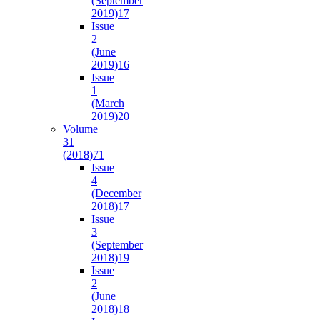
(September
2019)
17
Issue
2
(June
2019)
16
Issue
1
(March
2019)
20
Volume
31
(2018)
71
Issue
4
(December
2018)
17
Issue
3
(September
2018)
19
Issue
2
(June
2018)
18