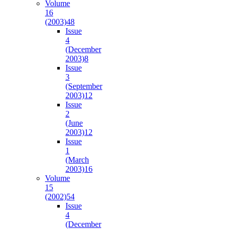
Volume
16
(2003)
48
Issue
4
(December
2003)
8
Issue
3
(September
2003)
12
Issue
2
(June
2003)
12
Issue
1
(March
2003)
16
Volume
15
(2002)
54
Issue
4
(December