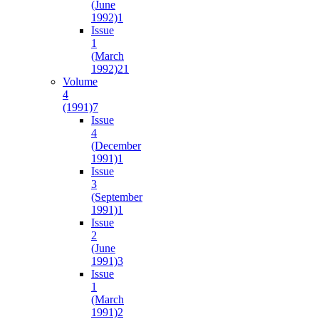
(June
1992)
1
Issue
1
(March
1992)
21
Volume
4
(1991)
7
Issue
4
(December
1991)
1
Issue
3
(September
1991)
1
Issue
2
(June
1991)
3
Issue
1
(March
1991)
2