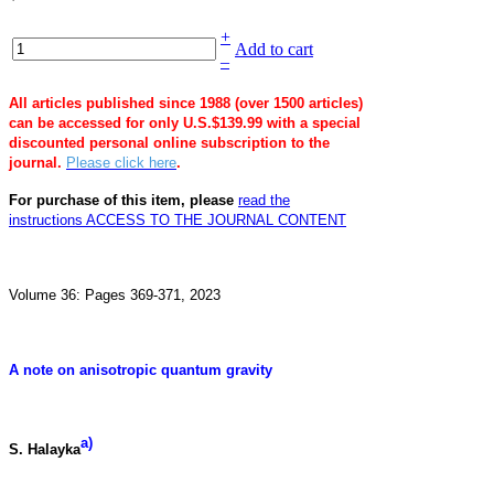
+
Add to cart
–
All articles published since 1988 (over 1500 articles)
can be accessed for only U.S.$139.99 with a special
discounted personal online subscription to the
journal.
Please click here
.
For purchase of this item, please
read the
instructions
ACCESS TO THE JOURNAL CONTENT
Volume 36: Pages 369-371, 2023
A note on anisotropic quantum gravity
a)
S. Halayka