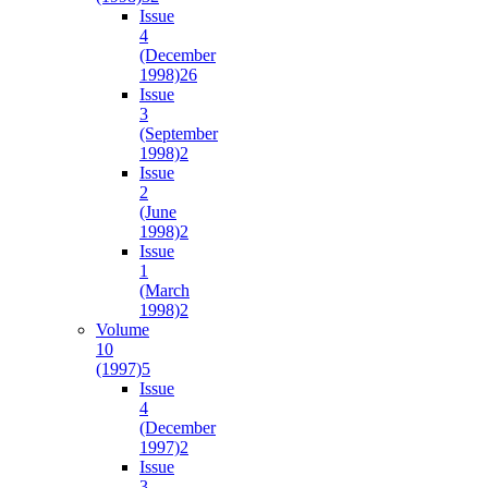
Issue
4
(December
1998)
26
Issue
3
(September
1998)
2
Issue
2
(June
1998)
2
Issue
1
(March
1998)
2
Volume
10
(1997)
5
Issue
4
(December
1997)
2
Issue
3