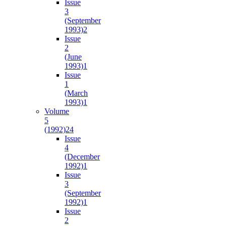
Issue
3
(September
1993)
2
Issue
2
(June
1993)
1
Issue
1
(March
1993)
1
Volume
5
(1992)
24
Issue
4
(December
1992)
1
Issue
3
(September
1992)
1
Issue
2