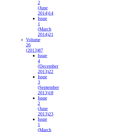
2
(June
2014)
14
Issue
1
(March
2014)
21
Volume
26
(2013)
87
Issue
4
(December
2013)
22
Issue
3
(September
2013)
18
Issue
2
(June
2013)
23
Issue
1
(March