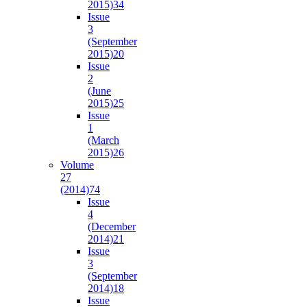
2015)
34
Issue
3
(September
2015)
20
Issue
2
(June
2015)
25
Issue
1
(March
2015)
26
Volume
27
(2014)
74
Issue
4
(December
2014)
21
Issue
3
(September
2014)
18
Issue