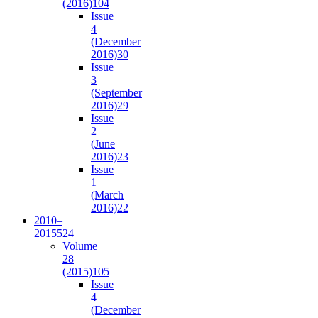
(2016)
104
Issue
4
(December
2016)
30
Issue
3
(September
2016)
29
Issue
2
(June
2016)
23
Issue
1
(March
2016)
22
2010–
2015
524
Volume
28
(2015)
105
Issue
4
(December