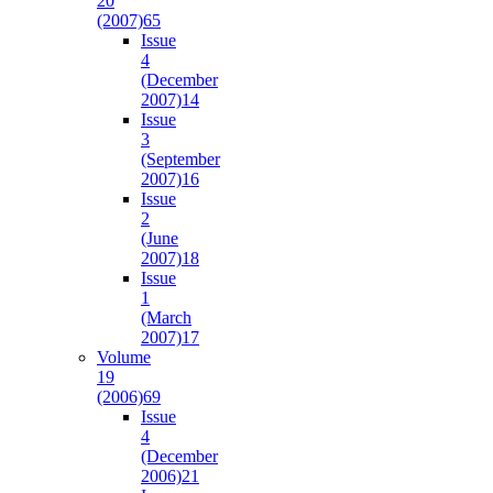
20
(2007)
65
Issue
4
(December
2007)
14
Issue
3
(September
2007)
16
Issue
2
(June
2007)
18
Issue
1
(March
2007)
17
Volume
19
(2006)
69
Issue
4
(December
2006)
21