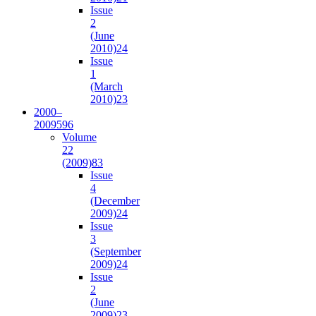
Issue
2
(June
2010)
24
Issue
1
(March
2010)
23
2000–
2009
596
Volume
22
(2009)
83
Issue
4
(December
2009)
24
Issue
3
(September
2009)
24
Issue
2
(June
2009)
23