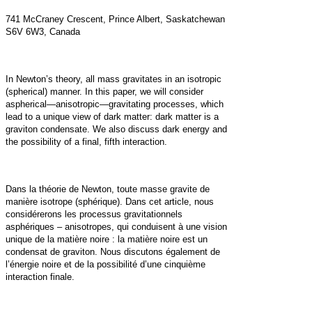
741 McCraney Crescent, Prince Albert, Saskatchewan
S6V 6W3, Canada
In Newton’s theory, all mass gravitates in an isotropic
(spherical) manner. In this paper, we will consider
aspherical—anisotropic—gravitating processes, which
lead to a unique view of dark matter: dark matter is a
graviton condensate. We also discuss dark energy and
the possibility of a final, fifth interaction.
Dans la théorie de Newton, toute masse gravite de
manière isotrope (sphérique). Dans cet article, nous
considérerons les processus gravitationnels
asphériques – anisotropes, qui conduisent à une vision
unique de la matière noire : la matière noire est un
condensat de graviton. Nous discutons également de
l’énergie noire et de la possibilité d’une cinquième
interaction finale.