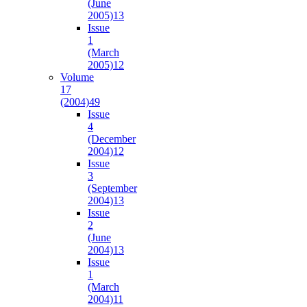
(June
2005)
13
Issue
1
(March
2005)
12
Volume
17
(2004)
49
Issue
4
(December
2004)
12
Issue
3
(September
2004)
13
Issue
2
(June
2004)
13
Issue
1
(March
2004)
11