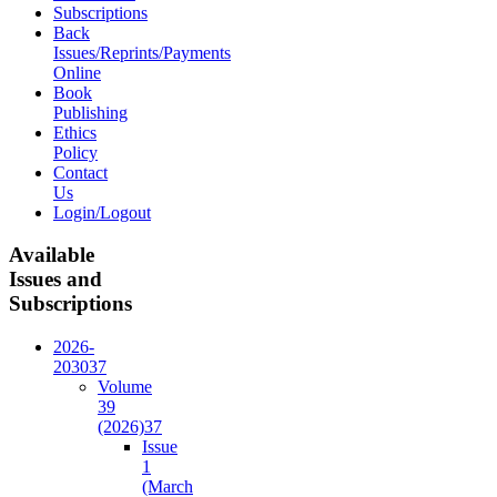
Subscriptions
Back
Issues/Reprints/Payments
Online
Book
Publishing
Ethics
Policy
Contact
Us
Login/Logout
Available
Issues and
Subscriptions
2026-
2030
37
Volume
39
(2026)
37
Issue
1
(March