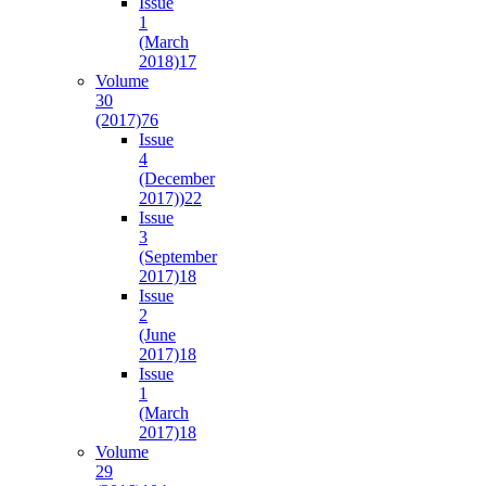
Issue
1
(March
2018)
17
Volume
30
(2017)
76
Issue
4
(December
2017))
22
Issue
3
(September
2017)
18
Issue
2
(June
2017)
18
Issue
1
(March
2017)
18
Volume
29