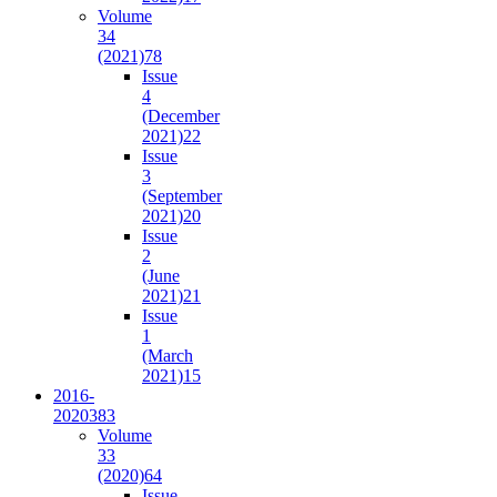
Volume
34
(2021)
78
Issue
4
(December
2021)
22
Issue
3
(September
2021)
20
Issue
2
(June
2021)
21
Issue
1
(March
2021)
15
2016-
2020
383
Volume
33
(2020)
64
Issue