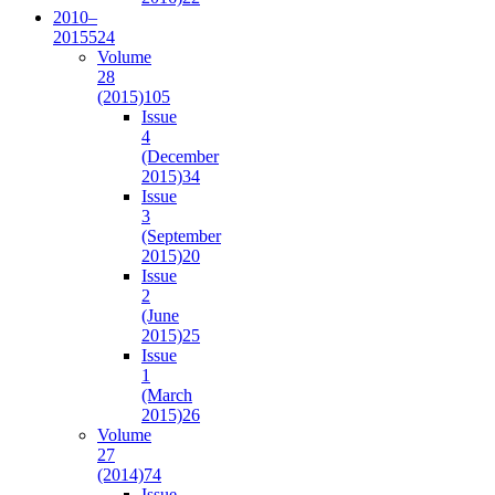
2010–
2015
524
Volume
28
(2015)
105
Issue
4
(December
2015)
34
Issue
3
(September
2015)
20
Issue
2
(June
2015)
25
Issue
1
(March
2015)
26
Volume
27
(2014)
74
Issue