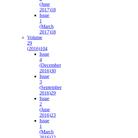
(June
2017)
18
Issue
1
(March
2017)
18
Volume
29
(2016)
104
Issue
4
(December
2016)
30
Issue
3
(September
2016)
29
Issue
2
(June
2016)
23
Issue
1
(March
2016)
22