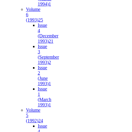
1994)
1
Volume
6
(1993)
25
Issue
4
(December
1993)
21
Issue
3
(September
1993)
2
Issue
2
(June
1993)
1
Issue
1
(March
1993)
1
Volume
5
(1992)
24
Issue
4