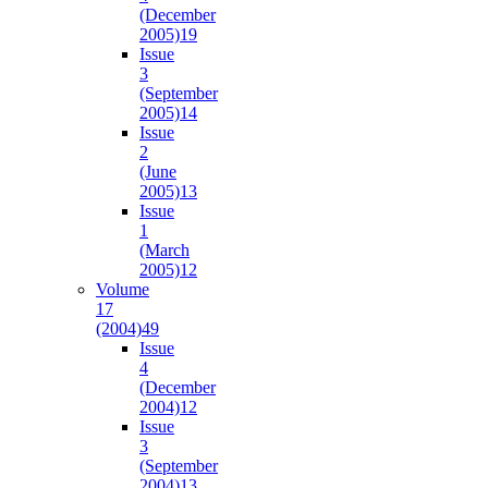
(December
2005)
19
Issue
3
(September
2005)
14
Issue
2
(June
2005)
13
Issue
1
(March
2005)
12
Volume
17
(2004)
49
Issue
4
(December
2004)
12
Issue
3
(September
2004)
13