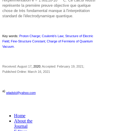
l'expérimentation e = 1.60218
·
10
C. Ce calcul réussi
représente la première preuve objective que quelque
chose de très fondamental manque à l'interprétation
standard de l'électrodynamique quantique.
Key words:
Proton Charge; Coulomb’s Law; Structure of Electric
Field; Fine-Structure Constant; Charge of Fermions of Quantum
Vacuum.
Received: August 17
, 2020
; Accepted: February 19, 2021;
Published Online: March 16, 2021
a)
wladski@yahoo.com
Home
About the
Journal