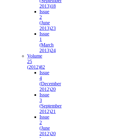
(September
2013)
18
Issue
2
(June
2013)
23
Issue
1
(March
2013)
24
Volume
25
(2012)
82
Issue
4
(December
2012)
20
Issue
3
(September
2012)
21
Issue
2
(June
2012)
20