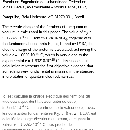
Escola de Engenharia da Universidade Federal de
Minas Gerais, Av.Presidente Antonio Carlos, 6627,
Pampulha, Belo Horizonte-MG 31270-901, Brazil
The electric charge of the fermions of the quantum
vacuum is calculated in this paper. The value of e
is
0
-45
5.06532·10
C. From this value of e
, together with
0
h
the fundamental constants K
, c,
, and α=1/137, the
O
electric charge of the proton is calculated, achieving the
-19
value e= 1.6026·10
C, which is very close to the
-19
experimental e = 1.60218·10
C. This successful
calculation represents the first objective evidence that
something very fundamental is missing in the standard
interpretation of quantum electrodynamics.
Ici est calculée la charge électrique des fermions du
vide quantique, dont la valeur obtenue est e
=
0
-45
5.06532
·
10
C. Et à partir de cette valeur de e
, avec
0
h
les constantes fondamentales K
, c,
et
α
= 1/137, est
O
calculée la charge électrique du proton, atteignant la
-19
valeur e = 1.6026
·
10
C, très proche de
-19