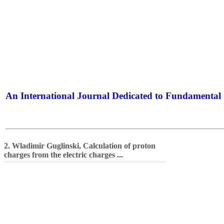
An International Journal Dedicated to Fundamental 
The Elite Jour
2. Wladimir Guglinski, Calculation of proton
charges from the electric charges ...