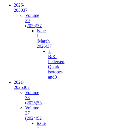
2026-
2030
37
Volume
39
(2026)
37
Issue
1
(March
2026)
37
1.
B.R.
Pettersen,
Quark
isotopes
and
0
2021-
2025
307
Volume
38
(2025)
53
Volume
37
(2024)
52
Issue