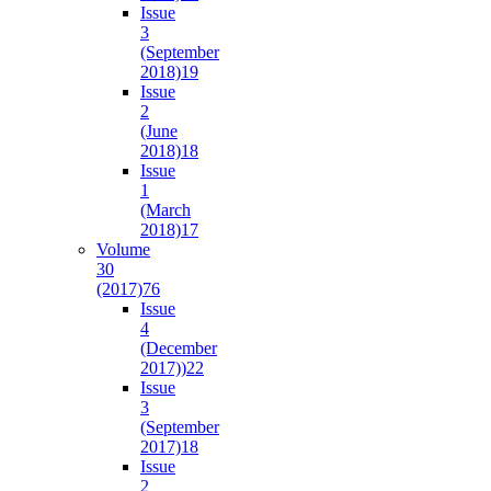
Issue
3
(September
2018)
19
Issue
2
(June
2018)
18
Issue
1
(March
2018)
17
Volume
30
(2017)
76
Issue
4
(December
2017))
22
Issue
3
(September
2017)
18
Issue
2