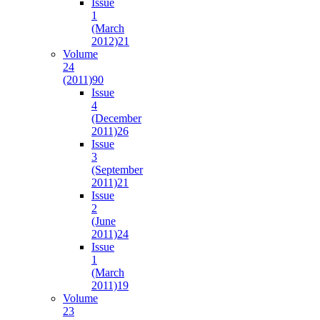
Issue
1
(March
2012)
21
Volume
24
(2011)
90
Issue
4
(December
2011)
26
Issue
3
(September
2011)
21
Issue
2
(June
2011)
24
Issue
1
(March
2011)
19
Volume
23