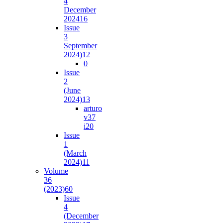
4
December
2024
16
Issue
3
September
2024)
12
0
Issue
2
(June
2024)
13
arturo
v37
i2
0
Issue
1
(March
2024)
11
Volume
36
(2023)
60
Issue
4
(December