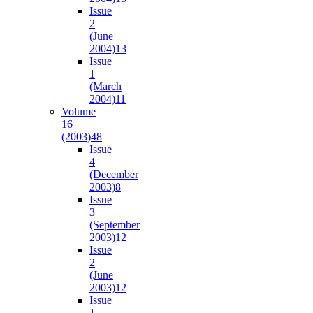
Issue
2
(June
2004)
13
Issue
1
(March
2004)
11
Volume
16
(2003)
48
Issue
4
(December
2003)
8
Issue
3
(September
2003)
12
Issue
2
(June
2003)
12
Issue
1