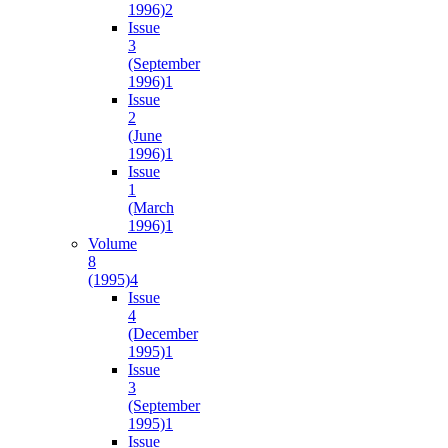
1996)
2
Issue
3
(September
1996)
1
Issue
2
(June
1996)
1
Issue
1
(March
1996)
1
Volume
8
(1995)
4
Issue
4
(December
1995)
1
Issue
3
(September
1995)
1
Issue