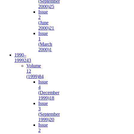
(September
2000)
25
Issue
2
(June
2000)
21
Issue
1
(March
2000)
1
1990–
1999
243
Volume
12
(1999)
84
Issue
4
(December
1999)
18
Issue
3
(September
1999)
20
Issue
2