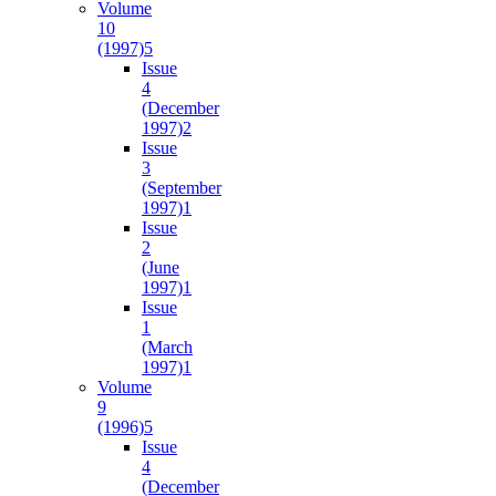
Volume
10
(1997)
5
Issue
4
(December
1997)
2
Issue
3
(September
1997)
1
Issue
2
(June
1997)
1
Issue
1
(March
1997)
1
Volume
9
(1996)
5
Issue
4
(December