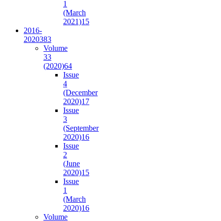
1
(March
2021)
15
2016-
2020
383
Volume
33
(2020)
64
Issue
4
(December
2020)
17
Issue
3
(September
2020)
16
Issue
2
(June
2020)
15
Issue
1
(March
2020)
16
Volume