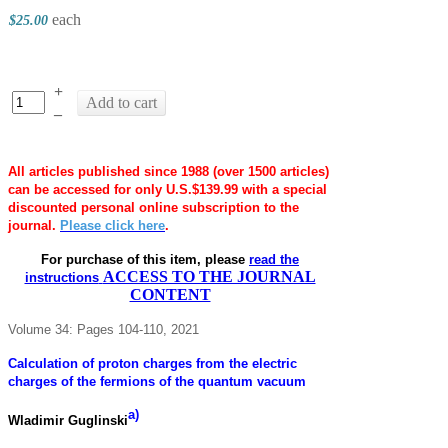
each
$25.00
+
Add to cart
–
All articles published since 1988 (over 1500 articles)
can be accessed for only U.S.$139.99 with a special
discounted personal online subscription to the
journal.
Please click here
.
For purchase of this item, please
read the
ACCESS TO THE JOURNAL
instructions
CONTENT
Volume 34: Pages 104-110, 2021
Calculation of proton charges from the electric
charges of the fermions of the quantum vacuum
a)
Wladimir Guglinski