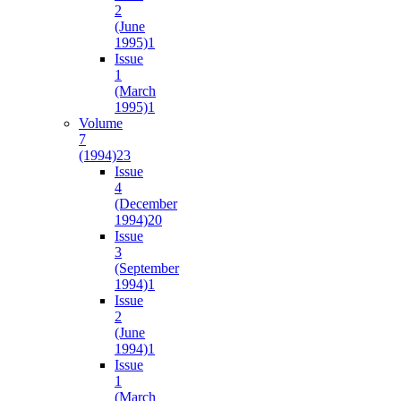
2
(June
1995)
1
Issue
1
(March
1995)
1
Volume
7
(1994)
23
Issue
4
(December
1994)
20
Issue
3
(September
1994)
1
Issue
2
(June
1994)
1
Issue
1
(March