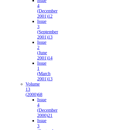
Issue
4
(December
2001)
12
Issue
3
(September
2001)
13
Issue
2
(June
2001)
14
Issue
1
(March
2001)
13
Volume
13
(2000)
68
Issue
4
(December
2000)
21
Issue
3