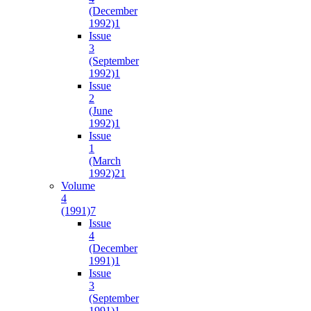
(December
1992)
1
Issue
3
(September
1992)
1
Issue
2
(June
1992)
1
Issue
1
(March
1992)
21
Volume
4
(1991)
7
Issue
4
(December
1991)
1
Issue
3
(September
1991)
1