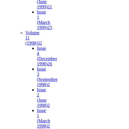
(June
1999)
21
Issue
1
(March
1999)
25
Volume
11
(1998)
32
Issue
4
(December
1998)
26
Issue
3
(September
1998)
2
Issue
2
(June
1998)
2
Issue
1
(March
1998)
2