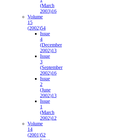
(March
2003)
16
Volume
15
(2002)
54
Issue
4
(December
2002)
13
Issue
3
(September
2002)
16
Issue
2
(June
2002)
13
Issue
1
(March
2002)
12
Volume
14
(2001)
52