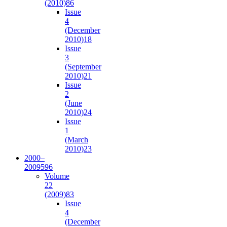
(2010)
86
Issue
4
(December
2010)
18
Issue
3
(September
2010)
21
Issue
2
(June
2010)
24
Issue
1
(March
2010)
23
2000–
2009
596
Volume
22
(2009)
83
Issue
4
(December