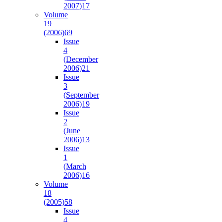
2007)
17
Volume
19
(2006)
69
Issue
4
(December
2006)
21
Issue
3
(September
2006)
19
Issue
2
(June
2006)
13
Issue
1
(March
2006)
16
Volume
18
(2005)
58
Issue
4