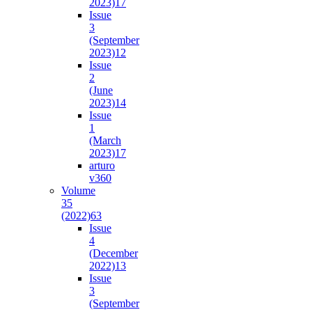
2023)
17
Issue
3
(September
2023)
12
Issue
2
(June
2023)
14
Issue
1
(March
2023)
17
arturo
v36
0
Volume
35
(2022)
63
Issue
4
(December
2022)
13
Issue
3
(September