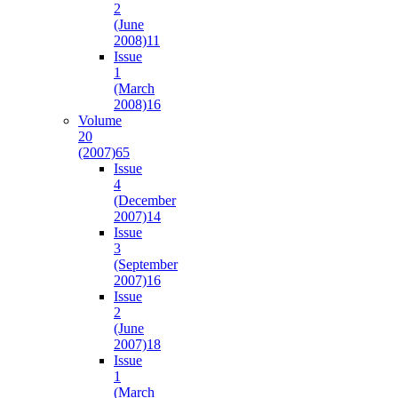
2
(June
2008)
11
Issue
1
(March
2008)
16
Volume
20
(2007)
65
Issue
4
(December
2007)
14
Issue
3
(September
2007)
16
Issue
2
(June
2007)
18
Issue
1
(March