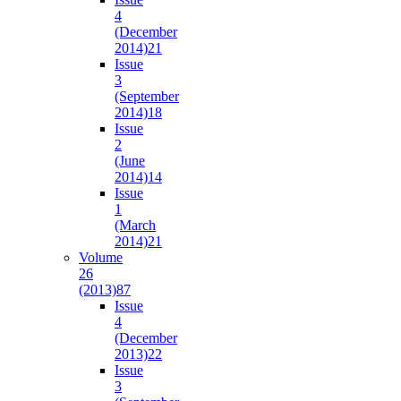
4
(December
2014)
21
Issue
3
(September
2014)
18
Issue
2
(June
2014)
14
Issue
1
(March
2014)
21
Volume
26
(2013)
87
Issue
4
(December
2013)
22
Issue
3