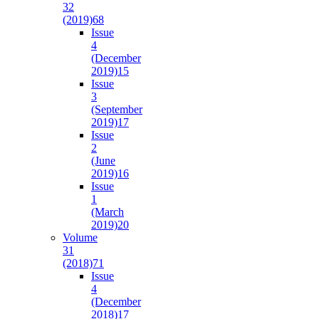
32
(2019)
68
Issue
4
(December
2019)
15
Issue
3
(September
2019)
17
Issue
2
(June
2019)
16
Issue
1
(March
2019)
20
Volume
31
(2018)
71
Issue
4
(December
2018)
17