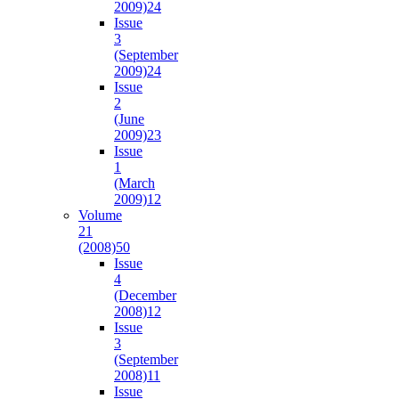
2009)
24
Issue
3
(September
2009)
24
Issue
2
(June
2009)
23
Issue
1
(March
2009)
12
Volume
21
(2008)
50
Issue
4
(December
2008)
12
Issue
3
(September
2008)
11
Issue