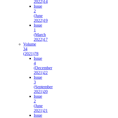
2022)
14
Issue
2
(June
2022)
19
Issue
1
(March
2022)
17
Volume
34
(2021)
78
Issue
4
(December
2021)
22
Issue
3
(September
2021)
20
Issue
2
(June
2021)
21
Issue