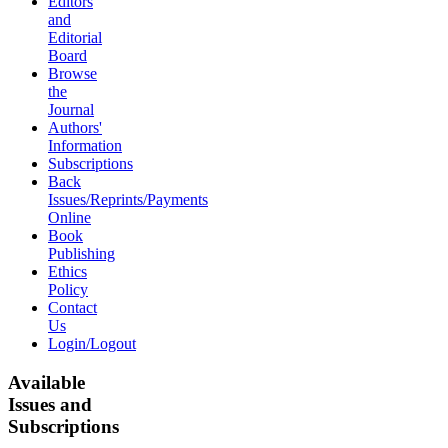
Editors
and
Editorial
Board
Browse
the
Journal
Authors'
Information
Subscriptions
Back
Issues/Reprints/Payments
Online
Book
Publishing
Ethics
Policy
Contact
Us
Login/Logout
Available
Issues and
Subscriptions