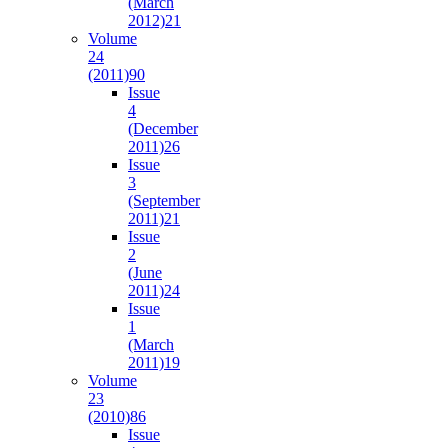
(March
2012)
21
Volume
24
(2011)
90
Issue
4
(December
2011)
26
Issue
3
(September
2011)
21
Issue
2
(June
2011)
24
Issue
1
(March
2011)
19
Volume
23
(2010)
86
Issue