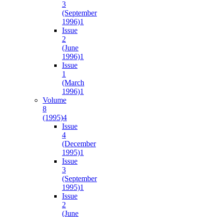
3
(September
1996)
1
Issue
2
(June
1996)
1
Issue
1
(March
1996)
1
Volume
8
(1995)
4
Issue
4
(December
1995)
1
Issue
3
(September
1995)
1
Issue
2
(June