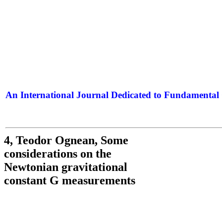
An International Journal Dedicated to Fundamental 
The Elite Jour
4, Teodor Ognean, Some
considerations on the
Newtonian gravitational
constant G measurements