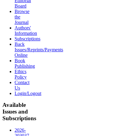
Editorial
Board
Browse
the
Journal
Authors'
Information
Subscriptions
Back
Issues/Reprints/Payments
Online
Book
Publishing
Ethics
Policy
Contact
Us
Login/Logout
Available
Issues and
Subscriptions
2026-
2030
37