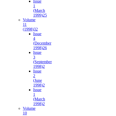
Issue
1
(March
1999)
25
Volume
11
(1998)
32
Issue
4
(December
1998)
26
Issue
3
(September
1998)
2
Issue
2
(June
1998)
2
Issue
1
(March
1998)
2
Volume
10