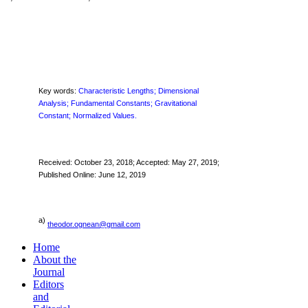
Key words:
Characteristic Lengths; Dimensional
Analysis; Fundamental Constants; Gravitational
Constant; Normalized Values.
Received:
October 23, 2018
; Accepted: May 27, 2019;
Published Online: June 12, 2019
a)
theodor.ognean@gmail.com
Home
About the
Journal
Editors
and