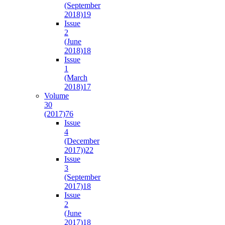
(September
2018)
19
Issue
2
(June
2018)
18
Issue
1
(March
2018)
17
Volume
30
(2017)
76
Issue
4
(December
2017))
22
Issue
3
(September
2017)
18
Issue
2
(June
2017)
18