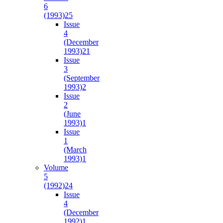
6
(1993)
25
Issue
4
(December
1993)
21
Issue
3
(September
1993)
2
Issue
2
(June
1993)
1
Issue
1
(March
1993)
1
Volume
5
(1992)
24
Issue
4
(December
1992)
1