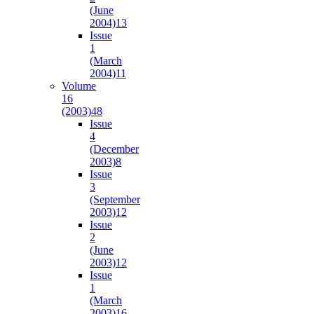
(June
2004)
13
Issue
1
(March
2004)
11
Volume
16
(2003)
48
Issue
4
(December
2003)
8
Issue
3
(September
2003)
12
Issue
2
(June
2003)
12
Issue
1
(March
2003)
16