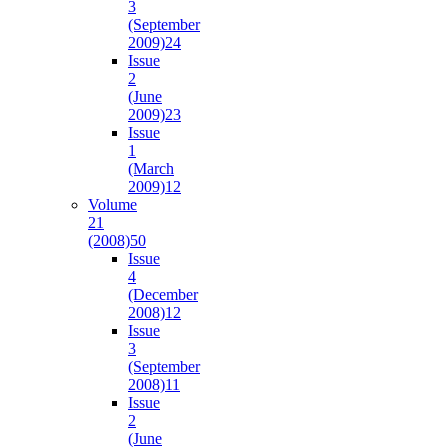
3
(September
2009)
24
Issue
2
(June
2009)
23
Issue
1
(March
2009)
12
Volume
21
(2008)
50
Issue
4
(December
2008)
12
Issue
3
(September
2008)
11
Issue
2
(June