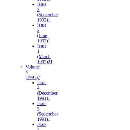
Issue
3
(September
1992)
1
Issue
2
(June
1992)
1
Issue
1
(March
1992)
21
Volume
4
(1991)
7
Issue
4
(December
1991)
1
Issue
3
(September
1991)
1
Issue
2