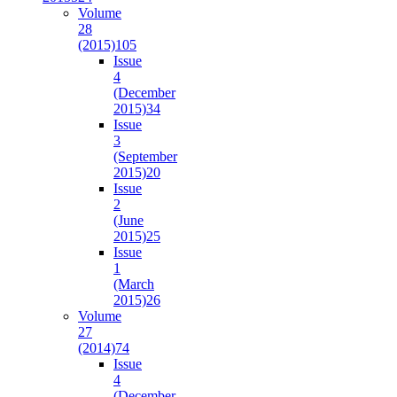
Volume
28
(2015)
105
Issue
4
(December
2015)
34
Issue
3
(September
2015)
20
Issue
2
(June
2015)
25
Issue
1
(March
2015)
26
Volume
27
(2014)
74
Issue
4
(December