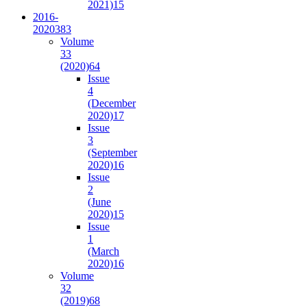
2021)
15
2016-
2020
383
Volume
33
(2020)
64
Issue
4
(December
2020)
17
Issue
3
(September
2020)
16
Issue
2
(June
2020)
15
Issue
1
(March
2020)
16
Volume
32
(2019)
68