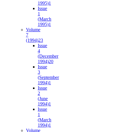
1995)
1
Issue
1
(March
1995)
1
Volume
7
(1994)
23
Issue
4
(December
1994)
20
Issue
3
(September
1994)
1
Issue
2
(June
1994)
1
Issue
1
(March
1994)
1
Volume