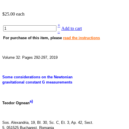
$25.00
each
+
Add to cart
–
For purchase of this item, please
read the instructions
Volume 32: Pages 292-297, 2019
Some considerations on the Newtonian
gravitational constant G measurements
a)
Teodor Ognean
Sos. Alexandria, 19, Bl. 30, Sc. C, Et. 3, Ap. 42, Sect.
5, 051525 Bucharest, Romania