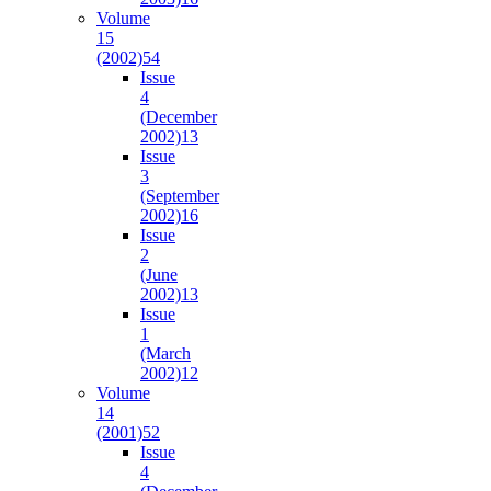
Volume
15
(2002)
54
Issue
4
(December
2002)
13
Issue
3
(September
2002)
16
Issue
2
(June
2002)
13
Issue
1
(March
2002)
12
Volume
14
(2001)
52
Issue
4