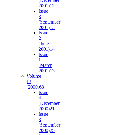
(December
2001)
12
Issue
3
(September
2001)
13
Issue
2
(June
2001)
14
Issue
1
(March
2001)
13
Volume
13
(2000)
68
Issue
4
(December
2000)
21
Issue
3
(September
2000)
25