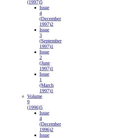
(1997)
5
Issue
4
(December
1997)
2
Issue
3
(September
1997)
1
Issue
2
(June
1997)
1
Issue
1
(March
1997)
1
Volume
9
(1996)
5
Issue
4
(December
1996)
2
Issue