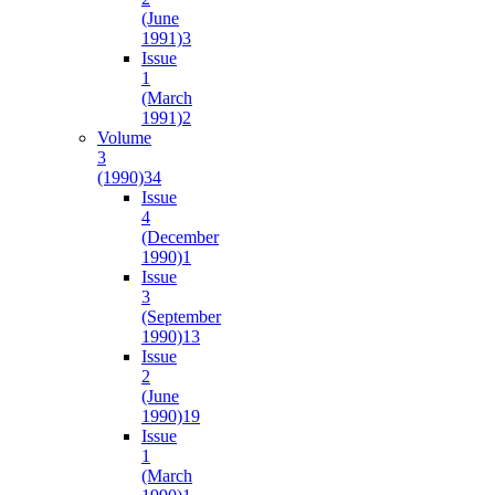
(June
1991)
3
Issue
1
(March
1991)
2
Volume
3
(1990)
34
Issue
4
(December
1990)
1
Issue
3
(September
1990)
13
Issue
2
(June
1990)
19
Issue
1
(March