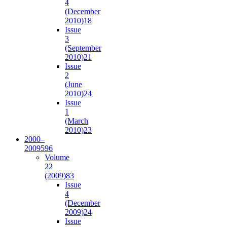
4
(December
2010)
18
Issue
3
(September
2010)
21
Issue
2
(June
2010)
24
Issue
1
(March
2010)
23
2000–
2009
596
Volume
22
(2009)
83
Issue
4
(December
2009)
24
Issue