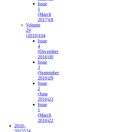
Issue
1
(March
2017)
18
Volume
29
(2016)
104
Issue
4
(December
2016)
30
Issue
3
(September
2016)
29
Issue
2
(June
2016)
23
Issue
1
(March
2016)
22
2010–
2015
524