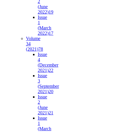
2
(June
2022)
19
Issue
1
(March
2022)
17
Volume
34
(2021)
78
Issue
4
(December
2021)
22
Issue
3
(September
2021)
20
Issue
2
(June
2021)
21
Issue
1
(March