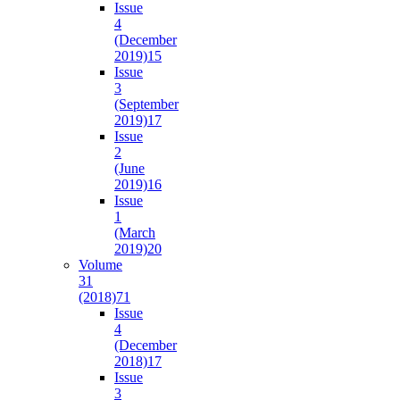
Issue
4
(December
2019)
15
Issue
3
(September
2019)
17
Issue
2
(June
2019)
16
Issue
1
(March
2019)
20
Volume
31
(2018)
71
Issue
4
(December
2018)
17
Issue
3