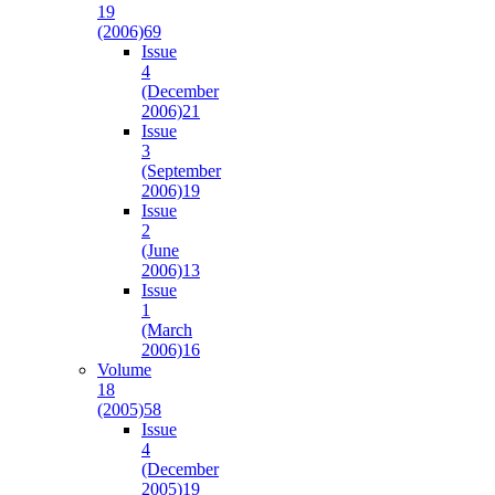
19
(2006)
69
Issue
4
(December
2006)
21
Issue
3
(September
2006)
19
Issue
2
(June
2006)
13
Issue
1
(March
2006)
16
Volume
18
(2005)
58
Issue
4
(December
2005)
19