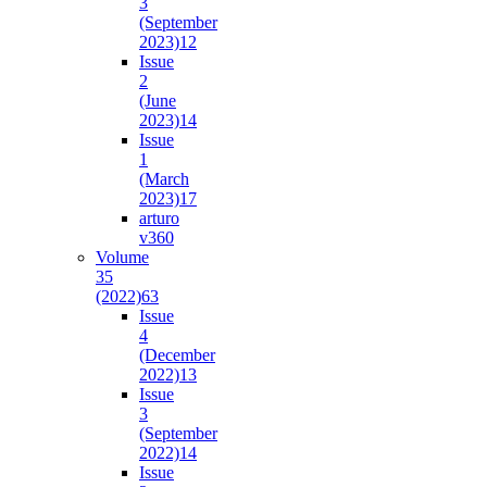
3
(September
2023)
12
Issue
2
(June
2023)
14
Issue
1
(March
2023)
17
arturo
v36
0
Volume
35
(2022)
63
Issue
4
(December
2022)
13
Issue
3
(September
2022)
14
Issue