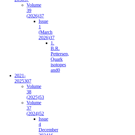
Volume
39
(2026)
37
Issue
1
(March
2026)
37
1.
B.R.
Pettersen,
Quark
isotopes
and
0
2021-
2025
307
Volume
38
(2025)
53
Volume
37
(2024)
52
Issue
4
December