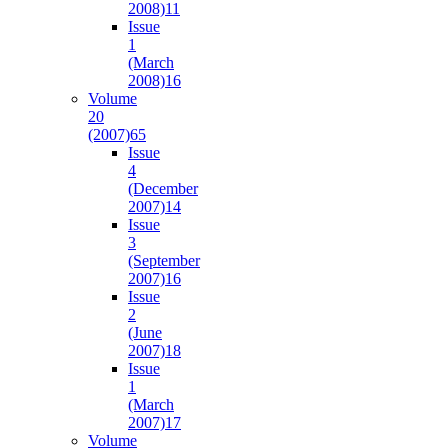
2008)
11
Issue
1
(March
2008)
16
Volume
20
(2007)
65
Issue
4
(December
2007)
14
Issue
3
(September
2007)
16
Issue
2
(June
2007)
18
Issue
1
(March
2007)
17
Volume