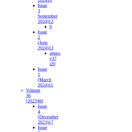
2024
16
Issue
3
September
2024)
12
0
Issue
2
(June
2024)
13
arturo
v37
i2
0
Issue
1
(March
2024)
11
Volume
36
(2023)
60
Issue
4
(December
2023)
17
Issue