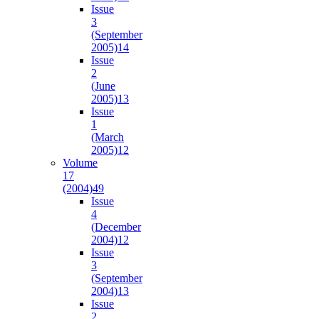
Issue
3
(September
2005)
14
Issue
2
(June
2005)
13
Issue
1
(March
2005)
12
Volume
17
(2004)
49
Issue
4
(December
2004)
12
Issue
3
(September
2004)
13
Issue
2