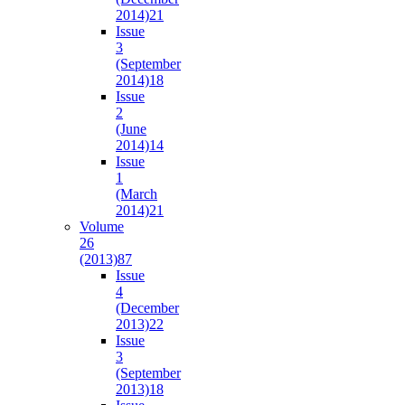
2014)
21
Issue
3
(September
2014)
18
Issue
2
(June
2014)
14
Issue
1
(March
2014)
21
Volume
26
(2013)
87
Issue
4
(December
2013)
22
Issue
3
(September
2013)
18