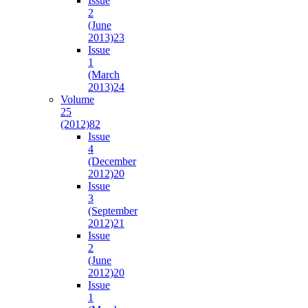
Issue
2
(June
2013)
23
Issue
1
(March
2013)
24
Volume
25
(2012)
82
Issue
4
(December
2012)
20
Issue
3
(September
2012)
21
Issue
2
(June
2012)
20
Issue
1