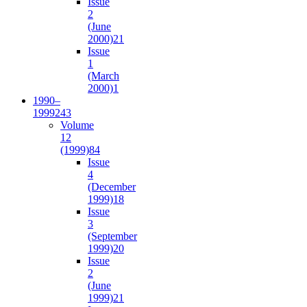
Issue
2
(June
2000)
21
Issue
1
(March
2000)
1
1990–
1999
243
Volume
12
(1999)
84
Issue
4
(December
1999)
18
Issue
3
(September
1999)
20
Issue
2
(June
1999)
21