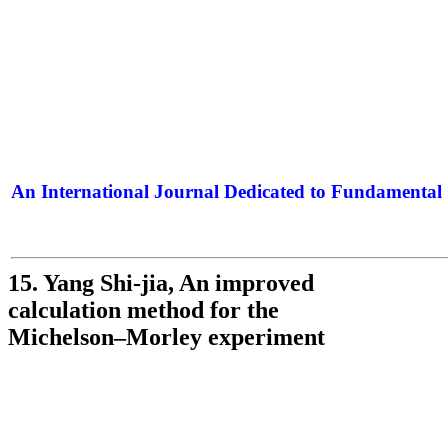
An International Journal Dedicated to Fundamental 
The Elite Jour
15. Yang Shi-jia, An improved
calculation method for the
Michelson–Morley experiment