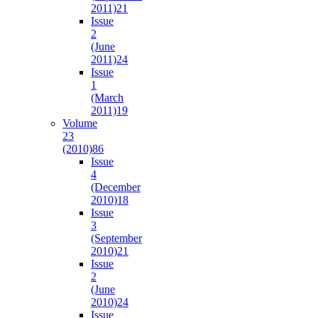
2011)
21
Issue
2
(June
2011)
24
Issue
1
(March
2011)
19
Volume
23
(2010)
86
Issue
4
(December
2010)
18
Issue
3
(September
2010)
21
Issue
2
(June
2010)
24
Issue