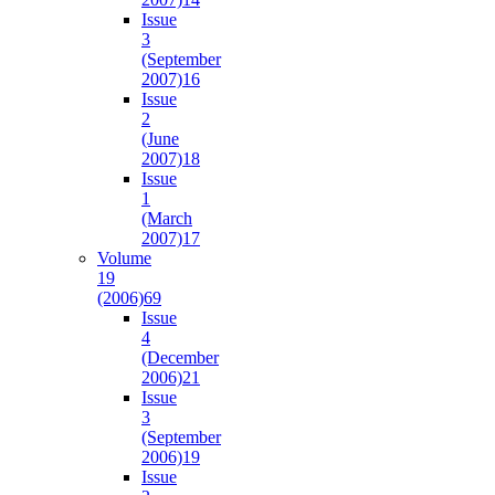
Issue
3
(September
2007)
16
Issue
2
(June
2007)
18
Issue
1
(March
2007)
17
Volume
19
(2006)
69
Issue
4
(December
2006)
21
Issue
3
(September
2006)
19
Issue