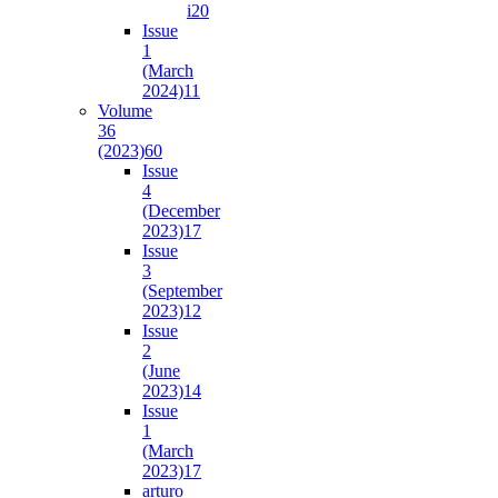
i2
0
Issue
1
(March
2024)
11
Volume
36
(2023)
60
Issue
4
(December
2023)
17
Issue
3
(September
2023)
12
Issue
2
(June
2023)
14
Issue
1
(March
2023)
17
arturo