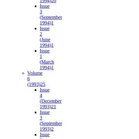
1994)
20
Issue
3
(September
1994)
1
Issue
2
(June
1994)
1
Issue
1
(March
1994)
1
Volume
6
(1993)
25
Issue
4
(December
1993)
21
Issue
3
(September
1993)
2
Issue