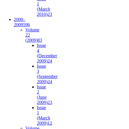
1
(March
2010)
23
2000–
2009
596
Volume
22
(2009)
83
Issue
4
(December
2009)
24
Issue
3
(September
2009)
24
Issue
2
(June
2009)
23
Issue
1
(March
2009)
12
Volume