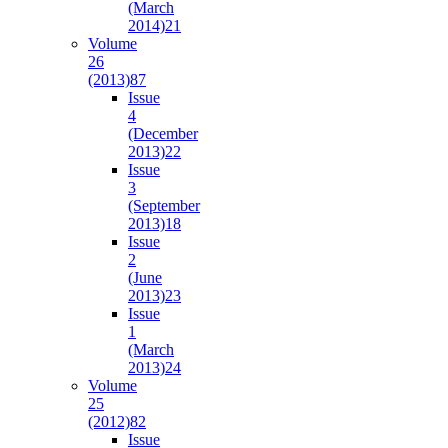
(March
2014)
21
Volume
26
(2013)
87
Issue
4
(December
2013)
22
Issue
3
(September
2013)
18
Issue
2
(June
2013)
23
Issue
1
(March
2013)
24
Volume
25
(2012)
82
Issue