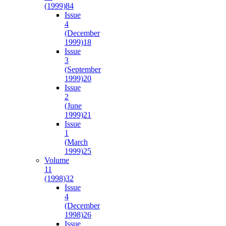
(1999)
84
Issue
4
(December
1999)
18
Issue
3
(September
1999)
20
Issue
2
(June
1999)
21
Issue
1
(March
1999)
25
Volume
11
(1998)
32
Issue
4
(December
1998)
26
Issue