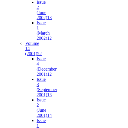
Issue
2
(June
2002)
13
Issue
1
(March
2002)
12
Volume
14
(2001)
52
Issue
4
(December
2001)
12
Issue
3
(September
2001)
13
Issue
2
(June
2001)
14
Issue
1