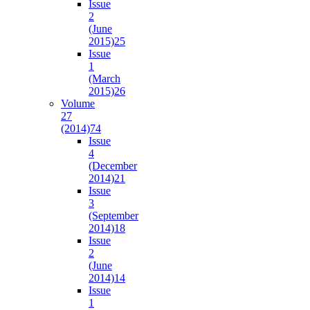
Issue
2
(June
2015)
25
Issue
1
(March
2015)
26
Volume
27
(2014)
74
Issue
4
(December
2014)
21
Issue
3
(September
2014)
18
Issue
2
(June
2014)
14
Issue
1