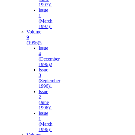
1997)
1
Issue
1
(March
1997)
1
Volume
9
(1996)
5
Issue
4
(December
1996)
2
Issue
3
(September
1996)
1
Issue
2
(June
1996)
1
Issue
1
(March
1996)
1
Volume