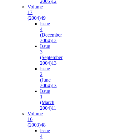
2005)
12
Volume
17
(2004)
49
Issue
4
(December
2004)
12
Issue
3
(September
2004)
13
Issue
2
(June
2004)
13
Issue
1
(March
2004)
11
Volume
16
(2003)
48
Issue
4