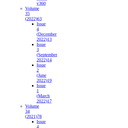
v36
0
Volume
35
(2022)
63
Issue
4
(December
2022)
13
Issue
3
(September
2022)
14
Issue
2
(June
2022)
19
Issue
1
(March
2022)
17
Volume
34
(2021)
78
Issue
4