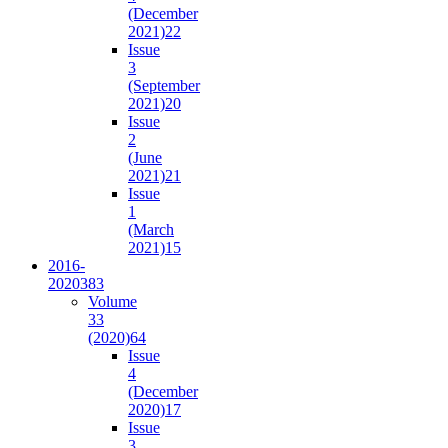
(December
2021)
22
Issue
3
(September
2021)
20
Issue
2
(June
2021)
21
Issue
1
(March
2021)
15
2016-
2020
383
Volume
33
(2020)
64
Issue
4
(December
2020)
17
Issue
3