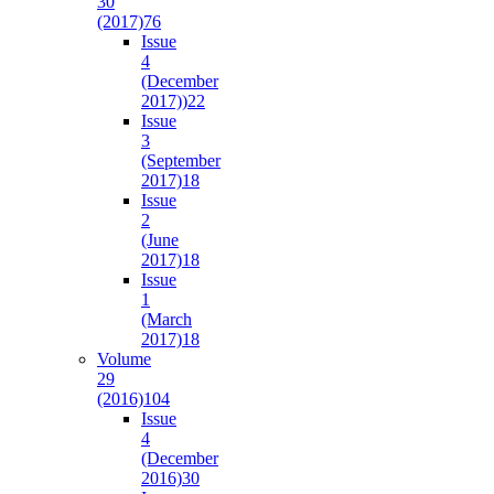
30
(2017)
76
Issue
4
(December
2017))
22
Issue
3
(September
2017)
18
Issue
2
(June
2017)
18
Issue
1
(March
2017)
18
Volume
29
(2016)
104
Issue
4
(December
2016)
30