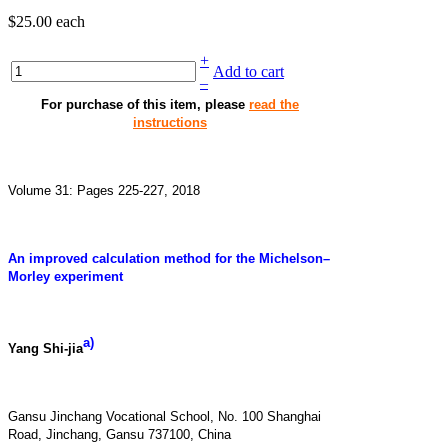
$25.00
each
+
Add to cart
–
For purchase of this item, please
read the
instructions
Volume 31: Pages 225-227, 2018
An improved calculation method for the Michelson–
Morley experiment
a)
Yang Shi-jia
Gansu Jinchang Vocational School, No. 100 Shanghai
Road, Jinchang, Gansu 737100, China