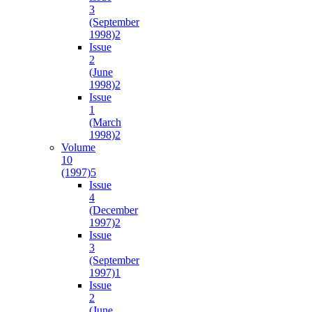
3
(September
1998)
2
Issue
2
(June
1998)
2
Issue
1
(March
1998)
2
Volume
10
(1997)
5
Issue
4
(December
1997)
2
Issue
3
(September
1997)
1
Issue
2
(June