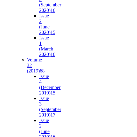
(September
2020)
16
Issue
2
(June
2020)
15
Issue
1
(March
2020)
16
Volume
32
(2019)
68
Issue
4
(December
2019)
15
Issue
3
(September
2019)
17
Issue
2
(June
2019)
16