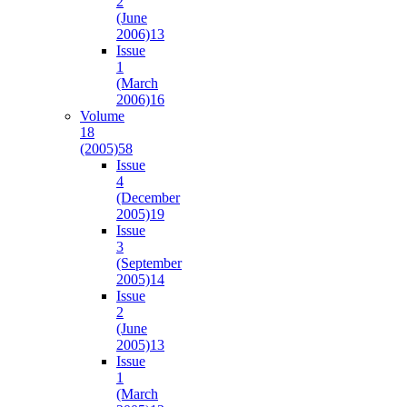
2
(June
2006)
13
Issue
1
(March
2006)
16
Volume
18
(2005)
58
Issue
4
(December
2005)
19
Issue
3
(September
2005)
14
Issue
2
(June
2005)
13
Issue
1
(March