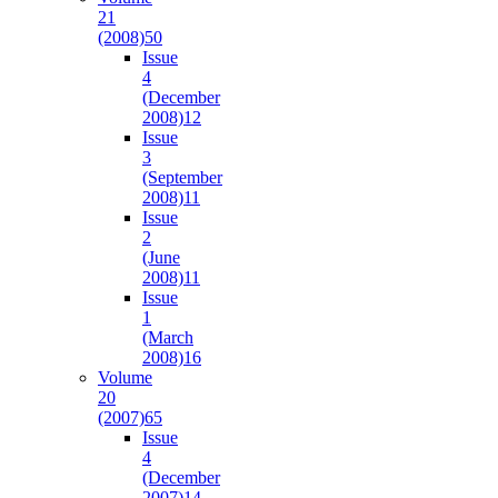
21
(2008)
50
Issue
4
(December
2008)
12
Issue
3
(September
2008)
11
Issue
2
(June
2008)
11
Issue
1
(March
2008)
16
Volume
20
(2007)
65
Issue
4
(December
2007)
14