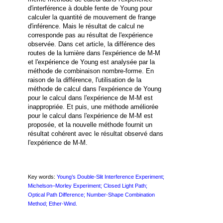
d'interférence à double fente de Young pour
calculer la quantité de mouvement de frange
d'inférence. Mais le résultat de calcul ne
corresponde pas au résultat de l'expérience
observée. Dans cet article, la différence des
routes de la lumière dans l'expérience de M-M
et l'expérience de Young est analysée par la
méthode de combinaison nombre-forme. En
raison de la différence, l'utilisation de la
méthode de calcul dans l'expérience de Young
pour le calcul dans l'expérience de M-M est
inappropriée. Et puis, une méthode améliorée
pour le calcul dans l'expérience de M-M est
proposée, et la nouvelle méthode fournit un
résultat cohérent avec le résultat observé dans
l'expérience de M-M.
Key words:
Young’s Double-Slit Interference Experiment;
Michelson–Morley Experiment; Closed Light Path;
Optical Path
Difference; Number-Shape Combination
Method; Ether-Wind.