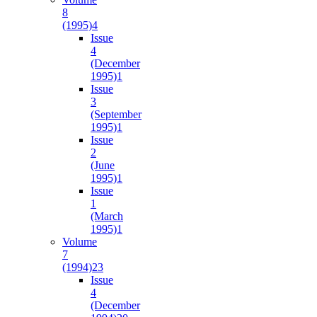
8
(1995)
4
Issue
4
(December
1995)
1
Issue
3
(September
1995)
1
Issue
2
(June
1995)
1
Issue
1
(March
1995)
1
Volume
7
(1994)
23
Issue
4
(December