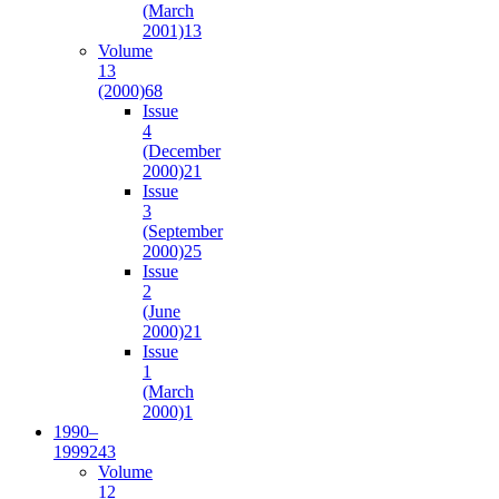
(March
2001)
13
Volume
13
(2000)
68
Issue
4
(December
2000)
21
Issue
3
(September
2000)
25
Issue
2
(June
2000)
21
Issue
1
(March
2000)
1
1990–
1999
243
Volume
12