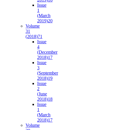
Issue
1
(March
2019)
20
Volume
31
(2018)
71
Issue
4
(December
2018)
17
Issue
3
(September
2018)
19
Issue
2
(June
2018)
18
Issue
1
(March
2018)
17
Volume