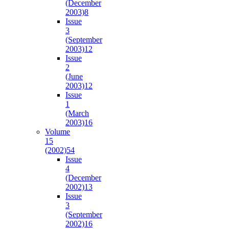
(December
2003)
8
Issue
3
(September
2003)
12
Issue
2
(June
2003)
12
Issue
1
(March
2003)
16
Volume
15
(2002)
54
Issue
4
(December
2002)
13
Issue
3
(September
2002)
16