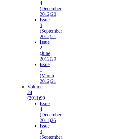
4
(December
2012)
20
Issue
3
(September
2012)
21
Issue
2
(June
2012)
20
Issue
1
(March
2012)
21
Volume
24
(2011)
90
Issue
4
(December
2011)
26
Issue
3
(September