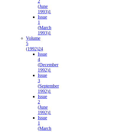
2
(June
1993)
1
Issue
1
(March
1993)
1
Volume
5
(1992)
24
Issue
4
(December
1992)
1
Issue
3
(September
1992)
1
Issue
2
(June
1992)
1
Issue
1
(March