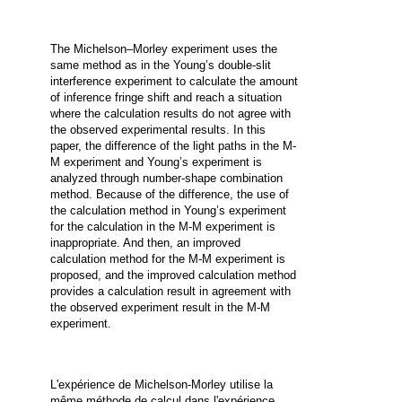
The Michelson–Morley experiment uses the
same method as in the Young’s double-slit
interference experiment to calculate the amount
of inference fringe shift and reach a situation
where the calculation results do not agree with
the observed experimental results. In this
paper, the difference of the light paths in the M-
M experiment and Young’s experiment is
analyzed through number-shape combination
method. Because of the difference, the use of
the calculation method in Young’s experiment
for the calculation in the M-M experiment is
inappropriate. And then, an improved
calculation method for the M-M experiment is
proposed, and the improved calculation method
provides a calculation result in agreement with
the observed experiment result in the M-M
experiment.
L'expérience de Michelson-Morley utilise la
même méthode de calcul dans l'expérience