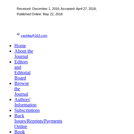
Received:
December 1, 2016
; Accepted: April 27, 2018;
Published Online: May 22, 2018
a
)
yashijia@163.com
Home
About the
Journal
Editors
and
Editorial
Board
Browse
the
Journal
Authors'
Information
Subscriptions
Back
Issues/Reprints/Payments
Online
Book