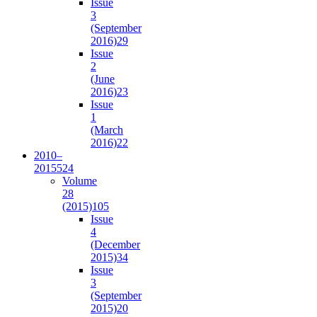
Issue
3
(September
2016)
29
Issue
2
(June
2016)
23
Issue
1
(March
2016)
22
2010–
2015
524
Volume
28
(2015)
105
Issue
4
(December
2015)
34
Issue
3
(September
2015)
20