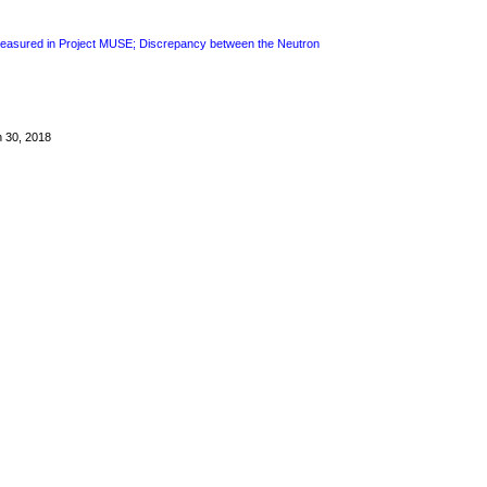
 Measured in Project MUSE; Discrepancy between the Neutron
h 30, 2018