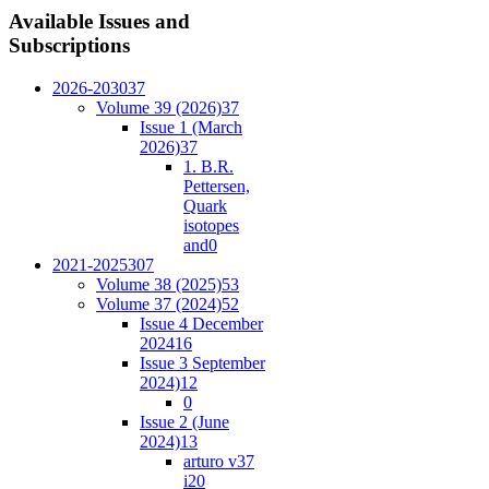
Available
Issues and
Subscriptions
2026-2030
37
Volume 39 (2026)
37
Issue 1 (March
2026)
37
1. B.R.
Pettersen,
Quark
isotopes
and
0
2021-2025
307
Volume 38 (2025)
53
Volume 37 (2024)
52
Issue 4 December
2024
16
Issue 3 September
2024)
12
0
Issue 2 (June
2024)
13
arturo v37
i2
0