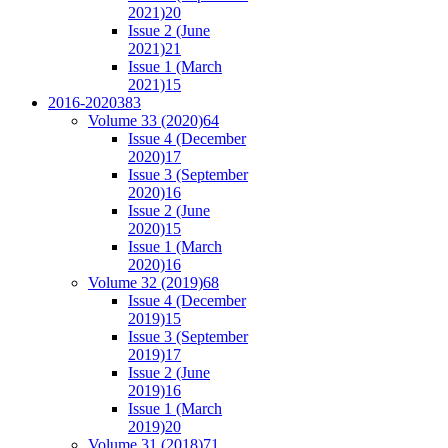
2021)
20
Issue 2 (June
2021)
21
Issue 1 (March
2021)
15
2016-2020
383
Volume 33 (2020)
64
Issue 4 (December
2020)
17
Issue 3 (September
2020)
16
Issue 2 (June
2020)
15
Issue 1 (March
2020)
16
Volume 32 (2019)
68
Issue 4 (December
2019)
15
Issue 3 (September
2019)
17
Issue 2 (June
2019)
16
Issue 1 (March
2019)
20
Volume 31 (2018)
71