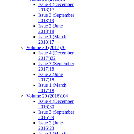
Issue 4 (December
2018)
17
Issue 3 (September
2018)
19
Issue 2 (June
2018)
18
Issue 1 (March
2018)
17
Volume 30 (2017)
76
Issue 4 (December
2017))
22
Issue 3 (September
2017)
18
Issue 2 (June
2017)
18
Issue 1 (March
2017)
18
Volume 29 (2016)
104
Issue 4 (December
2016)
30
Issue 3 (September
2016)
29
Issue 2 (June
2016)
23
Issue 1 (March