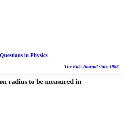
Questions in Physics
nal since 1988
on radius to be measured in