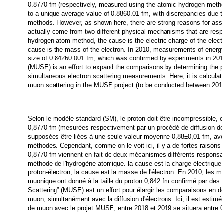
0.8770 fm (respectively, measured using the atomic hydrogen metho
to a unique average value of 0.8860.01 fm, with discrepancies due to
methods. However, as shown here, there are strong reasons for as
actually come from two different physical mechanisms that are respo
hydrogen atom method, the cause is the electric charge of the electr
cause is the mass of the electron. In 2010, measurements of energ
size of 0.84260.001 fm, which was confirmed by experiments in 20
(MUSE) is an effort to expand the comparisons by determining the p
simultaneous electron scattering measurements. Here, it is calculate
muon scattering in the MUSE project (to be conducted between 201
Selon le modèle standard (SM), le proton doit être incompressible, 
0,8770 fm (mesurées respectivement par un procédé de diffusion de 
supposées être liées à une seule valeur moyenne 0,88±0,01 fm, ave
méthodes. Cependant, comme on le voit ici, il y a de fortes raison
0,8770 fm viennent en fait de deux mécanismes différents responsab
méthode de l'hydrogène atomique, la cause est la charge électrique 
proton-électron, la cause est la masse de l'électron. En 2010, les 
muonique ont donné à la taille du proton 0,842 fm confirmé par de
Scattering” (MUSE) est un effort pour élargir les comparaisons en d
muon, simultanément avec la diffusion d'électrons. Ici, il est estim
de muon avec le projet MUSE, entre 2018 et 2019 se situera entre 