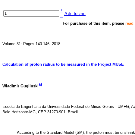
+
Add to cart
–
For purchase of this item, please
read 
Volume 31: Pages 140-146, 2018
Calculation of proton radius to be measured in the Project MUSE
a
)
Wladimir Guglinski
Escola de Engenharia da Universidade Federal de Minas Gerais - UMFG, Av
Belo Horizonte-MG, CEP 31270-901, Brazil
According to the Standard Model (SM), the proton must be unshrinka