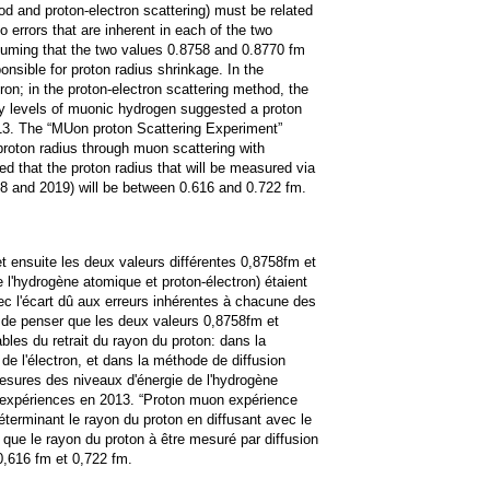
d and proton-electron scattering) must be related
 errors that are inherent in each of the two
suming that the two values 0.8758 and 0.8770 fm
nsible for proton radius shrinkage. In the
on; in the proton-electron scattering method, the
y levels of muonic hydrogen suggested a proton
13. The “MUon proton Scattering Experiment”
roton radius through muon scattering with
d that the proton radius that will be measured via
8 and 2019) will be between 0.616 and 0.722 fm.
et ensuite les deux valeurs différentes 0,8758fm et
l'hydrogène atomique et proton-électron) étaient
c l'écart dû aux erreurs inhérentes à chacune des
s de penser que les deux valeurs 0,8758fm et
les du retrait du rayon du proton: dans la
de l'électron, et dans la méthode de diffusion
mesures des niveaux d'énergie de l'hydrogène
s expériences en 2013. “Proton muon expérience
éterminant le rayon du proton en diffusant avec le
é que le rayon du proton à être mesuré par diffusion
0,616 fm et 0,722 fm.