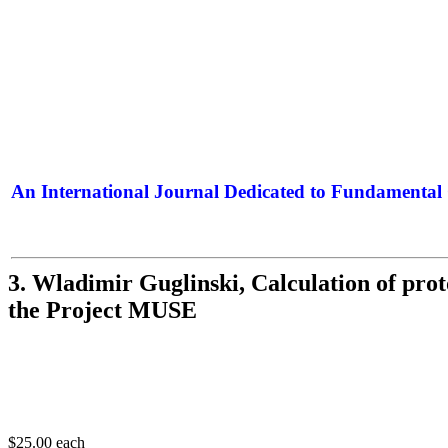
An International Journal Dedicated to Fundamental 
The Elite Jour
3. Wladimir Guglinski, Calculation of prot
the Project MUSE
$25.00
each