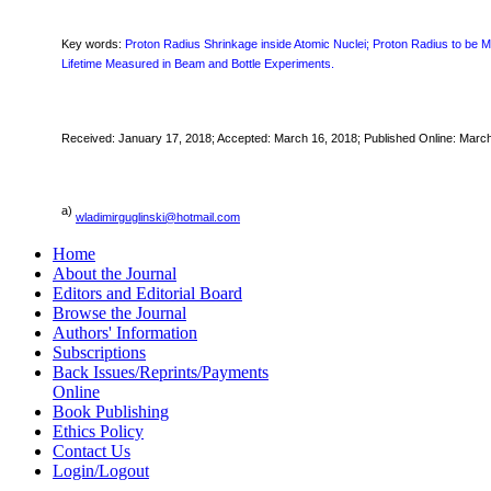
Key words:
Proton Radius Shrinkage inside Atomic Nuclei; Proton Radius to be
Lifetime Measured in Beam and Bottle Experiments.
Received:
January 17,
2018; Accepted: March 16, 2018; Published Online: Marc
a)
wladimirguglinski@hotmail.com
Home
About the Journal
Editors and Editorial Board
Browse the Journal
Authors' Information
Subscriptions
Back Issues/Reprints/Payments
Online
Book Publishing
Ethics Policy
Contact Us
Login/Logout