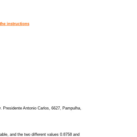
the instructions
. Presidente Antonio Carlos, 6627, Pampulha,
ble, and the two different values 0.8758 and