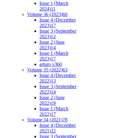
Issue 1 (March
2024)
11
Volume 36 (2023)
60
Issue 4 (December
2023)
17
Issue 3 (September
2023)
12
Issue 2 (June
2023)
14
Issue 1 (March
2023)
17
arturo v36
0
Volume 35 (2022)
63
Issue 4 (December
2022)
13
Issue 3 (September
2022)
14
Issue 2 (June
2022)
19
Issue 1 (March
2022)
17
Volume 34 (2021)
78
Issue 4 (December
2021)
22
Issue 3 (September