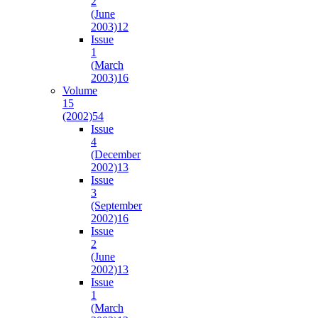
2
(June
2003)
12
Issue
1
(March
2003)
16
Volume
15
(2002)
54
Issue
4
(December
2002)
13
Issue
3
(September
2002)
16
Issue
2
(June
2002)
13
Issue
1
(March