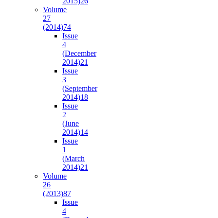
2015)
26
Volume
27
(2014)
74
Issue
4
(December
2014)
21
Issue
3
(September
2014)
18
Issue
2
(June
2014)
14
Issue
1
(March
2014)
21
Volume
26
(2013)
87
Issue
4