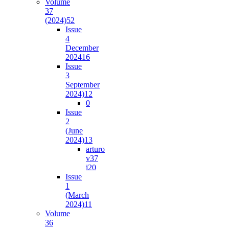
Volume
37
(2024)
52
Issue
4
December
2024
16
Issue
3
September
2024)
12
0
Issue
2
(June
2024)
13
arturo
v37
i2
0
Issue
1
(March
2024)
11
Volume
36