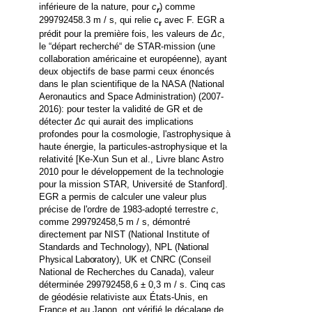
inférieure de la nature, pour
c
) comme
r
299792458.3 m / s, qui relie c
avec F. EGR a
r
prédit pour la première fois, les valeurs de
Δc
,
le
“
départ recherché
“
de STAR-mission (une
collaboration américaine et européenne), ayant
deux objectifs de base parmi ceux énoncés
dans le plan scientifique de la NASA
(National
Aeronautics and Space Administration)
(2007-
2016): pour tester la validité de GR et de
détecter
Δc
qui aurait des implications
profondes pour la cosmologie, l'astrophysique à
haute énergie, la particules-astrophysique et la
relativité [Ke-Xun Sun et al., Livre blanc Astro
2010 pour le développement de la technologie
pour la mission STAR, Université de Stanford].
EGR a permis de calculer une valeur plus
précise de l'ordre de 1983-adopté terrestre
c
,
comme 299792458,5 m / s, démontré
directement par NIST
(
National Institute of
Standards and Technology
)
, NPL
(National
Physical Laboratory)
, UK et CNRC (Conseil
National de Recherches du Canada), valeur
déterminée 299792458,6 ± 0,3 m / s.
Cinq cas
de géodésie relativiste aux États-Unis, en
France et au Japon, ont vérifié le décalage de