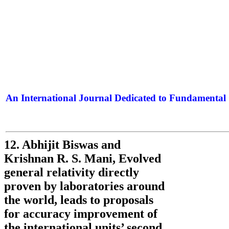
An International Journal Dedicated to Fundamental 
The Elite Jour
12. Abhijit Biswas and
Krishnan R. S. Mani, Evolved
general relativity directly
proven by laboratories around
the world, leads to proposals
for accuracy improvement of
the international units’ second