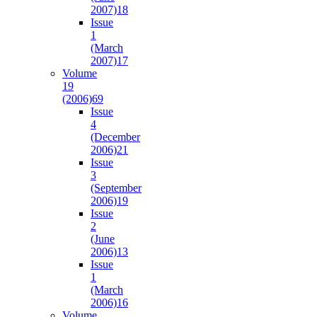
2007)
18
Issue
1
(March
2007)
17
Volume
19
(2006)
69
Issue
4
(December
2006)
21
Issue
3
(September
2006)
19
Issue
2
(June
2006)
13
Issue
1
(March
2006)
16
Volume