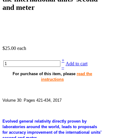
and meter
$25.00
each
+
Add to cart
–
For purchase of this item, please
read the
instructions
Volume 30: Pages 421-434, 2017
Evolved general relativity directly proven by
laboratories around the world, leads to proposals
for accuracy improvement of the international units’
second and meter