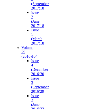
(September
2017)
18
Issue
2
(June
2017)
18
Issue
1
(March
2017)
18
Volume
29
(2016)
104
Issue
4
(December
2016)
30
Issue
3
(September
2016)
29
Issue
2
(June
2016)
23