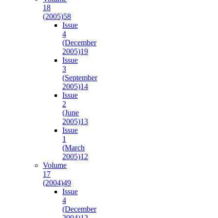
18
(2005)
58
Issue
4
(December
2005)
19
Issue
3
(September
2005)
14
Issue
2
(June
2005)
13
Issue
1
(March
2005)
12
Volume
17
(2004)
49
Issue
4
(December
2004)
12