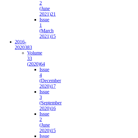
2
(June
2021)
21
Issue
1
(March
2021)
15
2016-
2020
383
Volume
33
(2020)
64
Issue
4
(December
2020)
17
Issue
3
(September
2020)
16
Issue
2
(June
2020)
15
Issue