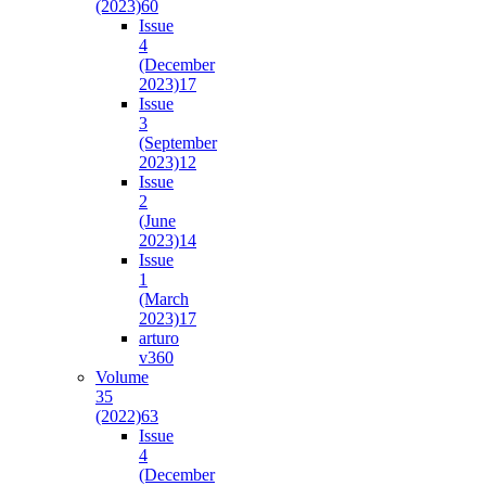
(2023)
60
Issue
4
(December
2023)
17
Issue
3
(September
2023)
12
Issue
2
(June
2023)
14
Issue
1
(March
2023)
17
arturo
v36
0
Volume
35
(2022)
63
Issue
4
(December