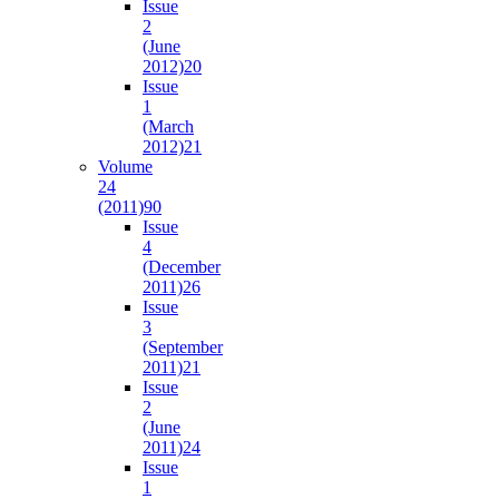
Issue
2
(June
2012)
20
Issue
1
(March
2012)
21
Volume
24
(2011)
90
Issue
4
(December
2011)
26
Issue
3
(September
2011)
21
Issue
2
(June
2011)
24
Issue
1