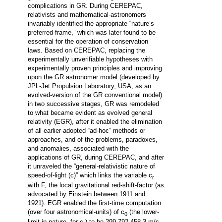
complications in GR. During CEREPAC,
relativists and mathematical-astronomers
invariably identified the appropriate “nature’s
preferred-frame,” which was later found to be
essential for the operation of conservation
laws. Based on CEREPAC, replacing the
experimentally unverifiable hypotheses with
experimentally proven principles and improving
upon the GR astronomer model (developed by
JPL-Jet Propulsion Laboratory, USA, as an
evolved-version of the GR conventional model)
in two successive stages, GR was remodeled
to what became evident as evolved general
relativity (EGR), after it enabled the elimination
of all earlier-adopted “ad-hoc” methods or
approaches, and of the problems, paradoxes,
and anomalies, associated with the
applications of GR, during CEREPAC, and after
it unraveled the “general-relativistic nature of
speed-of-light (c)” which links the variable c
r
with F, the local gravitational red-shift-factor (as
advocated by Einstein between 1911 and
1921). EGR enabled the first-time computation
(over four astronomical-units) of c
(the lower-
0
limit in nature, for c
) to be 299 792 458.3 m/s,