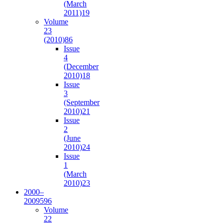
(March
2011)
19
Volume
23
(2010)
86
Issue
4
(December
2010)
18
Issue
3
(September
2010)
21
Issue
2
(June
2010)
24
Issue
1
(March
2010)
23
2000–
2009
596
Volume
22