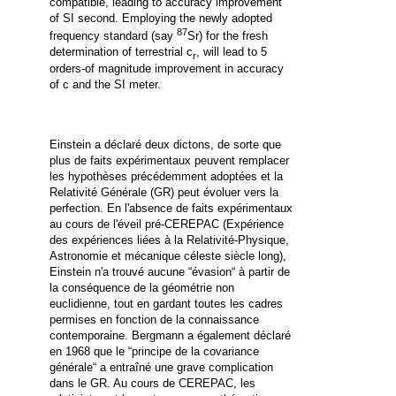
compatible, leading to accuracy improvement
of SI second.
Employing the newly adopted
87
frequency standard (say
Sr) for the fresh
determination of terrestrial c
, will lead to 5
r
orders-of magnitude improvement in accuracy
of c and the SI meter.
Einstein a déclaré deux dictons, de sorte que
plus de faits expérimentaux peuvent remplacer
les hypothèses précédemment adoptées et la
Relativité Générale (GR) peut évoluer vers la
perfection. En l'absence de faits expérimentaux
au cours de l'éveil pré-CEREPAC (Expérience
des expériences liées à la Relativité-Physique,
Astronomie et mécanique céleste siècle long),
Einstein n'a trouvé aucune
“
évasion
“
à partir de
la conséquence de la géométrie non
euclidienne, tout en gardant toutes les cadres
permises en fonction de la connaissance
contemporaine. Bergmann a également déclaré
en 1968 que le
“
principe de la covariance
générale
“
a entraîné une grave complication
dans le GR. Au cours de CEREPAC, les