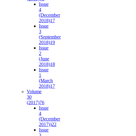
Issue
4
(December
2018)
17
Issue
3
(September
2018)
19
Issue
2
(June
2018)
18
Issue
1
(March
2018)
17
Volume
30
(2017)
76
Issue
4
(December
2017))
22
Issue
3