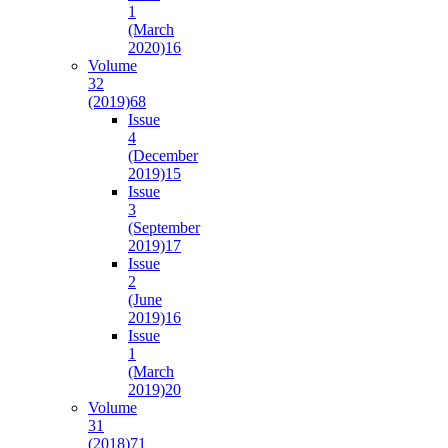
1
(March
2020)
16
Volume
32
(2019)
68
Issue
4
(December
2019)
15
Issue
3
(September
2019)
17
Issue
2
(June
2019)
16
Issue
1
(March
2019)
20
Volume
31
(2018)
71