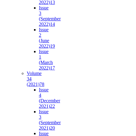
2022)
13
Issue
3
(September
2022)
14
Issue
2
(June
2022)
19
Issue
1
(March
2022)
17
Volume
34
(2021)
78
Issue
4
(December
2021)
22
Issue
3
(September
2021)
20
Issue