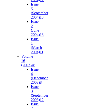
Issue
3
(September
2004)
13
Issue
2
(June
2004)
13
Issue
1
(March
2004)
11
Volume
16
(2003)
48
Issue
4
(December
2003)
8
Issue
3
(September
2003)
12
Issue