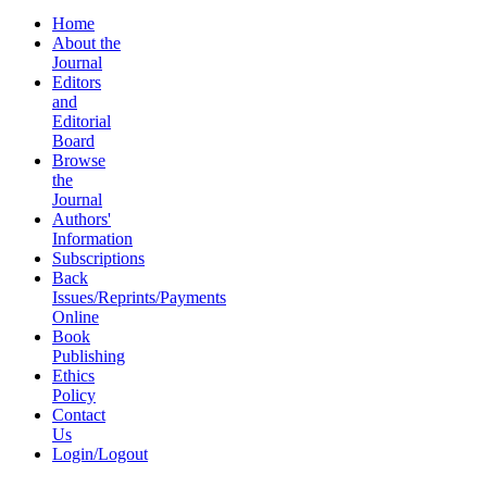
Home
About the
Journal
Editors
and
Editorial
Board
Browse
the
Journal
Authors'
Information
Subscriptions
Back
Issues/Reprints/Payments
Online
Book
Publishing
Ethics
Policy
Contact
Us
Login/Logout