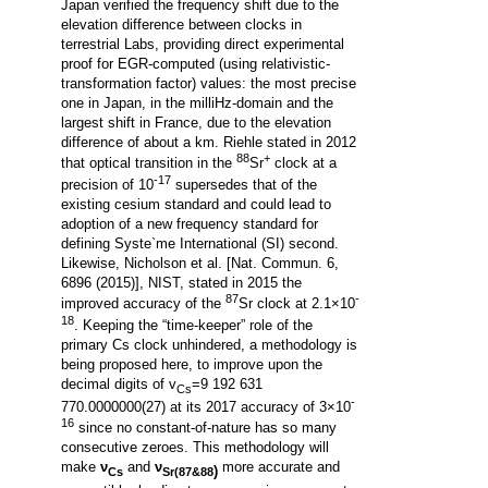
Japan verified the frequency shift due to the
elevation difference between clocks in
terrestrial Labs, providing direct experimental
proof for EGR-computed (using relativistic-
transformation factor) values: the most precise
one in Japan, in the milliHz-domain and the
largest shift in France, due to the elevation
difference of about a km. Riehle stated in 2012
88
+
that optical transition in the
Sr
clock at a
-17
precision of 10
supersedes that of the
existing cesium standard and could lead to
adoption of a new frequency standard for
defining Syste`me International (SI) second.
Likewise, Nicholson et al. [Nat. Commun. 6,
6896 (2015)], NIST, stated in 2015 the
87
-
improved accuracy of the
Sr clock at 2.1×10
18
. Keeping the “time-keeper” role of the
primary Cs clock unhindered, a methodology is
being proposed here, to improve upon the
decimal digits of v
=9 192 631
Cs
-
770.0000000(27) at its 2017 accuracy of 3×10
16
since no constant-of-nature has so many
consecutive zeroes.
This
methodology
will
make
ν
and
ν
more accurate and
)
Cs
Sr(87&88