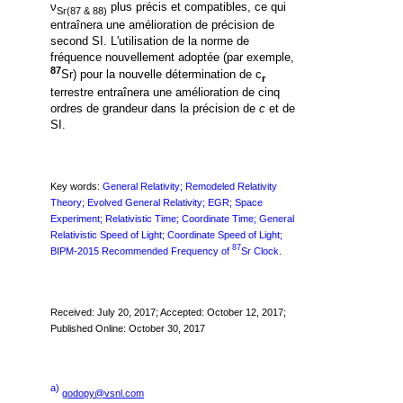
ν
plus précis et compatibles, ce qui
Sr(87 & 88)
entraînera une amélioration de précision de
second SI.
L'utilisation de la norme de
fréquence nouvellement adoptée (par exemple,
87
Sr) pour la nouvelle détermination de c
r
terrestre entraînera une amélioration de cinq
ordres de grandeur dans la précision de
c
et de
SI.
Key words:
General Relativity; Remodeled Relativity
Theory; Evolved General Relativity; EGR; Space
Experiment;
Relativistic Time; Coordinate Time; General
Relativistic Speed of Light; Coordinate Speed of Light;
87
BIPM-2015 Recommended
Frequency of
Sr Clock.
Received: July 20, 2017; Accepted: October 12, 2017;
Published Online: October 30, 2017
a)
godopy@vsnl.com