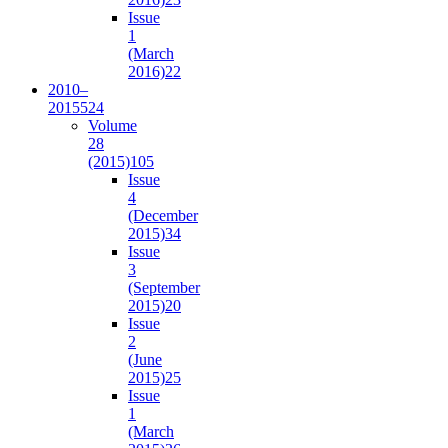
Issue
1
(March
2016)
22
2010–
2015
524
Volume
28
(2015)
105
Issue
4
(December
2015)
34
Issue
3
(September
2015)
20
Issue
2
(June
2015)
25
Issue
1
(March