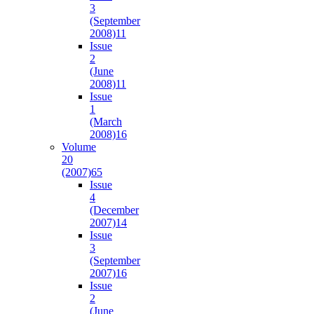
3
(September
2008)
11
Issue
2
(June
2008)
11
Issue
1
(March
2008)
16
Volume
20
(2007)
65
Issue
4
(December
2007)
14
Issue
3
(September
2007)
16
Issue
2
(June