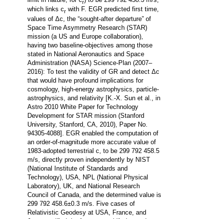
r
which links c
with F. EGR predicted first time,
r
values of Δc, the “sought-after departure” of
Space Time Asymmetry Research (STAR)
mission (a US and Europe collaboration),
having two baseline-objectives among those
stated in National Aeronautics and Space
Administration (NASA) Science-Plan (2007–
2016): To test the validity of GR and detect Δc
that would have profound implications for
cosmology, high-energy astrophysics, particle-
astrophysics, and relativity [K.-X. Sun et al., in
Astro 2010 White Paper for Technology
Development for STAR mission (Stanford
University, Stanford, CA, 2010), Paper No.
94305-4088]. EGR enabled the computation of
an order-of-magnitude more accurate value of
1983-adopted terrestrial c, to be 299 792 458.5
m/s, directly proven independently by NIST
(National Institute of Standards and
Technology), USA, NPL (National Physical
Laboratory), UK, and National Research
Council of Canada, and the determined value is
299 792 458.6±0.3 m/s. Five cases of
Relativistic Geodesy at USA, France, and