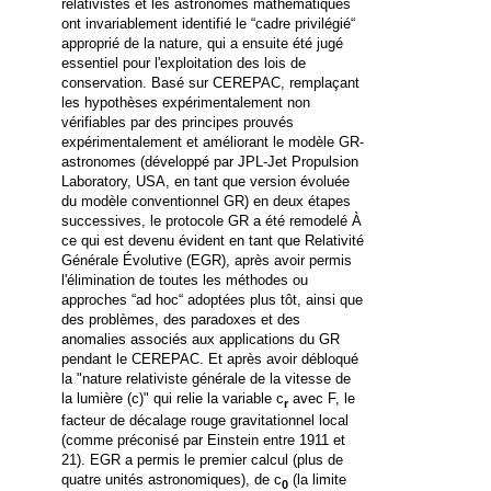
relativistes et les astronomes mathématiques
ont invariablement identifié le
“
cadre privilégié
“
approprié de la nature, qui a ensuite été jugé
essentiel pour l'exploitation des lois de
conservation.
Basé sur CEREPAC, remplaçant
les hypothèses expérimentalement non
vérifiables par des principes prouvés
expérimentalement et améliorant le modèle GR-
astronomes (développé par JPL-Jet Propulsion
Laboratory, USA, en tant que version évoluée
du modèle conventionnel GR) en deux étapes
successives, le protocole GR a été remodelé À
ce qui est devenu évident en tant que Relativité
Générale Évolutive (EGR), après avoir permis
l'élimination de toutes les méthodes ou
approches
“
ad hoc
“
adoptées plus tôt, ainsi que
des problèmes, des paradoxes et des
anomalies associés aux applications du GR
pendant le CEREPAC. Et après avoir débloqué
la "nature relativiste générale de la vitesse de
la lumière (c)" qui relie la variable c
avec F, le
r
facteur de décalage rouge gravitationnel local
(comme préconisé par Einstein entre 1911 et
21).
EGR a permis le premier calcul (plus de
quatre unités astronomiques), de c
(la limite
0