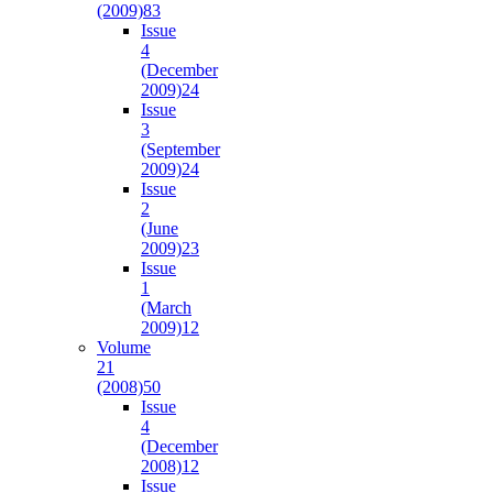
(2009)
83
Issue
4
(December
2009)
24
Issue
3
(September
2009)
24
Issue
2
(June
2009)
23
Issue
1
(March
2009)
12
Volume
21
(2008)
50
Issue
4
(December
2008)
12
Issue