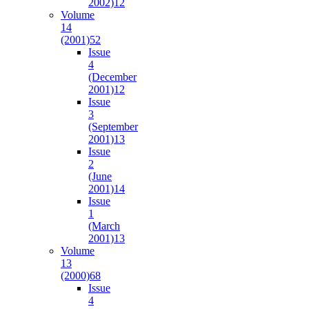
2002)
12
Volume
14
(2001)
52
Issue
4
(December
2001)
12
Issue
3
(September
2001)
13
Issue
2
(June
2001)
14
Issue
1
(March
2001)
13
Volume
13
(2000)
68
Issue
4