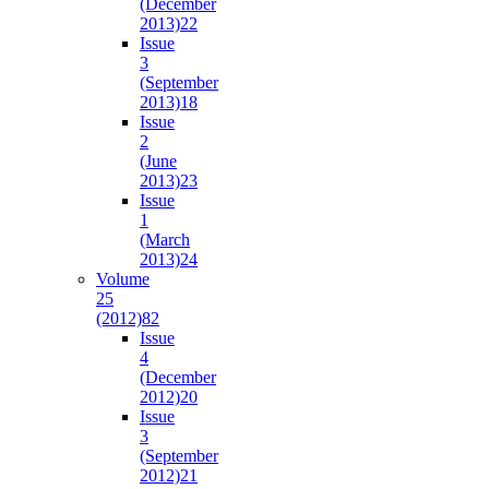
(December
2013)
22
Issue
3
(September
2013)
18
Issue
2
(June
2013)
23
Issue
1
(March
2013)
24
Volume
25
(2012)
82
Issue
4
(December
2012)
20
Issue
3
(September
2012)
21