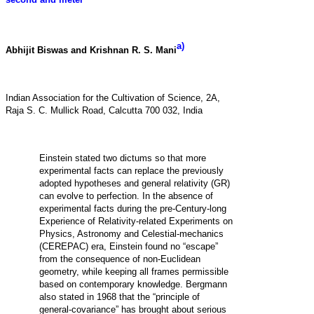
a)
Abhijit Biswas and Krishnan R. S. Mani
Indian Association for the Cultivation of Science, 2A,
Raja S. C. Mullick Road, Calcutta 700 032, India
Einstein stated two dictums so that more
experimental facts can replace the previously
adopted hypotheses and general relativity (GR)
can evolve to perfection. In the absence of
experimental facts during the pre-Century-long
Experience of Relativity-related Experiments on
Physics, Astronomy and Celestial-mechanics
(CEREPAC) era, Einstein found no “escape”
from the consequence of non-Euclidean
geometry, while keeping all frames permissible
based on contemporary knowledge. Bergmann
also stated in 1968 that the “principle of
general-covariance” has brought about serious