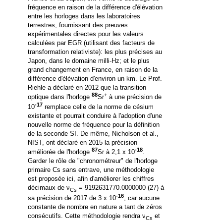
fréquence en raison de la différence d'élévation
entre les horloges dans les laboratoires
terrestres, fournissant des preuves
expérimentales directes pour les valeurs
calculées par EGR (utilisant des facteurs de
transformation relativiste): les plus précises au
Japon, dans le domaine milli-Hz; et le plus
grand changement en France, en raison de la
différence d'élévation d'environ un km.
Le Prof.
Riehle a déclaré en 2012 que la transition
88
+
optique dans l'horloge
Sr
à une précision de
-17
10
remplace celle de la norme de césium
existante et pourrait conduire à l'adoption d'une
nouvelle norme de fréquence pour la définition
de la seconde SI. De même, Nicholson et al.,
NIST, ont déclaré en 2015 la précision
87
-18
améliorée de l'horloge
Sr à 2,1 x 10
.
Garder le rôle de "chronométreur" de l'horloge
primaire Cs sans entrave, une méthodologie
est proposée ici, afin d'améliorer les chiffres
décimaux de ν
= 9192631770.0000000 (27) à
Cs
-16
sa précision de 2017 de 3 x 10
, car aucune
constante de nombre en nature a tant de zéros
consécutifs.
Cette méthodologie rendra ν
et
Cs