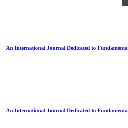
An International Journal Dedicated to Fundamental
The Elite Jour
An International Journal Dedicated to Fundamental
The Elite Jour