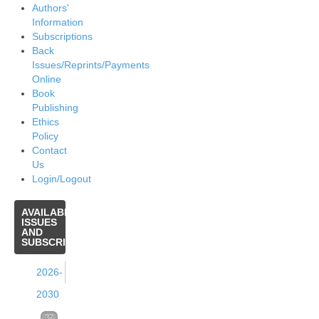
Authors'
Information
Subscriptions
Back
Issues/Reprints/Payments
Online
Book
Publishing
Ethics
Policy
Contact
Us
Login/Logout
AVAILABLE
ISSUES
AND
SUBSCRIPTIONS
2026-
2030
Volume
37