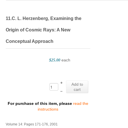
11.C. L. Herzenberg, Examining the
Origin of Cosmic Rays: A New
Conceptual Approach
each
$25.00
+
Add to
cart
–
For purchase of this item, please
read the
instructions
Volume 14: Pages 171-176, 2001