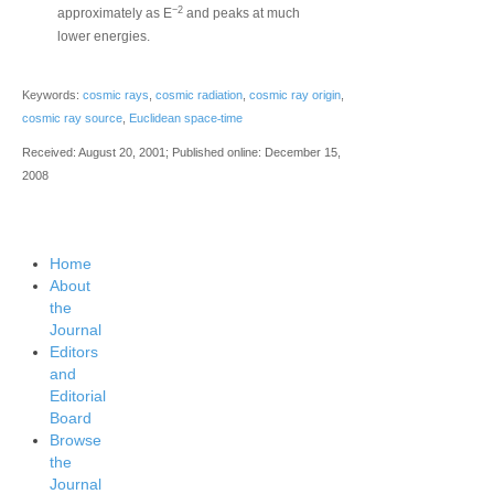
−2
approximately as E
and peaks at much
lower energies.
Keywords:
cosmic rays
,
cosmic radiation
,
cosmic ray origin
,
‐
cosmic ray source
,
Euclidean space
time
Received: August 20, 2001; Published online: December 15,
2008
Home
About
the
Journal
Editors
and
Editorial
Board
Browse
the
Journal