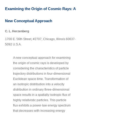
Examining the Origin of Cosmic Rays: A
New Conceptual Approach
C. L. Herzenberg
‐
1700 E. 56th Street, #2707, Chicago, Illinois 60637
5092 U.S.A.
A new conceptual approach for examining
the origin of cosmic rays is developed by
considering the characteristics of particle
‐
trajectory distributions in four
dimensional
‐
Euclidean space
time. Transformation of
an isotropic distribution into a velocity
‐
distribution in ordinary three
dimensional
space results in a spatially isotropic flux of
highly relativistic particles. This particle
‐
flux exhibits a power
law energy spectrum
that decreases with increasing energy