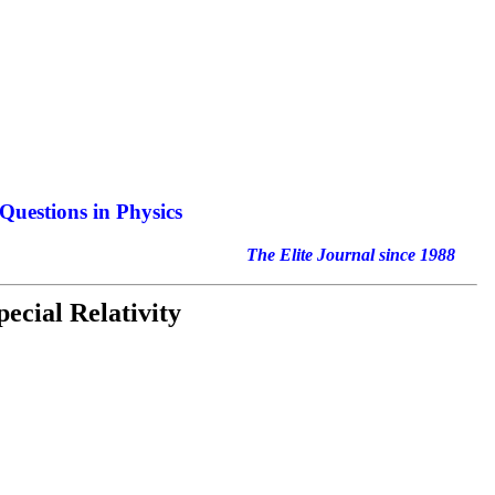
Questions in Physics
nal since 1988
ecial Relativity