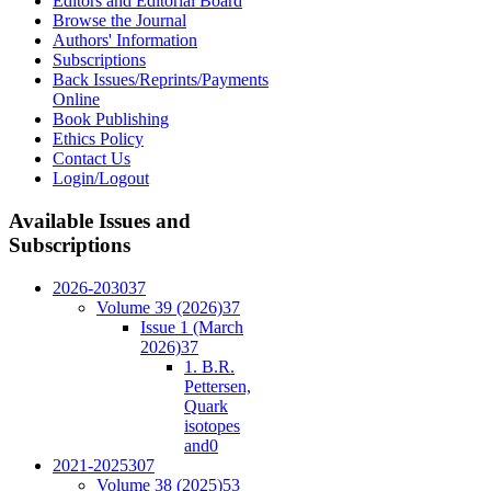
Editors and Editorial Board
Browse the Journal
Authors' Information
Subscriptions
Back Issues/Reprints/Payments
Online
Book Publishing
Ethics Policy
Contact Us
Login/Logout
Available
Issues and
Subscriptions
2026-2030
37
Volume 39 (2026)
37
Issue 1 (March
2026)
37
1. B.R.
Pettersen,
Quark
isotopes
and
0
2021-2025
307
Volume 38 (2025)
53