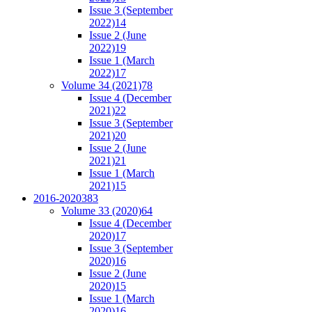
Issue 3 (September
2022)
14
Issue 2 (June
2022)
19
Issue 1 (March
2022)
17
Volume 34 (2021)
78
Issue 4 (December
2021)
22
Issue 3 (September
2021)
20
Issue 2 (June
2021)
21
Issue 1 (March
2021)
15
2016-2020
383
Volume 33 (2020)
64
Issue 4 (December
2020)
17
Issue 3 (September
2020)
16
Issue 2 (June
2020)
15
Issue 1 (March
2020)
16