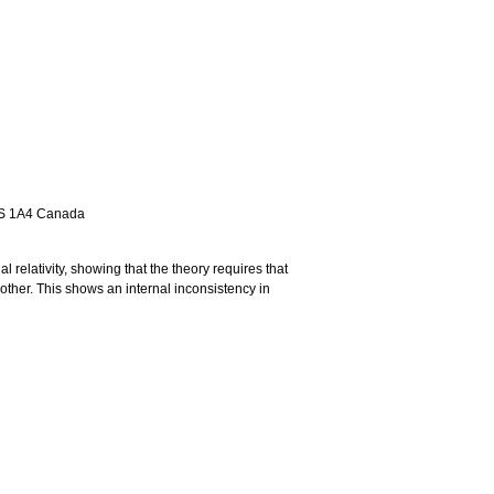
M5S 1A4 Canada
 relativity, showing that the theory requires that
 other. This shows an internal inconsistency in