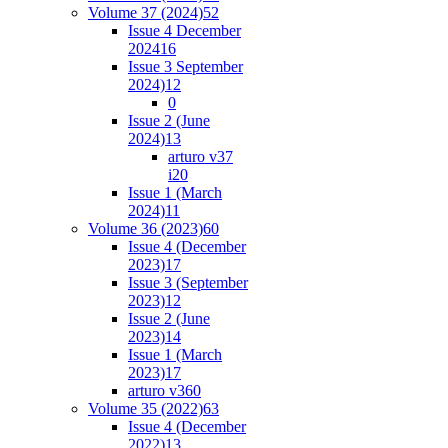
Volume 37 (2024)
52
Issue 4 December
2024
16
Issue 3 September
2024)
12
0
Issue 2 (June
2024)
13
arturo v37
i2
0
Issue 1 (March
2024)
11
Volume 36 (2023)
60
Issue 4 (December
2023)
17
Issue 3 (September
2023)
12
Issue 2 (June
2023)
14
Issue 1 (March
2023)
17
arturo v36
0
Volume 35 (2022)
63
Issue 4 (December
2022)
13