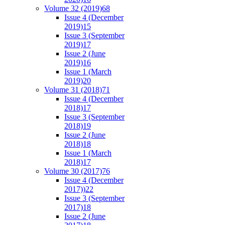
Volume 32 (2019)
68
Issue 4 (December
2019)
15
Issue 3 (September
2019)
17
Issue 2 (June
2019)
16
Issue 1 (March
2019)
20
Volume 31 (2018)
71
Issue 4 (December
2018)
17
Issue 3 (September
2018)
19
Issue 2 (June
2018)
18
Issue 1 (March
2018)
17
Volume 30 (2017)
76
Issue 4 (December
2017))
22
Issue 3 (September
2017)
18
Issue 2 (June