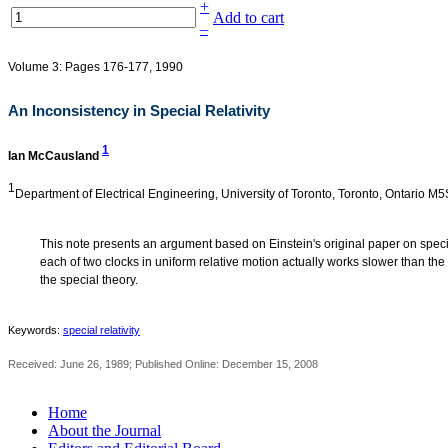
+
Add to cart
–
Volume 3: Pages 176-177, 1990
An Inconsistency in Special Relativity
1
Ian McCausland
1
Department of Electrical Engineering, University of Toronto, Toronto, Ontario 
This note presents an argument based on Einstein's original paper on special
each of two clocks in uniform relative motion actually works slower than the
the special theory.
Keywords:
special relativity
Received: June 26, 1989; Published Online: December 15, 2008
Home
About the Journal