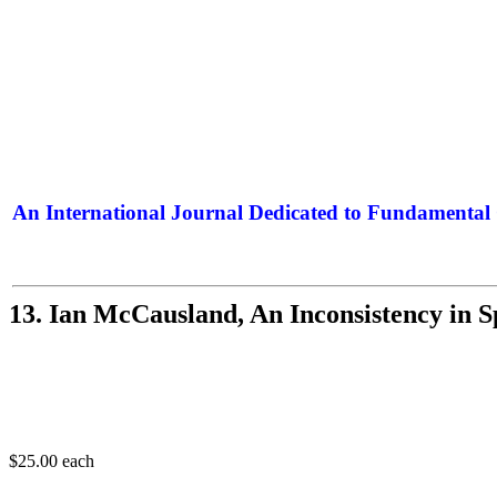
An International Journal Dedicated to Fundamental 
The Elite Jour
13. Ian McCausland, An Inconsistency in Sp
$25.00
each