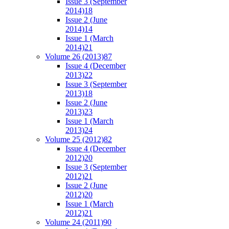
Issue 3 (September
2014)
18
Issue 2 (June
2014)
14
Issue 1 (March
2014)
21
Volume 26 (2013)
87
Issue 4 (December
2013)
22
Issue 3 (September
2013)
18
Issue 2 (June
2013)
23
Issue 1 (March
2013)
24
Volume 25 (2012)
82
Issue 4 (December
2012)
20
Issue 3 (September
2012)
21
Issue 2 (June
2012)
20
Issue 1 (March
2012)
21
Volume 24 (2011)
90