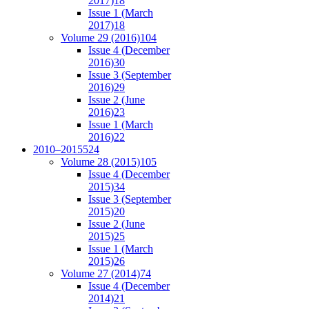
2017)
18
Issue 1 (March
2017)
18
Volume 29 (2016)
104
Issue 4 (December
2016)
30
Issue 3 (September
2016)
29
Issue 2 (June
2016)
23
Issue 1 (March
2016)
22
2010–2015
524
Volume 28 (2015)
105
Issue 4 (December
2015)
34
Issue 3 (September
2015)
20
Issue 2 (June
2015)
25
Issue 1 (March
2015)
26
Volume 27 (2014)
74
Issue 4 (December
2014)
21