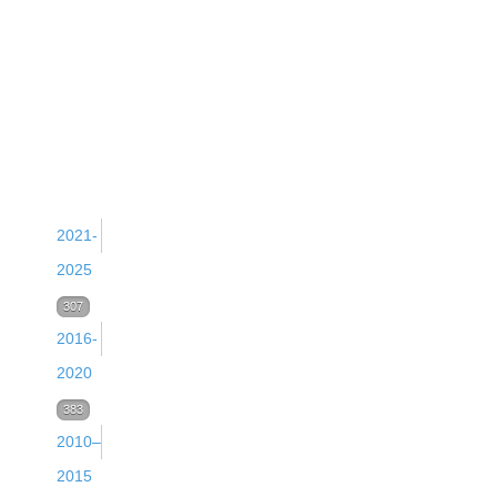
1. B.R.
Pettersen,
Quark
isotopes
and
0
2021-
2025
Volume
307
2016-
38
2020
(2025)
Volume
383
53
Volume
2010–
33
37
2015
(2020)