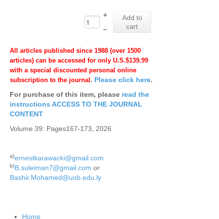
+
Add to
cart
–
All articles published since 1988 (over 1500
articles) can be accessed for only U.S.$139.99
with a special discounted personal online
Please click here
.
subscription to the journal
.
For purchase of this item, please
read the
instructions ACCESS TO THE JOURNAL
CONTENT
Volume 39: Pages167-173, 2026
a)
ernestkarawacki@gmail.com
b)
B.suleiman7@gmail.com
or
Bashir.Mohamed@uob.edu.ly
Home