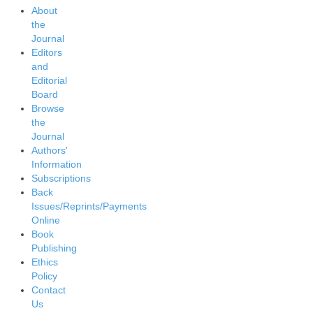
About
the
Journal
Editors
and
Editorial
Board
Browse
the
Journal
Authors'
Information
Subscriptions
Back
Issues/Reprints/Payments
Online
Book
Publishing
Ethics
Policy
Contact
Us