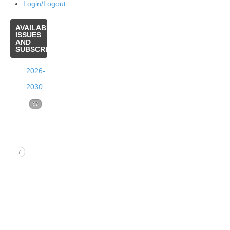
Login/Logout
AVAILABLE
ISSUES
AND
SUBSCRIPTIONS
2026-
2030
Volume
37
39
(2026)
37
Issue
1
(March
2026)
37