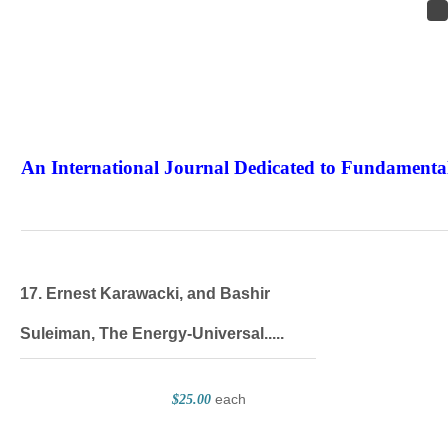
An International Journal Dedicated to Fundamental
The Elite Jour
17. Ernest Karawacki, and Bashir
Suleiman, The Energy-Universal.....
each
$25.00