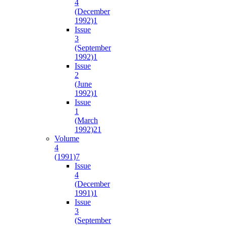
4
(December
1992)
1
Issue
3
(September
1992)
1
Issue
2
(June
1992)
1
Issue
1
(March
1992)
21
Volume
4
(1991)
7
Issue
4
(December
1991)
1
Issue
3
(September