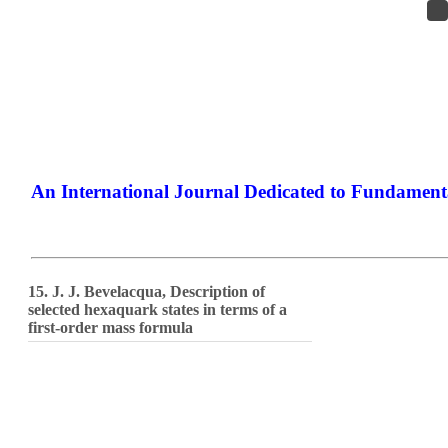
An International Journal Dedicated to Fundamenta
The Elite Jou
15. J. J. Bevelacqua, Description of
selected hexaquark states in terms of a
first-order mass formula