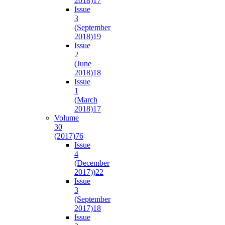
2018)
17
Issue
3
(September
2018)
19
Issue
2
(June
2018)
18
Issue
1
(March
2018)
17
Volume
30
(2017)
76
Issue
4
(December
2017))
22
Issue
3
(September
2017)
18
Issue