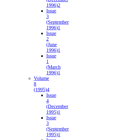
1996)
2
Issue
3
(September
1996)
1
Issue
2
(June
1996)
1
Issue
1
(March
1996)
1
Volume
8
(1995)
4
Issue
4
(December
1995)
1
Issue
3
(September
1995)
1