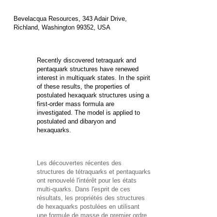
Bevelacqua Resources, 343 Adair Drive,
Richland, Washington 99352, USA
Recently discovered tetraquark and
pentaquark structures have renewed
interest in multiquark states. In the spirit
of these results, the properties of
postulated hexaquark structures using a
first-order mass formula are
investigated. The model is applied to
postulated
and
dibaryon and
hexaquarks.
Les découvertes récentes des
structures de tétraquarks et pentaquarks
ont renouvelé l'intérêt pour les états
multi-quarks. Dans l'esprit de ces
résultats, les propriétés des
structures
de hexaquarks postulées en utilisant
une formule de masse de premier ordre