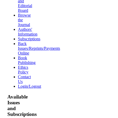
and
Editorial
Board
Browse
the
Journal
Authors'
Information
Subscriptions
Back
Issues/Reprints/Payments
Online
Book
Publishing
Ethics
Policy
Contact
Us
Login/Logout
Available
Issues
and
Subscriptions