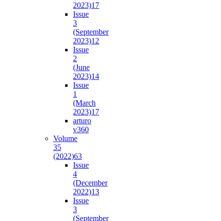
2023)
17
Issue
3
(September
2023)
12
Issue
2
(June
2023)
14
Issue
1
(March
2023)
17
arturo
v36
0
Volume
35
(2022)
63
Issue
4
(December
2022)
13
Issue
3
(September