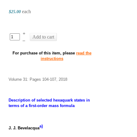
each
$25.00
+
Add to cart
–
For purchase of this item, please
read the
instructions
Volume 31: Pages 104-107, 2018
Description of selected hexaquark states in
terms of a first-order mass formula
a)
J. J. Bevelacqua