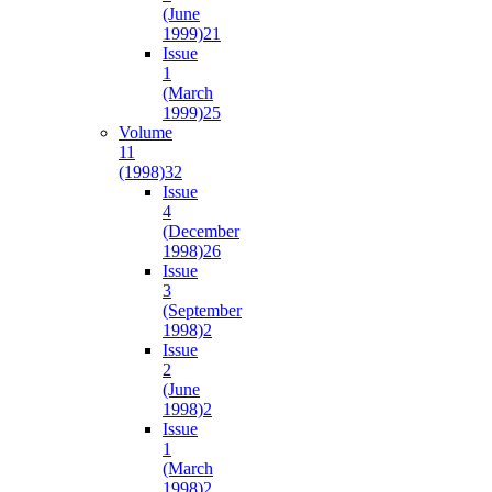
(June
1999)
21
Issue
1
(March
1999)
25
Volume
11
(1998)
32
Issue
4
(December
1998)
26
Issue
3
(September
1998)
2
Issue
2
(June
1998)
2
Issue
1
(March
1998)
2