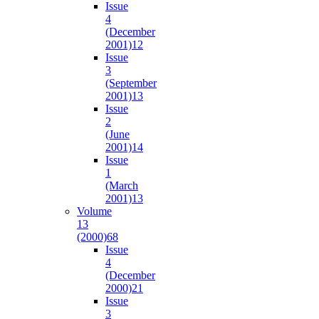
Issue
4
(December
2001)
12
Issue
3
(September
2001)
13
Issue
2
(June
2001)
14
Issue
1
(March
2001)
13
Volume
13
(2000)
68
Issue
4
(December
2000)
21
Issue
3