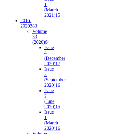
1
(March
2021)
15
2016-
2020
383
Volume
33
(2020)
64
Issue
4
(December
2020)
17
Issue
3
(September
2020)
16
Issue
2
(June
2020)
15
Issue
1
(March
2020)
16
Volume