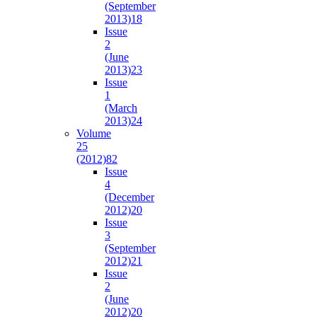
(September
2013)
18
Issue
2
(June
2013)
23
Issue
1
(March
2013)
24
Volume
25
(2012)
82
Issue
4
(December
2012)
20
Issue
3
(September
2012)
21
Issue
2
(June
2012)
20