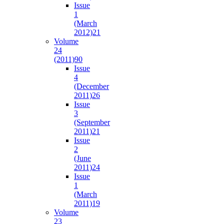
Issue
1
(March
2012)
21
Volume
24
(2011)
90
Issue
4
(December
2011)
26
Issue
3
(September
2011)
21
Issue
2
(June
2011)
24
Issue
1
(March
2011)
19
Volume
23