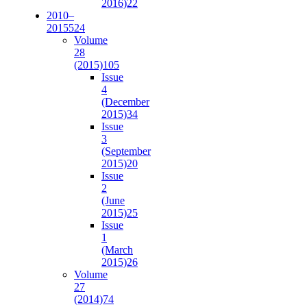
2016)
22
2010–
2015
524
Volume
28
(2015)
105
Issue
4
(December
2015)
34
Issue
3
(September
2015)
20
Issue
2
(June
2015)
25
Issue
1
(March
2015)
26
Volume
27
(2014)
74