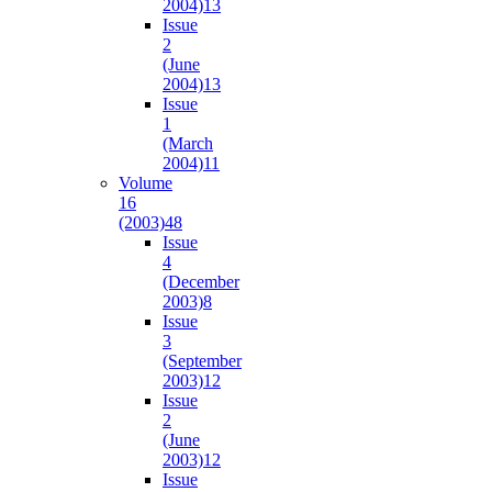
2004)
13
Issue
2
(June
2004)
13
Issue
1
(March
2004)
11
Volume
16
(2003)
48
Issue
4
(December
2003)
8
Issue
3
(September
2003)
12
Issue
2
(June
2003)
12
Issue