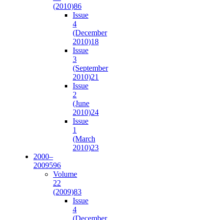
(2010)
86
Issue
4
(December
2010)
18
Issue
3
(September
2010)
21
Issue
2
(June
2010)
24
Issue
1
(March
2010)
23
2000–
2009
596
Volume
22
(2009)
83
Issue
4
(December