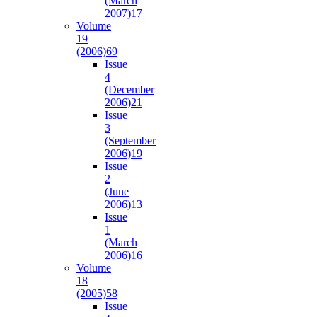
(March
2007)
17
Volume
19
(2006)
69
Issue
4
(December
2006)
21
Issue
3
(September
2006)
19
Issue
2
(June
2006)
13
Issue
1
(March
2006)
16
Volume
18
(2005)
58
Issue