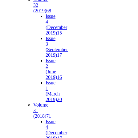
32
(2019)
68
Issue
4
(December
2019)
15
Issue
3
(September
2019)
17
Issue
2
(June
2019)
16
Issue
1
(March
2019)
20
Volume
31
(2018)
71
Issue
4
(December