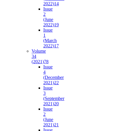
2022)
14
Issue
2
(June
2022)
19
Issue
1
(March
2022)
17
Volume
34
(2021)
78
Issue
4
(December
2021)
22
Issue
3
(September
2021)
20
Issue
2
(June
2021)
21
Issue