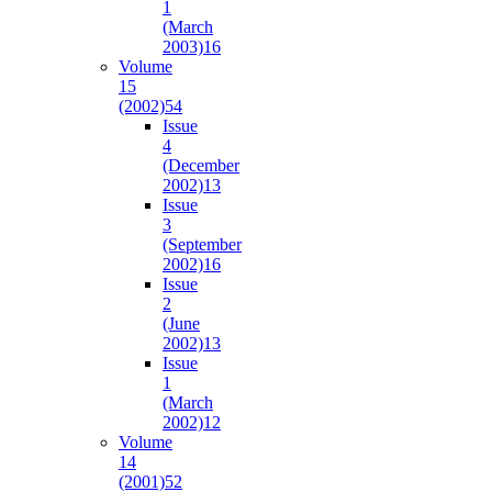
1
(March
2003)
16
Volume
15
(2002)
54
Issue
4
(December
2002)
13
Issue
3
(September
2002)
16
Issue
2
(June
2002)
13
Issue
1
(March
2002)
12
Volume
14
(2001)
52