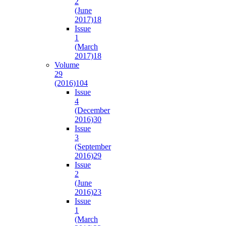
2
(June
2017)
18
Issue
1
(March
2017)
18
Volume
29
(2016)
104
Issue
4
(December
2016)
30
Issue
3
(September
2016)
29
Issue
2
(June
2016)
23
Issue
1
(March