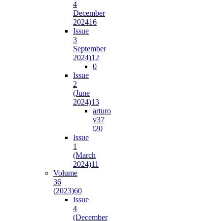
4
December
2024
16
Issue
3
September
2024)
12
0
Issue
2
(June
2024)
13
arturo
v37
i2
0
Issue
1
(March
2024)
11
Volume
36
(2023)
60
Issue
4
(December