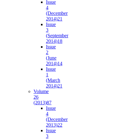
Issue
4
(December
2014)
21
Issue
3
(September
2014)
18
Issue
2
(June
2014)
14
Issue
1
(March
2014)
21
Volume
26
(2013)
87
Issue
4
(December
2013)
22
Issue
3