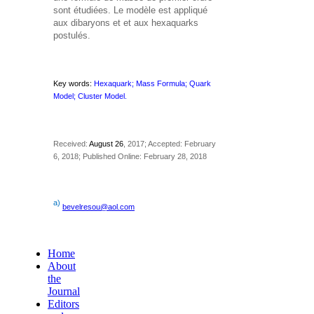
sont étudiées. Le modèle est appliqué
aux dibaryons
et
et aux hexaquarks
postulés.
Key words:
Hexaquark; Mass Formula; Quark
Model; Cluster Model.
Received:
August 26
, 2017; Accepted: February
6, 2018; Published Online: February 28, 2018
a)
bevelresou@aol.com
Home
About
the
Journal
Editors