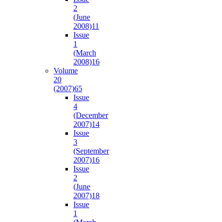
2
(June
2008)
11
Issue
1
(March
2008)
16
Volume
20
(2007)
65
Issue
4
(December
2007)
14
Issue
3
(September
2007)
16
Issue
2
(June
2007)
18
Issue
1