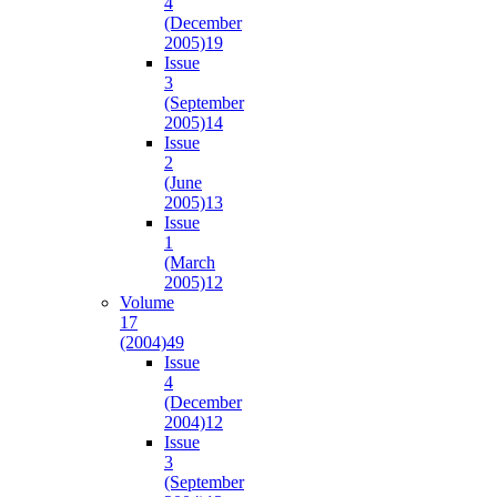
4
(December
2005)
19
Issue
3
(September
2005)
14
Issue
2
(June
2005)
13
Issue
1
(March
2005)
12
Volume
17
(2004)
49
Issue
4
(December
2004)
12
Issue
3
(September