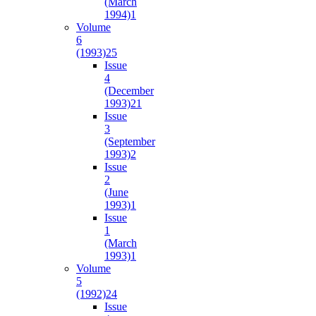
(March
1994)
1
Volume
6
(1993)
25
Issue
4
(December
1993)
21
Issue
3
(September
1993)
2
Issue
2
(June
1993)
1
Issue
1
(March
1993)
1
Volume
5
(1992)
24
Issue