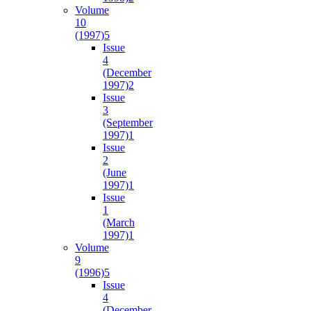
Volume
10
(1997)
5
Issue
4
(December
1997)
2
Issue
3
(September
1997)
1
Issue
2
(June
1997)
1
Issue
1
(March
1997)
1
Volume
9
(1996)
5
Issue
4
(December