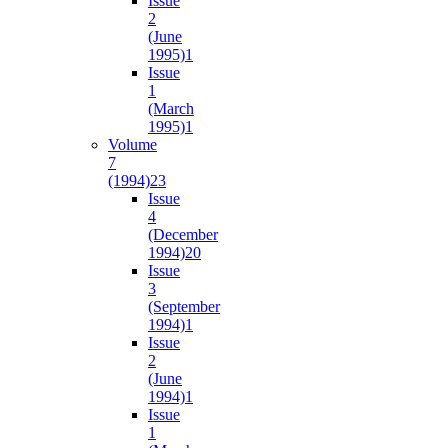
Issue
2
(June
1995)
1
Issue
1
(March
1995)
1
Volume
7
(1994)
23
Issue
4
(December
1994)
20
Issue
3
(September
1994)
1
Issue
2
(June
1994)
1
Issue
1