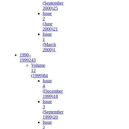
(September
2000)
25
Issue
2
(June
2000)
21
Issue
1
(March
2000)
1
1990–
1999
243
Volume
12
(1999)
84
Issue
4
(December
1999)
18
Issue
3
(September
1999)
20
Issue
2