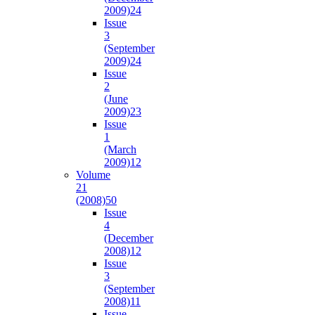
2009)
24
Issue
3
(September
2009)
24
Issue
2
(June
2009)
23
Issue
1
(March
2009)
12
Volume
21
(2008)
50
Issue
4
(December
2008)
12
Issue
3
(September
2008)
11
Issue