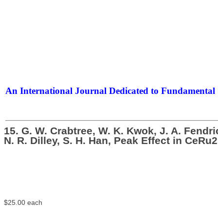
An International Journal Dedicated to Fundamental 
The Elite Jour
15. G. W. Crabtree, W. K. Kwok, J. A. Fendr
N. R. Dilley, S. H. Han, Peak Effect in Ce
$25.00
each