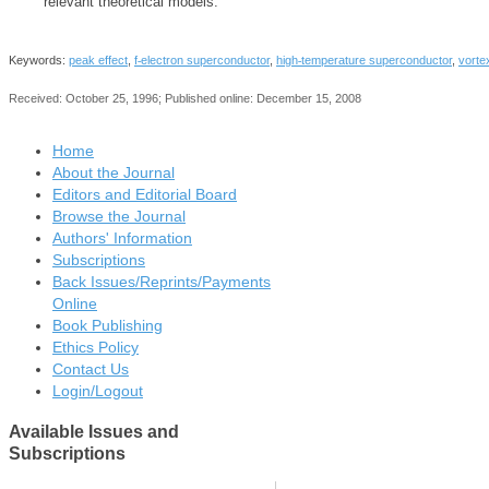
relevant theoretical models.
‐
‐
Keywords:
peak effect
,
f
electron superconductor
,
high
temperature superconductor
,
vortex
Received: October 25, 1996; Published online: December 15, 2008
Home
About the Journal
Editors and Editorial Board
Browse the Journal
Authors' Information
Subscriptions
Back Issues/Reprints/Payments
Online
Book Publishing
Ethics Policy
Contact Us
Login/Logout
Available
Issues and
Subscriptions