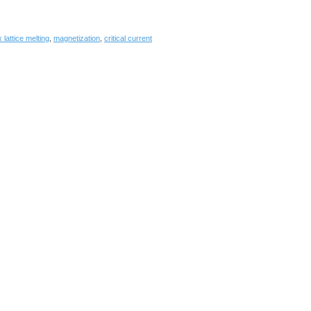
 lattice melting
,
magnetization
,
critical current