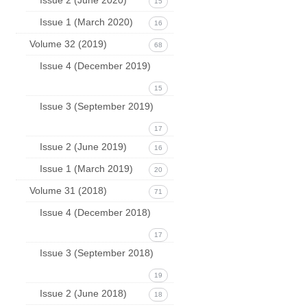
15
Issue 1 (March 2020)
16
Volume 32 (2019)
68
Issue 4 (December 2019)
15
Issue 3 (September 2019)
17
Issue 2 (June 2019)
16
Issue 1 (March 2019)
20
Volume 31 (2018)
71
Issue 4 (December 2018)
17
Issue 3 (September 2018)
19
Issue 2 (June 2018)
18