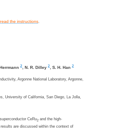
read the instructions
.
2
2
2
 Herrmann
,
N. R. Dilley
,
S. H. Han
ductivity, Argonne National Laboratory, Argonne,
, University of California, San Diego, La Jolla,
‐
 superconductor CeRu
and the high
2
results are discussed within the context of