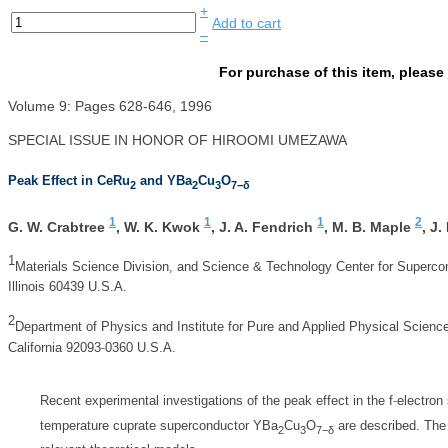
+
Add to cart
–
For purchase of this item, please
Volume 9: Pages 628-646, 1996
SPECIAL ISSUE IN HONOR OF HIROOMI UMEZAWA
Peak Effect in CeRu
and YBa
Cu
O
2
2
3
7−δ
1
1
1
2
G. W. Crabtree
,
W. K. Kwok
,
J. A. Fendrich
,
M. B. Maple
,
J.
1
Materials Science Division, and Science & Technology Center for Supercon
Illinois 60439 U.S.A.
2
Department of Physics and Institute for Pure and Applied Physical Sciences
‐
California 92093
0360 U.S.A.
‐
Recent experimental investigations of the peak effect in the f
electron
temperature cuprate superconductor YBa
Cu
O
are described. The 
2
3
7−δ