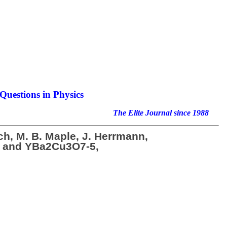
Questions in Physics
nal since 1988
ich, M. B. Maple, J. Herrmann,
Ru2 and YBa2Cu3O7-5,