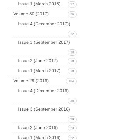
Issue 1 (March 2018)
17
Volume 30 (2017)
76
Issue 4 (December 2017))
22
Issue 3 (September 2017)
18
Issue 2 (June 2017)
18
Issue 1 (March 2017)
18
Volume 29 (2016)
104
Issue 4 (December 2016)
30
Issue 3 (September 2016)
29
Issue 2 (June 2016)
23
Issue 1 (March 2016)
22