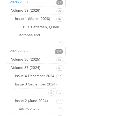
2026-2030
37
Volume 39 (2026)
37
Issue 1 (March 2026)
37
1. B.R. Pettersen, Quark
isotopes and
0
2021-2025
307
Volume 38 (2025)
53
Volume 37 (2024)
52
Issue 4 December 2024
16
Issue 3 September 2024)
12
0
Issue 2 (June 2024)
13
arturo v37 i2
0