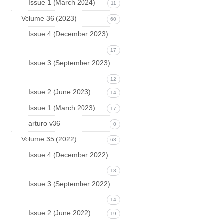
Issue 1 (March 2024)
11
Volume 36 (2023)
60
Issue 4 (December 2023)
17
Issue 3 (September 2023)
12
Issue 2 (June 2023)
14
Issue 1 (March 2023)
17
arturo v36
0
Volume 35 (2022)
63
Issue 4 (December 2022)
13
Issue 3 (September 2022)
14
Issue 2 (June 2022)
19