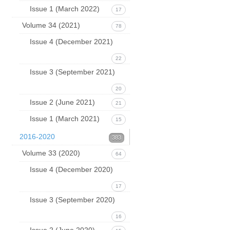
Issue 1 (March 2022)
17
Volume 34 (2021)
78
Issue 4 (December 2021)
22
Issue 3 (September 2021)
20
Issue 2 (June 2021)
21
Issue 1 (March 2021)
15
2016-2020
383
Volume 33 (2020)
64
Issue 4 (December 2020)
17
Issue 3 (September 2020)
16
Issue 2 (June 2020)