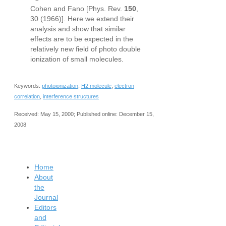
Cohen and Fano [Phys. Rev.
150
,
30 (1966)]. Here we extend their
analysis and show that similar
effects are to be expected in the
relatively new field of photo double
ionization of small molecules.
Keywords:
photoionization
,
H2 molecule
,
electron
correlation
,
interference structures
Received: May 15, 2000; Published online: December 15,
2008
Home
About
the
Journal
Editors
and