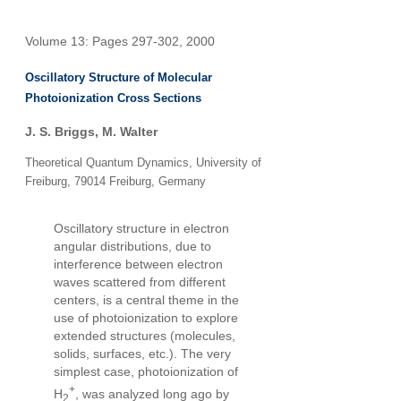
Volume 13: Pages 297-302, 2000
Oscillatory Structure of Molecular
Photoionization Cross Sections
J. S. Briggs
,
M. Walter
Theoretical Quantum Dynamics, University of
Freiburg, 79014 Freiburg, Germany
Oscillatory structure in electron
angular distributions, due to
interference between electron
waves scattered from different
centers, is a central theme in the
use of photoionization to explore
extended structures (molecules,
solids, surfaces, etc.). The very
simplest case, photoionization of
+
H
, was analyzed long ago by
2