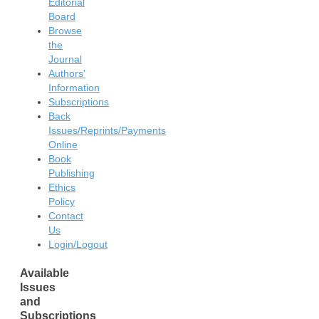
Editorial
Board
Browse
the
Journal
Authors'
Information
Subscriptions
Back
Issues/Reprints/Payments
Online
Book
Publishing
Ethics
Policy
Contact
Us
Login/Logout
Available
Issues
and
Subscriptions