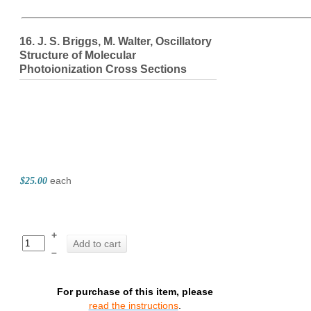
The Elite Jou
16. J. S. Briggs, M. Walter, Oscillatory
Structure of Molecular
Photoionization Cross Sections
each
$25.00
+
Add to cart
–
For purchase of this item, please
read the instructions
.