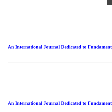
An International Journal Dedicated to Fundamenta
The Elite Jou
An International Journal Dedicated to Fundamenta