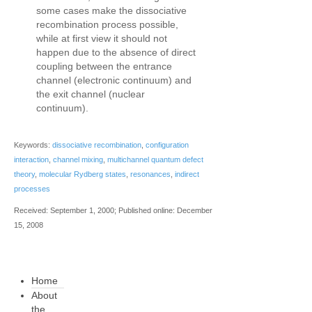
some cases make the dissociative
recombination process possible,
while at first view it should not
happen due to the absence of direct
coupling between the entrance
channel (electronic continuum) and
the exit channel (nuclear
continuum).
Keywords:
dissociative recombination
,
configuration
interaction
,
channel mixing
,
multichannel quantum defect
theory
,
molecular Rydberg states
,
resonances
,
indirect
processes
Received: September 1, 2000; Published online: December
15, 2008
Home
About
the