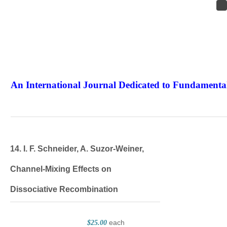
An International Journal Dedicated to Fundamental
The Elite Jour
14. I. F. Schneider, A. Suzor‐Weiner,
Channel‐Mixing Effects on
Dissociative Recombination
each
$25.00