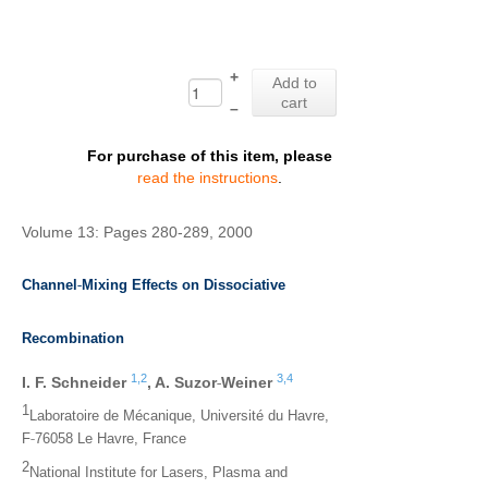
+
Add to
cart
–
For purchase of this item, please
read the instructions
.
Volume 13: Pages 280-289, 2000
‐
Channel
Mixing Effects on Dissociative
Recombination
1,
2
3,
4
‐
I. F. Schneider
,
A. Suzor
Weiner
1
Laboratoire de Mécanique, Université du Havre,
‐
F
76058 Le Havre, France
2
National Institute for Lasers, Plasma and