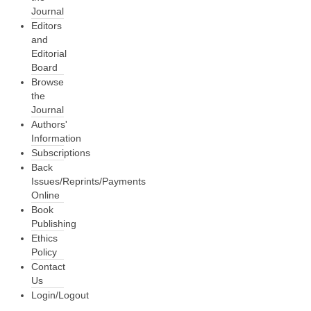
Journal
Editors
and
Editorial
Board
Browse
the
Journal
Authors'
Information
Subscriptions
Back
Issues/Reprints/Payments
Online
Book
Publishing
Ethics
Policy
Contact
Us
Login/Logout