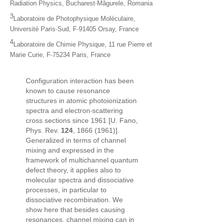
‐
Radiation Physics, Bucharest
Măgurele, Romania
3
Laboratoire de Photophysique Moléculaire,
‐
‐
Université Paris
Sud, F
91405 Orsay, France
4
Laboratoire de Chimie Physique, 11 rue Pierre et
‐
Marie Curie, F
75234 Paris, France
Configuration interaction has been
known to cause resonance
structures in atomic photoionization
‐
spectra and electron
scattering
cross sections since 1961 [U. Fano,
Phys. Rev.
124
, 1866 (1961)].
Generalized in terms of channel
mixing and expressed in the
framework of multichannel quantum
defect theory, it applies also to
molecular spectra and dissociative
processes, in particular to
dissociative recombination. We
show here that besides causing
resonances, channel mixing can in