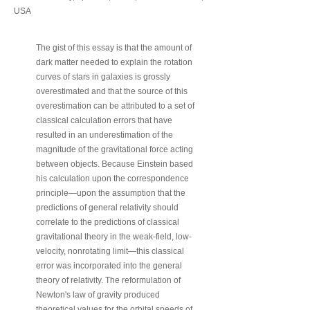
USA
The gist of this essay is that the amount of
dark matter needed to explain the rotation
curves of stars in galaxies is grossly
overestimated and that the source of this
overestimation can be attributed to a set of
classical calculation errors that have
resulted in an underestimation of the
magnitude of the gravitational force acting
between objects. Because Einstein based
his calculation upon the correspondence
principle—upon the assumption that the
predictions of general relativity should
correlate to the predictions of classical
gravitational theory in the weak-field, low-
velocity, nonrotating limit—this classical
error was incorporated into the general
theory of relativity. The reformulation of
Newton's law of gravity produced
theoretical values for the orbital speeds of