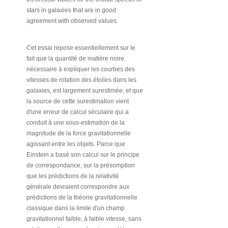
stars in galaxies that are in good
agreement with observed values.
Cet essai repose essentiellement sur le
fait que la quantité de matière noire
nécessaire à expliquer les courbes des
vitesses de rotation des étoiles dans les
galaxies, est largement surestimée, et que
la source de cette surestimation vient
d'une erreur de calcul séculaire qui a
conduit à une sous-estimation de la
magnitude de la force gravitationnelle
agissant entre les objets. Parce que
Einstein a basé son calcul sur le principe
de correspondance, sur la présomption
que les prédictions de la relativité
générale devraient correspondre aux
prédictions de la théorie gravitationnelle
classique dans la limite d'un champ
gravitationnel faible, à faible vitesse, sans