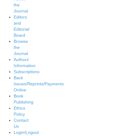
the
Journal
Editors
and
Editorial
Board
Browse
the
Journal
Authors'
Information
Subscriptions
Back
Issues/Reprints/Payments
Online
Book
Publishing
Ethics
Policy
Contact
Us
Login/Logout