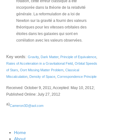
rotation, cette erreur classique a été
incorporée dans la théorie de la relativité
générale. La reformulation de a loi de
Newton sur la gravité a fourni des valeurs
théoriques pour les vitesses orbitales des
étoiles dans les galaxies qui sont en
corrélation avec les valeurs observées.
Key words:
Gravity
,
Dark Matter
,
Principle of Equivalence
,
Rates of Acceleration in a Gravitational Field
,
Orbital Speeds
of Stars
,
Oort Missing Matter Problem
,
Classical
Miscalculation
,
Density of Space
,
Correspondence Principle
Received: October 9, 2011; Accepted: May 10, 2012;
Published Online: July 27, 2012
a)
Cameron3D@aol.com
Home
About