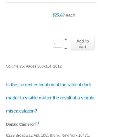
each
$25.00
+
Add to
cart
–
Volume 25: Pages 306-314, 2012
Is the current estimation of the ratio of dark
matter to visible matter the result of a simple
miscalculation?
a)
Donald Cameron
6229 Broadway, Apt. 10C, Bronx, New York 10471,