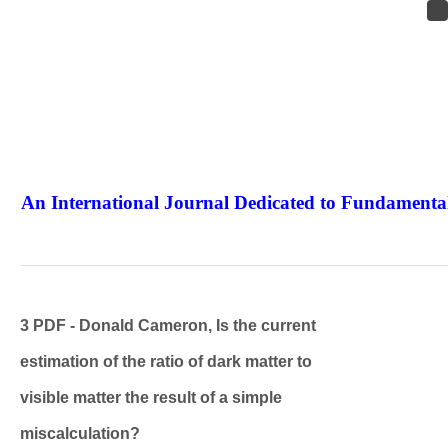
An International Journal Dedicated to Fundamental
The Elite Jour
3 PDF - Donald Cameron, Is the current
estimation of the ratio of dark matter to
visible matter the result of a simple
miscalculation?