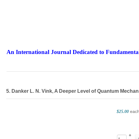
An International Journal Dedicated to Fundamental
The Elite Jour
5. Danker L. N. Vink, A Deeper Level of Quantum Mechan
eac
$25.00
+