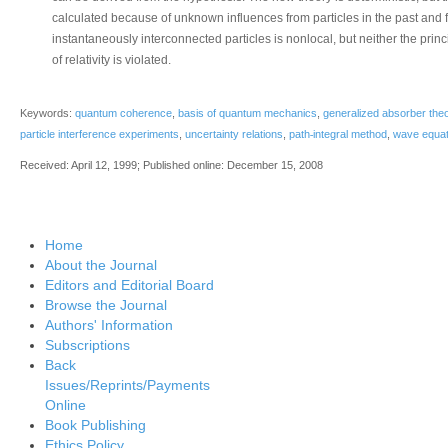
calculated because of unknown influences from particles in the past and
instantaneously interconnected particles is nonlocal, but neither the princi
of relativity is violated.
Keywords:
quantum coherence
,
basis of quantum mechanics
,
generalized absorber the
‐
particle interference experiments
,
uncertainty relations
,
path
integral method
,
wave equat
Received: April 12, 1999; Published online: December 15, 2008
Home
About the Journal
Editors and Editorial Board
Browse the Journal
Authors' Information
Subscriptions
Back
Issues/Reprints/Payments
Online
Book Publishing
Ethics Policy