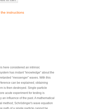
 the instructions
s here considered an intrinsic
he system has instant “knowledge” about the
retarded “messenger” waves. With this
erference can be explained; obtaining
‐
rn is then destroyed. Single
particle
re acute experiment for testing is
y an influence of the past. A mathematical
ral method; Schrödinger's wave equation
he path of a single particle cannot be