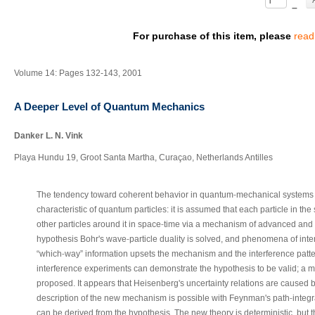
–
For purchase of this item, please
read
Volume 14: Pages 132-143, 2001
A Deeper Level of Quantum Mechanics
Danker L. N. Vink
Playa Hundu 19, Groot Santa Martha, Curaçao, Netherlands Antilles
‐
The tendency toward coherent behavior in quantum
mechanical systems i
characteristic of quantum particles: it is assumed that each particle in t
‐
other particles around it in space
time via a mechanism of advanced and 
‐
hypothesis Bohr's wave
particle duality is solved, and phenomena of int
‐
“which
way” information upsets the mechanism and the interference patte
interference experiments can demonstrate the hypothesis to be valid; a mo
proposed. It appears that Heisenberg's uncertainty relations are caused b
‐
description of the new mechanism is possible with Feynman's path
integ
can be derived from the hypothesis. The new theory is deterministic, but t