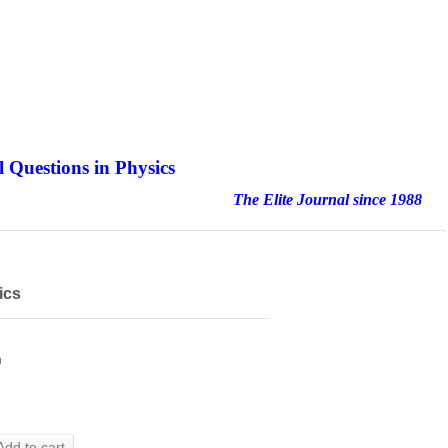
 Questions in Physics
nal since 1988
ics
h
Add to cart