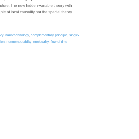
‐
 future. The new hidden
variable theory with
ple of local causality nor the special theory
‐
ory
,
nanotechnology
,
complementary principle
,
single
ion
,
noncomputability
,
nonlocality
,
flow of time